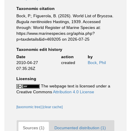
Taxonomic citation
Bock, P.; Figuerola, B. (2026). World List of Bryozoa.
Bugula neritinoides
Hastings, 1939. Accessed
through: World Register of Marine Species at:
https://www.marinespecies.org/aphia.php?
p=taxdetails&id=469205 on 2026-07-25
Taxonomic edit history
Date
action
by
2010-04-27
created
Bock, Phil
07:35:26Z
Licensing
The webpage text is licensed under a
Creative Commons
Attribution 4.0 License
[taxonomic tree]
[clear cache]
Sources (1)
Documented distribution (1)