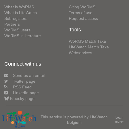
What is WoRMS
Citing WoRMS
What is LifeWatch
Terms of use
Subregisters
Request access
Partners
Tools
WoRMS users
WoRMS in literature
WoRMS Match Taxa
LifeWatch Match Taxa
Webservices
Connect with us
Send us an email
Twitter page
RSS Feed
LinkedIn page
Bluesky page
This service is powered by LifeWatch
Learn
Belgium
more»