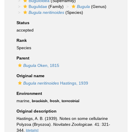
Buguloidea
(Superfamily)
Bugulidae
(Family)
Bugula
(Genus)
Bugula neritinoides
(Species)
Status
accepted
Rank
Species
Parent
Bugula
Oken, 1815
Original name
Bugula neritinoides
Hastings, 1939
Environment
marine,
brackish
,
fresh
,
terrestrial
Original description
Hastings, A. B. (1939). Notes on some cellularine
Polyzoa (Bryozoa).
Novitates Zoologicae.
41: 321-
344.
[details]