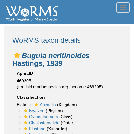
Toggl
navig
WoRMS taxon details
Bugula neritinoides
Hastings, 1939
AphiaID
469205
(urn:lsid:marinespecies.org:taxname:469205)
Classification
Biota
Animalia
(Kingdom)
Bryozoa
(Phylum)
Gymnolaemata
(Class)
Cheilostomatida
(Order)
Flustrina
(Suborder)