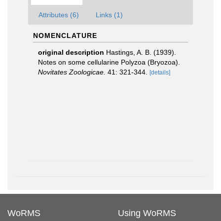
Attributes (6)
Links (1)
NOMENCLATURE
original description
Hastings, A. B. (1939).
Notes on some cellularine Polyzoa (Bryozoa).
Novitates Zoologicae.
41: 321-344.
[details]
WoRMS
Using WoRMS