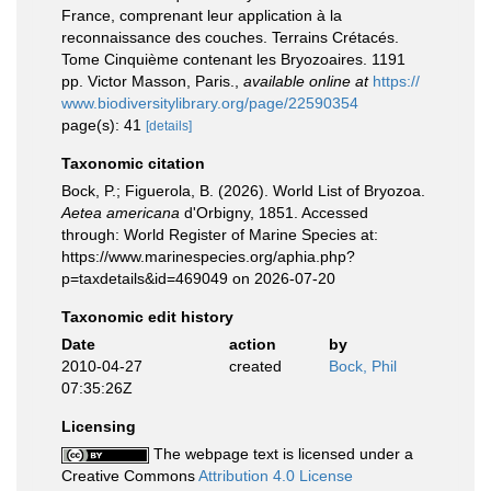
France, comprenant leur application à la
reconnaissance des couches. Terrains Crétacés.
Tome Cinquième contenant les Bryozoaires. 1191
pp. Victor Masson, Paris.
,
available online at
https://
www.biodiversitylibrary.org/page/22590354
page(s): 41
[details]
Taxonomic citation
Bock, P.; Figuerola, B. (2026). World List of Bryozoa.
Aetea americana
d'Orbigny, 1851. Accessed
through: World Register of Marine Species at:
https://www.marinespecies.org/aphia.php?
p=taxdetails&id=469049 on 2026-07-20
Taxonomic edit history
Date
action
by
2010-04-27
created
Bock, Phil
07:35:26Z
Licensing
The webpage text is licensed under a
Creative Commons
Attribution 4.0 License