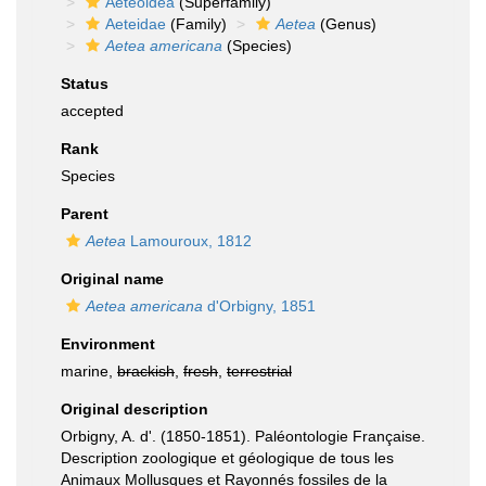
Aeteoidea
(Superfamily)
Aeteidae
(Family)
Aetea
(Genus)
Aetea americana
(Species)
Status
accepted
Rank
Species
Parent
Aetea
Lamouroux, 1812
Original name
Aetea americana
d'Orbigny, 1851
Environment
marine,
brackish
,
fresh
,
terrestrial
Original description
Orbigny, A. d'. (1850-1851). Paléontologie Française.
Description zoologique et géologique de tous les
Animaux Mollusques et Rayonnés fossiles de la