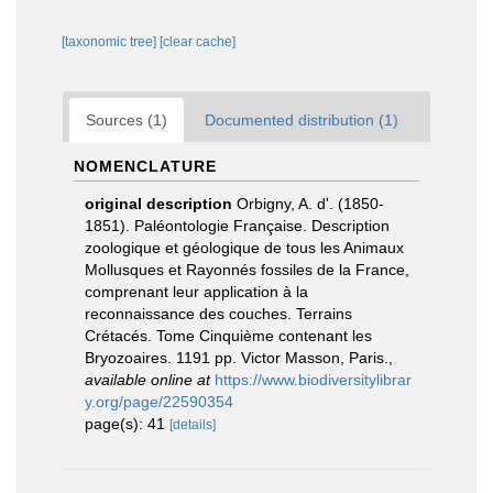
[taxonomic tree]
[clear cache]
Sources (1)
Documented distribution (1)
NOMENCLATURE
original description
Orbigny, A. d'. (1850-
1851). Paléontologie Française. Description
zoologique et géologique de tous les Animaux
Mollusques et Rayonnés fossiles de la France,
comprenant leur application à la
reconnaissance des couches. Terrains
Crétacés. Tome Cinquième contenant les
Bryozoaires. 1191 pp. Victor Masson, Paris.
,
available online at
https://www.biodiversitylibrar
y.org/page/22590354
page(s): 41
[details]