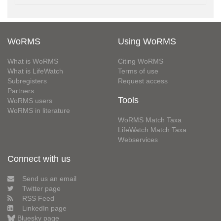
WoRMS
Using WoRMS
What is WoRMS
Citing WoRMS
What is LifeWatch
Terms of use
Subregisters
Request access
Partners
Tools
WoRMS users
WoRMS in literature
WoRMS Match Taxa
LifeWatch Match Taxa
Webservices
Connect with us
Send us an email
Twitter page
RSS Feed
LinkedIn page
Bluesky page