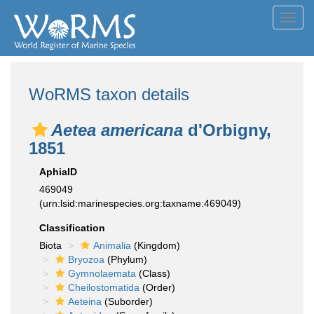
Toggl
navig
WoRMS taxon details
Aetea americana
d'Orbigny,
1851
AphiaID
469049
(urn:lsid:marinespecies.org:taxname:469049)
Classification
Biota
Animalia
(Kingdom)
Bryozoa
(Phylum)
Gymnolaemata
(Class)
Cheilostomatida
(Order)
Aeteina
(Suborder)