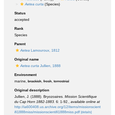
Aetea curta
(Species)
Status
accepted
Rank
Species
Parent
Aetea
Lamouroux, 1812
Original name
Aetea curta
Jullien, 1888
Environment
marine,
brackish
,
fresh
,
terrestrial
Original description
Jullien, J. (1888). Bryozoaires.
Mission Scientifique
du Cap Horn 1882-1883.
6: 1-92.
,
available online at
http://ia600408.us.archive.org/12/items/missionscient
ifi1888miss/missionscientifi1888miss.pdf
[details]