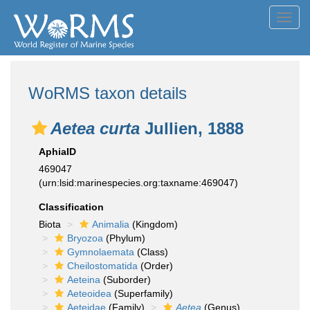
Toggl
navig
WoRMS taxon details
Aetea curta
Jullien, 1888
AphiaID
469047
(urn:lsid:marinespecies.org:taxname:469047)
Classification
Biota
Animalia
(Kingdom)
Bryozoa
(Phylum)
Gymnolaemata
(Class)
Cheilostomatida
(Order)
Aeteina
(Suborder)
Aeteoidea
(Superfamily)
Aeteidae
(Family)
Aetea
(Genus)