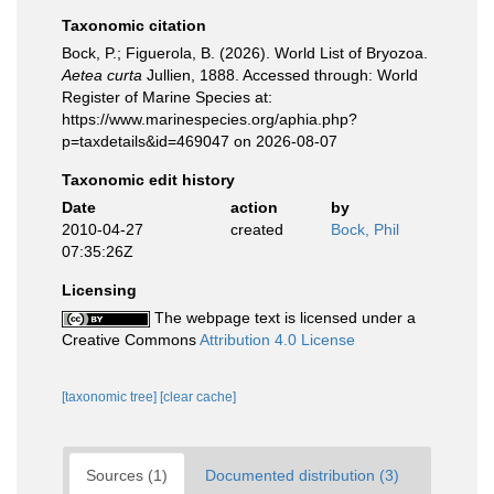
Taxonomic citation
Bock, P.; Figuerola, B. (2026). World List of Bryozoa.
Aetea curta
Jullien, 1888. Accessed through: World
Register of Marine Species at:
https://www.marinespecies.org/aphia.php?
p=taxdetails&id=469047 on 2026-08-07
Taxonomic edit history
Date
action
by
2010-04-27
created
Bock, Phil
07:35:26Z
Licensing
The webpage text is licensed under a
Creative Commons
Attribution 4.0 License
[taxonomic tree]
[clear cache]
Sources (1)
Documented distribution (3)