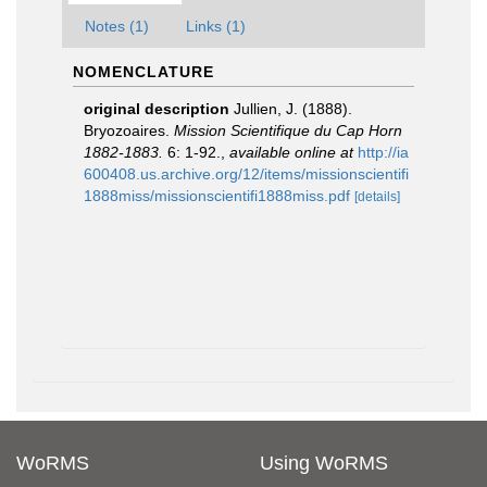
Notes (1)
Links (1)
NOMENCLATURE
original description
Jullien, J. (1888).
Bryozoaires.
Mission Scientifique du Cap Horn
1882-1883.
6: 1-92.
,
available online at
http://ia
600408.us.archive.org/12/items/missionscientifi
1888miss/missionscientifi1888miss.pdf
[details]
WoRMS
Using WoRMS