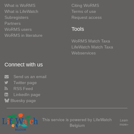
What is WoRMS
Citing WoRMS
What is LifeWatch
Terms of use
Subregisters
Request access
Partners
Tools
WoRMS users
WoRMS in literature
WoRMS Match Taxa
LifeWatch Match Taxa
Webservices
Connect with us
Send us an email
Twitter page
RSS Feed
LinkedIn page
Bluesky page
This service is powered by LifeWatch
Learn
Belgium
more»