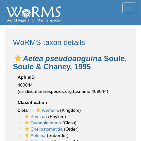
Toggl
navig
WoRMS taxon details
Aetea pseudoanguina
Soule,
Soule & Chaney, 1995
AphiaID
469044
(urn:lsid:marinespecies.org:taxname:469044)
Classification
Biota
Animalia
(Kingdom)
Bryozoa
(Phylum)
Gymnolaemata
(Class)
Cheilostomatida
(Order)
Aeteina
(Suborder)