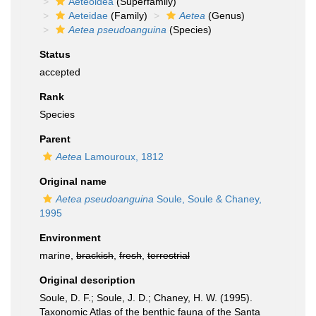
Aeteoidea
(Superfamily)
Aeteidae
(Family)
Aetea
(Genus)
Aetea pseudoanguina
(Species)
Status
accepted
Rank
Species
Parent
Aetea
Lamouroux, 1812
Original name
Aetea pseudoanguina
Soule, Soule & Chaney,
1995
Environment
marine,
brackish
,
fresh
,
terrestrial
Original description
Soule, D. F.; Soule, J. D.; Chaney, H. W. (1995).
Taxonomic Atlas of the benthic fauna of the Santa