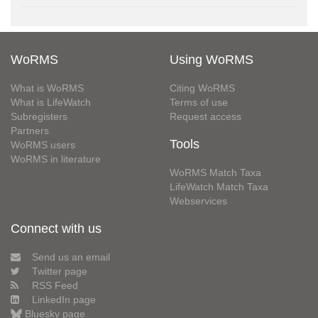
WoRMS
Using WoRMS
What is WoRMS
Citing WoRMS
What is LifeWatch
Terms of use
Subregisters
Request access
Partners
Tools
WoRMS users
WoRMS in literature
WoRMS Match Taxa
LifeWatch Match Taxa
Webservices
Connect with us
Send us an email
Twitter page
RSS Feed
LinkedIn page
Bluesky page