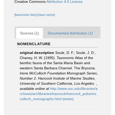
Creative Commons
Attribution 4.0 License
[taxonomic tree]
[clear cache]
Sources (1)
Documented distribution (1)
NOMENCLATURE
original description
Soule, D. F.; Soule, J. D.;
Chaney, H. W. (1995). Taxonomic Atlas of the
benthic fauna of the Santa Maria Basin and
western Santa Barbara Channel. The Bryozoa.
Irene McCulloch Foundation Monograph Series,
Number 2. Hancock Insitute of Marine Studies,
University of Southern California, Los Angeles.
,
available online at
http://www.usc.edu/libraries/a
rchives/arc/libraries/hancock/hancock_pubs/mc
culloch_monographs.html
[details]