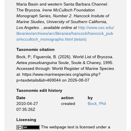
Maria Basin and western Santa Barbara Channel.
The Bryozoa.
Irene McCulloch Foundation
Monograph Series, Number 2. Hancock Insitute of
Marine Studies, University of Southern California,
Los Angeles.
,
available online at
http://www.usc.edu/
libraries/archives/arc/libraries/hancock/hancock_pub
s/mcculloch_monographs.html
[details]
Taxonomic citation
Bock, P.; Figuerola, B. (2026). World List of Bryozoa.
Aetea pseudoanguina
Soule, Soule & Chaney, 1995.
Accessed through: World Register of Marine Species
at: https://www.marinespecies.org/aphia.php?
p=taxdetails&id=469044 on 2026-08-07
Taxonomic edit history
Date
action
by
2010-04-27
created
Bock, Phil
07:35:26Z
Licensing
The webpage text is licensed under a