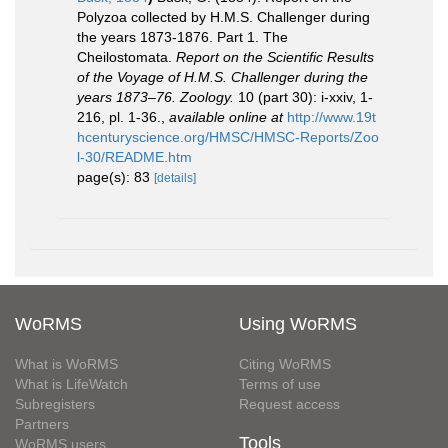
Polyzoa collected by H.M.S. Challenger during
the years 1873-1876. Part 1. The
Cheilostomata.
Report on the Scientific Results
of the Voyage of H.M.S. Challenger during the
years 1873–76. Zoology.
10 (part 30): i-xxiv, 1-
216, pl. 1-36.
,
available online at
http://www.19t
hcenturyscience.org/HMSC/HMSC-Reports/Zoo
l-30/README.htm
page(s): 83
[details]
WoRMS
Using WoRMS
What is WoRMS
Citing WoRMS
What is LifeWatch
Terms of use
Subregisters
Request access
Partners
Tools
WoRMS users