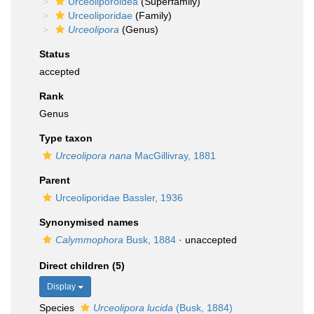
Urceoliporoidea
(Superfamily)
Urceoliporidae
(Family)
Urceolipora
(Genus)
Status
accepted
Rank
Genus
Type taxon
Urceolipora nana
MacGillivray, 1881
Parent
Urceoliporidae Bassler, 1936
Synonymised names
Calymmophora
Busk, 1884
·
unaccepted
Direct children (5)
Display
Species
Urceolipora lucida
(Busk, 1884)