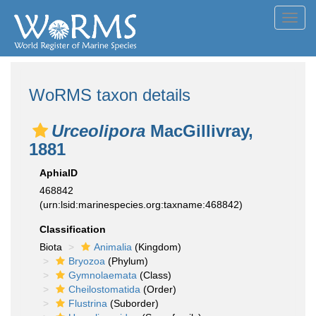
Toggl
navig
WoRMS taxon details
Urceolipora
MacGillivray,
1881
AphiaID
468842
(urn:lsid:marinespecies.org:taxname:468842)
Classification
Biota
Animalia
(Kingdom)
Bryozoa
(Phylum)
Gymnolaemata
(Class)
Cheilostomatida
(Order)
Flustrina
(Suborder)