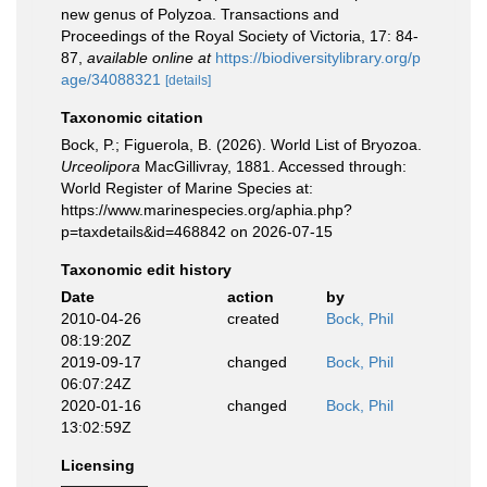
new genus of Polyzoa. Transactions and
Proceedings of the Royal Society of Victoria, 17: 84-
87
,
available online at
https://biodiversitylibrary.org/p
age/34088321
[details]
Taxonomic citation
Bock, P.; Figuerola, B. (2026). World List of Bryozoa.
Urceolipora
MacGillivray, 1881. Accessed through:
World Register of Marine Species at:
https://www.marinespecies.org/aphia.php?
p=taxdetails&id=468842 on 2026-07-15
Taxonomic edit history
Date
action
by
2010-04-26
created
Bock, Phil
08:19:20Z
2019-09-17
changed
Bock, Phil
06:07:24Z
2020-01-16
changed
Bock, Phil
13:02:59Z
Licensing