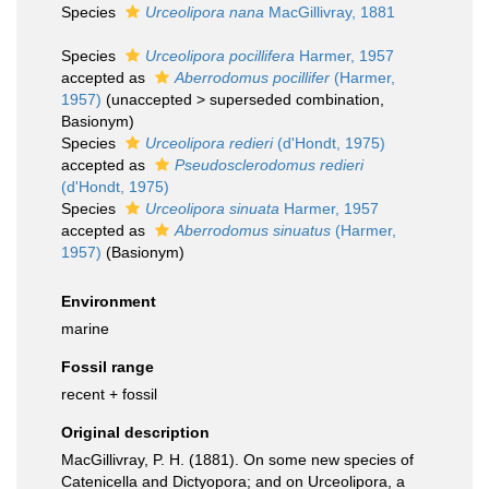
Species
Urceolipora nana
MacGillivray, 1881
Species
Urceolipora pocillifera
Harmer, 1957
accepted as
Aberrodomus pocillifer
(Harmer,
1957)
(
unaccepted
>
superseded combination
,
Basionym)
Species
Urceolipora redieri
(d'Hondt, 1975)
accepted as
Pseudosclerodomus redieri
(d'Hondt, 1975)
Species
Urceolipora sinuata
Harmer, 1957
accepted as
Aberrodomus sinuatus
(Harmer,
1957)
(Basionym)
Environment
marine
Fossil range
recent + fossil
Original description
MacGillivray, P. H. (1881). On some new species of
Catenicella and Dictyopora; and on Urceolipora, a