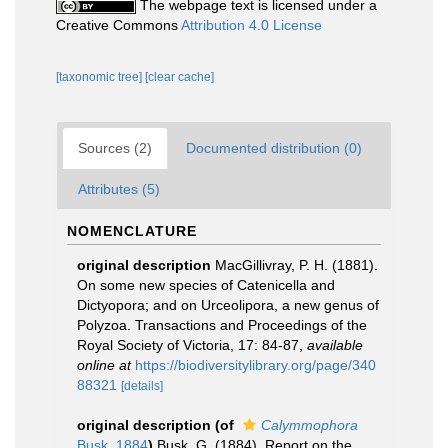
The webpage text is licensed under a
Creative Commons
Attribution 4.0 License
[taxonomic tree]
[clear cache]
Sources (2)
Documented distribution (0)
Attributes (5)
NOMENCLATURE
original description
MacGillivray, P. H. (1881).
On some new species of Catenicella and
Dictyopora; and on Urceolipora, a new genus of
Polyzoa. Transactions and Proceedings of the
Royal Society of Victoria, 17: 84-87
,
available
online at
https://biodiversitylibrary.org/page/340
88321
[details]
original description
(of
Calymmophora
Busk, 1884
)
Busk, G. (1884). Report on the