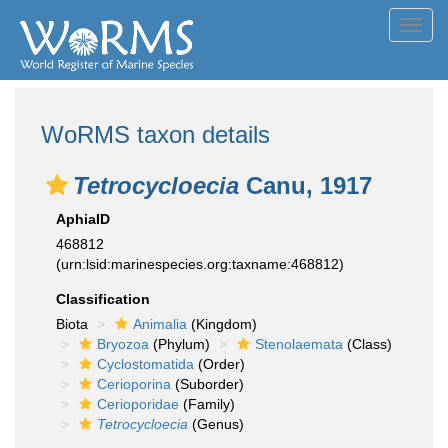
Toggl
navig
WoRMS taxon details
Tetrocycloecia
Canu, 1917
AphiaID
468812
(urn:lsid:marinespecies.org:taxname:468812)
Classification
Biota
Animalia
(Kingdom)
Bryozoa
(Phylum)
Stenolaemata
(Class)
Cyclostomatida
(Order)
Cerioporina
(Suborder)
Cerioporidae
(Family)
Tetrocycloecia
(Genus)