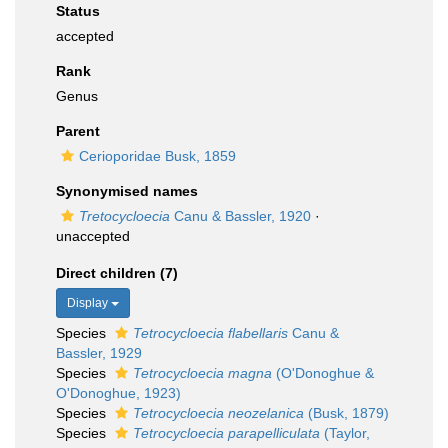
Status
accepted
Rank
Genus
Parent
Cerioporidae Busk, 1859
Synonymised names
Tretocycloecia
Canu & Bassler, 1920
·
unaccepted
Direct children (7)
Display
Species
Tetrocycloecia flabellaris
Canu &
Bassler, 1929
Species
Tetrocycloecia magna
(O'Donoghue &
O'Donoghue, 1923)
Species
Tetrocycloecia neozelanica
(Busk, 1879)
Species
Tetrocycloecia parapelliculata
(Taylor,