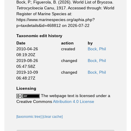
Bock, P.; Figuerola, B. (2026). World List of Bryozoa.
Tetrocycloecia
Canu, 1917. Accessed through: World
Register of Marine Species at:
https://www.marinespecies.org/aphia.php?
p=taxdetails&id=468812 on 2026-07-22
Taxonomic edit history
Date
action
by
2010-04-26
created
Bock, Phil
08:19:20Z
2019-08-26
changed
Bock, Phil
05:47:58Z
2019-10-09
changed
Bock, Phil
06:48:27Z
Licensing
The webpage text is licensed under a
Creative Commons
Attribution 4.0 License
[taxonomic tree]
[clear cache]