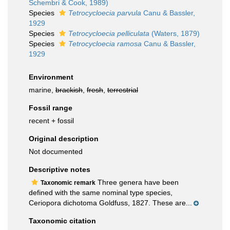
Schembri & Cook, 1989)
Species
Tetrocycloecia parvula
Canu & Bassler,
1929
Species
Tetrocycloecia pelliculata
(Waters, 1879)
Species
Tetrocycloecia ramosa
Canu & Bassler,
1929
Environment
marine,
brackish
,
fresh
,
terrestrial
Fossil range
recent + fossil
Original description
Not documented
Descriptive notes
Three genera have been
Taxonomic remark
defined with the same nominal type species,
Ceriopora dichotoma Goldfuss, 1827. These are...
Taxonomic citation