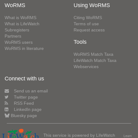
WoRMS
Using WoRMS
What is WoRMS
Citing WoRMS
What is LifeWatch
Terms of use
Subregisters
Request access
Partners
Tools
WoRMS users
WoRMS in literature
WoRMS Match Taxa
LifeWatch Match Taxa
Webservices
Connect with us
Send us an email
Twitter page
RSS Feed
LinkedIn page
Bluesky page
This service is powered by LifeWatch
Learn