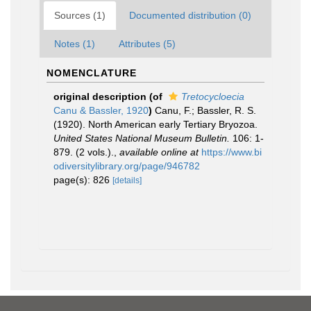
Sources (1)
Documented distribution (0)
Notes (1)
Attributes (5)
NOMENCLATURE
original description
(of
Tretocycloecia
Canu & Bassler, 1920
)
Canu, F.; Bassler, R. S.
(1920). North American early Tertiary Bryozoa.
United States National Museum Bulletin.
106: 1-
879. (2 vols.).
,
available online at
https://www.bi
odiversitylibrary.org/page/946782
page(s): 826
[details]