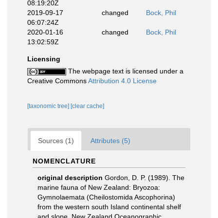
08:19:20Z
2019-09-17
changed
Bock, Phil
06:07:24Z
2020-01-16
changed
Bock, Phil
13:02:59Z
Licensing
The webpage text is licensed under a
Creative Commons
Attribution 4.0 License
[taxonomic tree]
[clear cache]
Sources (1)
Attributes (5)
NOMENCLATURE
original description
Gordon, D. P. (1989). The
marine fauna of New Zealand: Bryozoa:
Gymnolaemata (Cheilostomida Ascophorina)
from the western south Island continental shelf
and slope. New Zealand Oceanographic