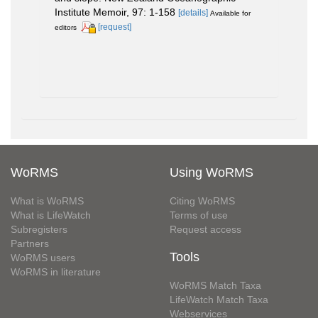
Institute Memoir, 97: 1-158
[details]
Available for
[request]
editors
WoRMS
Using WoRMS
What is WoRMS
Citing WoRMS
What is LifeWatch
Terms of use
Subregisters
Request access
Partners
Tools
WoRMS users
WoRMS in literature
WoRMS Match Taxa
LifeWatch Match Taxa
Webservices