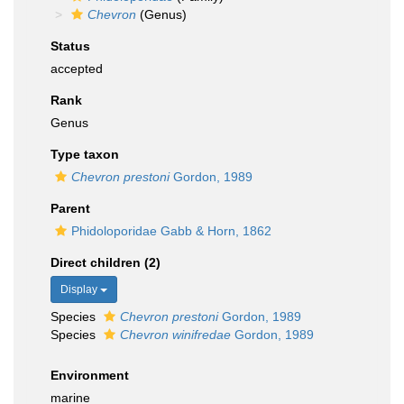
Chevron
(Genus)
Status
accepted
Rank
Genus
Type taxon
Chevron prestoni
Gordon, 1989
Parent
Phidoloporidae Gabb & Horn, 1862
Direct children (2)
Display
Species
Chevron prestoni
Gordon, 1989
Species
Chevron winifredae
Gordon, 1989
Environment
marine