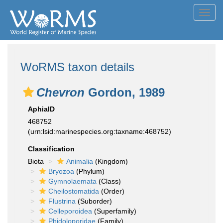
Toggl
navig
WoRMS taxon details
Chevron
Gordon, 1989
AphiaID
468752
(urn:lsid:marinespecies.org:taxname:468752)
Classification
Biota
Animalia
(Kingdom)
Bryozoa
(Phylum)
Gymnolaemata
(Class)
Cheilostomatida
(Order)
Flustrina
(Suborder)
Celleporoidea
(Superfamily)
Phidoloporidae
(Family)