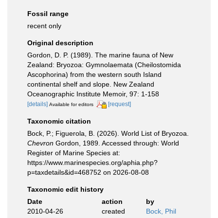
Fossil range
recent only
Original description
Gordon, D. P. (1989). The marine fauna of New
Zealand: Bryozoa: Gymnolaemata (Cheilostomida
Ascophorina) from the western south Island
continental shelf and slope. New Zealand
Oceanographic Institute Memoir, 97: 1-158
[details]
[request]
Available for editors
Taxonomic citation
Bock, P.; Figuerola, B. (2026). World List of Bryozoa.
Chevron
Gordon, 1989. Accessed through: World
Register of Marine Species at:
https://www.marinespecies.org/aphia.php?
p=taxdetails&id=468752 on 2026-08-08
Taxonomic edit history
Date
action
by
2010-04-26
created
Bock, Phil