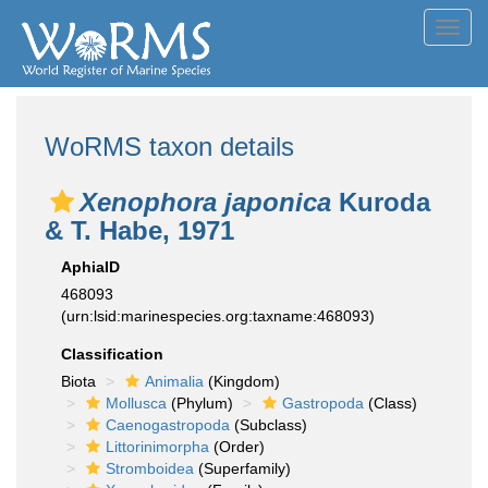
Toggl
navig
WoRMS taxon details
Xenophora japonica
Kuroda
& T. Habe, 1971
AphiaID
468093
(urn:lsid:marinespecies.org:taxname:468093)
Classification
Biota
Animalia
(Kingdom)
Mollusca
(Phylum)
Gastropoda
(Class)
Caenogastropoda
(Subclass)
Littorinimorpha
(Order)
Stromboidea
(Superfamily)