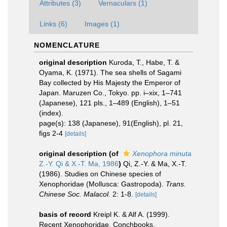
Attributes (3)
Vernaculars (1)
Links (6)
Images (1)
NOMENCLATURE
original description
Kuroda, T., Habe, T. &
Oyama, K. (1971). The sea shells of Sagami
Bay collected by His Majesty the Emperor of
Japan. Maruzen Co., Tokyo. pp. i–xix, 1–741
(Japanese), 121 pls., 1–489 (English), 1–51
(index).
page(s): 138 (Japanese), 91(English), pl. 21,
figs 2-4
[details]
original description
(of
Xenophora minuta
Z.-Y. Qi & X.-T. Ma, 1986
)
Qi, Z.-Y. & Ma, X.-T.
(1986). Studies on Chinese species of
Xenophoridae (Mollusca: Gastropoda).
Trans.
Chinese Soc. Malacol.
2: 1-8.
[details]
basis of record
Kreipl K. & Alf A. (1999).
Recent Xenophoridae. Conchbooks,