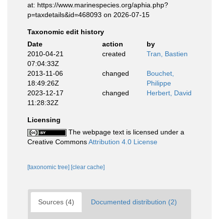
at: https://www.marinespecies.org/aphia.php?
p=taxdetails&id=468093 on 2026-07-15
Taxonomic edit history
Date
action
by
2010-04-21
created
Tran, Bastien
07:04:33Z
2013-11-06
changed
Bouchet,
18:49:26Z
Philippe
2023-12-17
changed
Herbert, David
11:28:32Z
Licensing
The webpage text is licensed under a
Creative Commons
Attribution 4.0 License
[taxonomic tree]
[clear cache]
Sources (4)
Documented distribution (2)