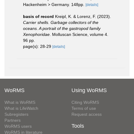
Hackenheim > Germany. 148pp.
[details]
basis of record
Kreipl, K. & Lorenz, F. (2023).
Carrier shells. Garbage collectors of the
oceans. A portrait of the gastropod family
Xenophoridae
. Molluscan Science, volume 4.
96 pp.
page(s): 28-29
[details]
WoRMS
Using WoRMS
What is WoRMS
Citing WoRMS
What is LifeWatch
Terms of use
Subregisters
Request access
Partners
Tools
WoRMS users
WoRMS in literature