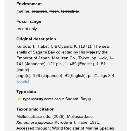
Environment
marine,
brackish
,
fresh
,
terrestrial
Fossil range
recent only
Original description
Kuroda, T., Habe, T. & Oyama, K. (1971). The sea
shells of Sagami Bay collected by His Majesty the
Emperor of Japan. Maruzen Co., Tokyo. pp. i–xix, 1–
741 (Japanese), 121 pls., 1–489 (English), 1–51
(index).
page(s): 138 (Japanese), 91(English), pl. 21, figs 2-4
[details]
Type data
Sagami Bay
Type locality contained in
Taxonomic citation
MolluscaBase eds. (2026). MolluscaBase.
Xenophora japonica
Kuroda & T. Habe, 1971.
Accessed through: World Register of Marine Species