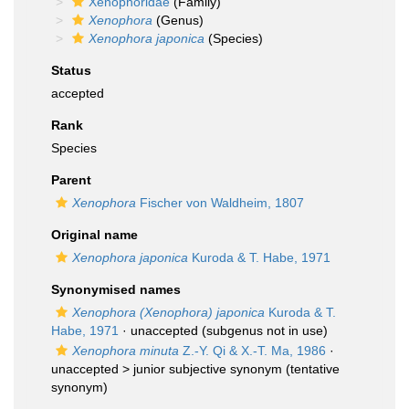
Xenophoridae
(Family)
Xenophora
(Genus)
Xenophora japonica
(Species)
Status
accepted
Rank
Species
Parent
Xenophora
Fischer von Waldheim, 1807
Original name
Xenophora japonica
Kuroda & T. Habe, 1971
Synonymised names
Xenophora (Xenophora) japonica
Kuroda & T.
Habe, 1971
·
unaccepted
(subgenus not in use)
Xenophora minuta
Z.-Y. Qi & X.-T. Ma, 1986
·
unaccepted >
junior subjective synonym
(tentative
synonym)