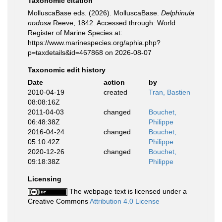
Taxonomic citation
MolluscaBase eds. (2026). MolluscaBase.
Delphinula
nodosa
Reeve, 1842. Accessed through: World
Register of Marine Species at:
https://www.marinespecies.org/aphia.php?
p=taxdetails&id=467868 on 2026-08-07
Taxonomic edit history
Date
action
by
2010-04-19
created
Tran, Bastien
08:08:16Z
2011-04-03
changed
Bouchet,
06:48:38Z
Philippe
2016-04-24
changed
Bouchet,
05:10:42Z
Philippe
2020-12-26
changed
Bouchet,
09:18:38Z
Philippe
Licensing
The webpage text is licensed under a
Creative Commons
Attribution 4.0 License