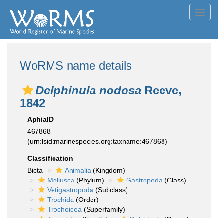
Toggl
navig
WoRMS name details
Delphinula nodosa
Reeve,
1842
AphiaID
467868
(urn:lsid:marinespecies.org:taxname:467868)
Classification
Biota
Animalia
(Kingdom)
Mollusca
(Phylum)
Gastropoda
(Class)
Vetigastropoda
(Subclass)
Trochida
(Order)
Trochoidea
(Superfamily)