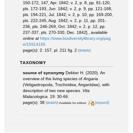
150-172, 147, Apr. 1842; v. 2, p. 8, pp. 81-120,
pls. 172-193, Jun. 1842; v. 2, p. 9, pp. 121-168,
pls. 194-221, Jul. 1842; v. 2, p. 10, pp. 169-200,
pls. 222-245, Aug. 1842; v. 2, p. 11, pp. 201-
236, pls. 246-269, Oct. 1842; v. 2. p. 12, pp.
237-337, pls. 270-330, Dec. 1842].
,
available
online at
https://www.biodiversitylibrary.org/pag
e/15914165
page(s): 2: 157, pl. 211 fig. 2
[details]
TAXONOMY
source of synonymy
Dekker H. (2020). An
overview of the living species of
Angaria
(Vetigastropoda, Trochoidea, Angariidae), with
description of two new species.
Vita
Malacologica.
19: 30-66.
page(s): 38
[details]
[request]
Available for editors