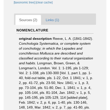
[taxonomic tree]
[clear cache]
Sources (2)
Links (1)
NOMENCLATURE
original description
Reeve, L. A. (1841-1842).
Conchologia Systematica, or complete system
of conchology; in which the Lepades and
conchiferous Mollusca are described and
classified according to their natural organization
and habits
. Longman, Brown, Green, &
Longman's, London. Vol. 1: 1-195, pls 1-129;
Vol. 2: 1-338, pls 130-300 [Vol. 1, part 1, pp. 1-
40, fold-out table, pls. 1-22, Oct. 1 1841; v. 1, p.
2, pp. 41-72, pls. 23-50, Nov. 1841; v. 1, p. 3,
pp. 73-104, pls. 51-80, Dec. 1, 1841; v. 1, p. 4,
pp. 105-144, pls. 81-104, Jan. 1842; v. 1, p. 5,
pp. 145-195, pls 105-129, 114 [added plate],
Feb. 1842; v. 2, p. 6, pp. 1-40, pls. 130-146,
148, 149, Mar. 1842; v. 2, p. 7, pp. 41-80, pls.