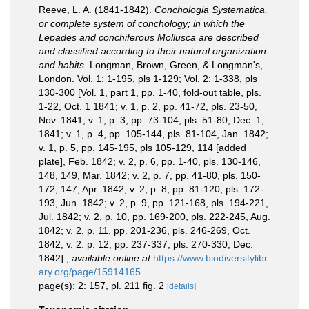
Reeve, L. A. (1841-1842).
Conchologia Systematica,
or complete system of conchology; in which the
Lepades and conchiferous Mollusca are described
and classified according to their natural organization
and habits
. Longman, Brown, Green, & Longman's,
London. Vol. 1: 1-195, pls 1-129; Vol. 2: 1-338, pls
130-300 [Vol. 1, part 1, pp. 1-40, fold-out table, pls.
1-22, Oct. 1 1841; v. 1, p. 2, pp. 41-72, pls. 23-50,
Nov. 1841; v. 1, p. 3, pp. 73-104, pls. 51-80, Dec. 1,
1841; v. 1, p. 4, pp. 105-144, pls. 81-104, Jan. 1842;
v. 1, p. 5, pp. 145-195, pls 105-129, 114 [added
plate], Feb. 1842; v. 2, p. 6, pp. 1-40, pls. 130-146,
148, 149, Mar. 1842; v. 2, p. 7, pp. 41-80, pls. 150-
172, 147, Apr. 1842; v. 2, p. 8, pp. 81-120, pls. 172-
193, Jun. 1842; v. 2, p. 9, pp. 121-168, pls. 194-221,
Jul. 1842; v. 2, p. 10, pp. 169-200, pls. 222-245, Aug.
1842; v. 2, p. 11, pp. 201-236, pls. 246-269, Oct.
1842; v. 2. p. 12, pp. 237-337, pls. 270-330, Dec.
1842].
,
available online at
https://www.biodiversitylibr
ary.org/page/15914165
page(s): 2: 157, pl. 211 fig. 2
[details]