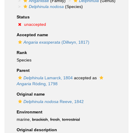
Angariidae
(Family)
Delphinula
(Genus)
Delphinula nodosa
(Species)
Status
unaccepted
Accepted name
Angaria exasperata
(Dillwyn, 1817)
Rank
Species
Parent
Delphinula
Lamarck, 1804
accepted as
Angaria
Röding, 1798
Original name
Delphinula nodosa
Reeve, 1842
Environment
marine,
brackish
,
fresh
,
terrestrial
Original description