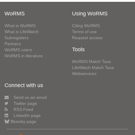
WoRMS
Using WoRMS
What is WoRMS
Citing WoRMS
What is LifeWatch
Terms of use
Subregisters
Request access
Partners
Tools
WoRMS users
WoRMS in literature
WoRMS Match Taxa
LifeWatch Match Taxa
Webservices
Connect with us
Send us an email
Twitter page
RSS Feed
LinkedIn page
Bluesky page