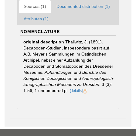
Sources (1)
Documented distribution (1)
Attributes (1)
NOMENCLATURE
original description
Thallwitz, J. (1891).
Decapoden-Studien, insbesondere basirt auf
A.B. Meyer's Sammlungen im Ostindischen
Archipel, nebst einer Aufzählung der
Decapoden und Stomatopoden des Dresdener
Museums.
Abhandlungen und Berichte des
Königlichen Zoologischen und Anthropologisch-
Etnographischen Museums zu Dresden.
3 (3):
1-56, 1 unnumbered pl.
[details]