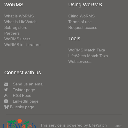
WoRMS
Using WoRMS
What is WoRMS
Citing WoRMS
What is LifeWatch
Terms of use
Subregisters
Request access
Partners
Tools
WoRMS users
WoRMS in literature
WoRMS Match Taxa
LifeWatch Match Taxa
Webservices
Connect with us
Send us an email
Twitter page
RSS Feed
LinkedIn page
Bluesky page
This service is powered by LifeWatch
Learn