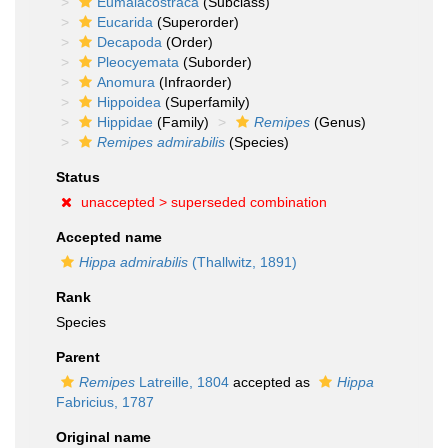
Eumalacostraca
(Subclass)
Eucarida
(Superorder)
Decapoda
(Order)
Pleocyemata
(Suborder)
Anomura
(Infraorder)
Hippoidea
(Superfamily)
Hippidae
(Family)
Remipes
(Genus)
Remipes admirabilis
(Species)
Status
unaccepted >
superseded combination
Accepted name
Hippa admirabilis
(Thallwitz, 1891)
Rank
Species
Parent
Remipes
Latreille, 1804
accepted as
Hippa
Fabricius, 1787
Original name