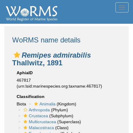
Toggl
navig
WoRMS name details
Remipes admirabilis
Thallwitz, 1891
AphiaID
467817
(urn:lsid:marinespecies.org:taxname:467817)
Classification
Biota
Animalia
(Kingdom)
Arthropoda
(Phylum)
Crustacea
(Subphylum)
Multicrustacea
(Superclass)
Malacostraca
(Class)