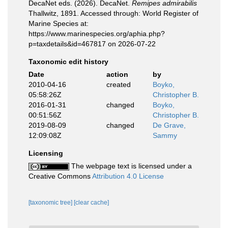
DecaNet eds. (2026). DecaNet.
Remipes admirabilis
Thallwitz, 1891. Accessed through: World Register of
Marine Species at:
https://www.marinespecies.org/aphia.php?
p=taxdetails&id=467817 on 2026-07-22
Taxonomic edit history
Date
action
by
2010-04-16
created
Boyko,
05:58:26Z
Christopher B.
2016-01-31
changed
Boyko,
00:51:56Z
Christopher B.
2019-08-09
changed
De Grave,
12:09:08Z
Sammy
Licensing
The webpage text is licensed under a
Creative Commons
Attribution 4.0 License
[taxonomic tree]
[clear cache]