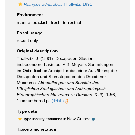
Remipes admirabilis
Thallwitz, 1891
Environment
marine,
brackish
,
fresh
,
terrestrial
Fossil range
recent only
Original description
Thallwitz, J. (1891). Decapoden-Studien,
insbesondere basirt auf A.B. Meyer's Sammlungen
im Ostindischen Archipel, nebst einer Aufzählung der
Decapoden und Stomatopoden des Dresdener
Museums.
Abhandlungen und Berichte des
Königlichen Zoologischen und Anthropologisch-
Etnographischen Museums zu Dresden.
3 (3): 1-56,
1 unnumbered pl.
[details]
Type data
New Guinea
Type locality contained in
Taxonomic citation