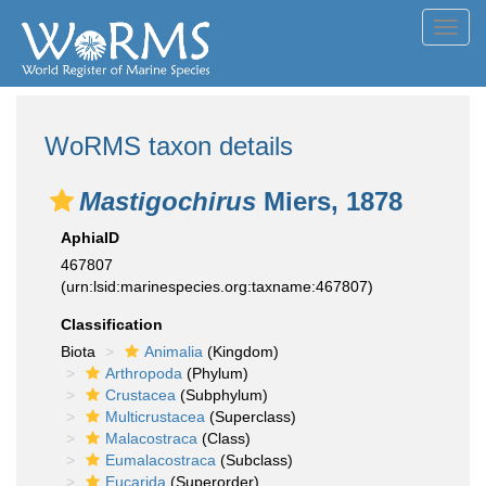
Toggl
navig
WoRMS taxon details
Mastigochirus
Miers, 1878
AphiaID
467807
(urn:lsid:marinespecies.org:taxname:467807)
Classification
Biota
Animalia
(Kingdom)
Arthropoda
(Phylum)
Crustacea
(Subphylum)
Multicrustacea
(Superclass)
Malacostraca
(Class)
Eumalacostraca
(Subclass)
Eucarida
(Superorder)