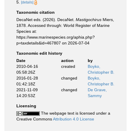
5.
[details]
Taxonomic citation
DecaNet eds. (2026). DecaNet.
Mastigochirus
Miers,
1878. Accessed through: World Register of Marine
Species at:
https://www.marinespecies.org/aphia.php?
p=taxdetails&id=467807 on 2026-07-04
Taxonomic edit history
Date
action
by
2010-04-16
created
Boyko,
05:58:26Z
Christopher B.
2016-01-28
changed
Boyko,
01:42:18Z
Christopher B.
2021-11-09
changed
De Grave,
14:20:53Z
Sammy
Licensing
The webpage text is licensed under a
Creative Commons
Attribution 4.0 License