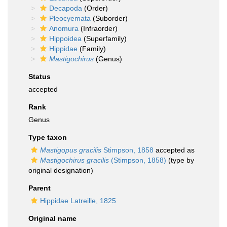
Decapoda
(Order)
Pleocyemata
(Suborder)
Anomura
(Infraorder)
Hippoidea
(Superfamily)
Hippidae
(Family)
Mastigochirus
(Genus)
Status
accepted
Rank
Genus
Type taxon
Mastigopus gracilis
Stimpson, 1858
accepted as
Mastigochirus gracilis
(Stimpson, 1858)
(type by
original designation)
Parent
Hippidae Latreille, 1825
Original name