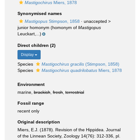
Mastigochirus
Miers, 1878
Synonymised names
Mastigopus
Stimpson, 1858
· unaccepted >
junior homonym
(homonym of
Mastigopus
Leuckart,...)
Direct children (2)
Display
Species
Mastigochirus gracilis
(Stimpson, 1858)
Species
Mastigochirus quadrilobatus
Miers, 1878
Environment
marine,
brackish
,
fresh
,
terrestrial
Fossil range
recent only
Original description
Miers, E.J. (1878). Revision of the Hippidea. Journal
of the Linnean Society, Zoology 14(76): 312-336, pl.