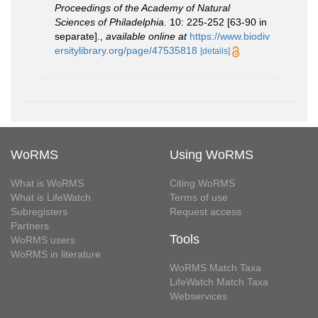
Proceedings of the Academy of Natural
Sciences of Philadelphia.
10: 225-252 [63-90 in
separate].
,
available online at
https://www.biodiv
ersitylibrary.org/page/47535818
[details]
WoRMS
Using WoRMS
What is WoRMS
Citing WoRMS
What is LifeWatch
Terms of use
Subregisters
Request access
Partners
Tools
WoRMS users
WoRMS in literature
WoRMS Match Taxa
LifeWatch Match Taxa
Webservices