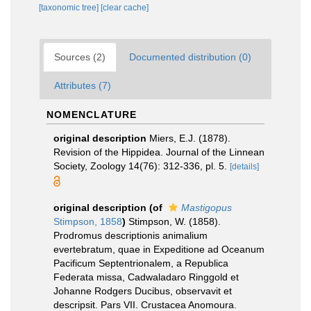
[taxonomic tree]
[clear cache]
Sources (2)
Documented distribution (0)
Attributes (7)
NOMENCLATURE
original description
Miers, E.J. (1878).
Revision of the Hippidea. Journal of the Linnean
Society, Zoology 14(76): 312-336, pl. 5.
[details]
original description
(of
Mastigopus
Stimpson, 1858
)
Stimpson, W. (1858).
Prodromus descriptionis animalium
evertebratum, quae in Expeditione ad Oceanum
Pacificum Septentrionalem, a Republica
Federata missa, Cadwaladaro Ringgold et
Johanne Rodgers Ducibus, observavit et
descripsit. Pars VII. Crustacea Anomoura.