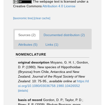
The webpage text is licensed under a
Creative Commons
Attribution 4.0 License
[taxonomic tree]
[clear cache]
Sources (2)
Documented distribution (2)
Attributes (5)
Links (1)
NOMENCLATURE
original description
Moyano, G. H. I.; Gordon,
D. P. (1980). New species of Hippothoidae
(Bryozoa) from Chile, Antarctica and New
Zealand.
Journal of the Royal Society of New
Zealand.
10: 75-95.
,
available online at
https://d
oi.org/10.1080/03036758.1980.10426552
[details]
basis of record
Gordon, D. P.; Taylor, P. D.;
Bigey, F. P. (2009). Phylum Bryozoa: moss