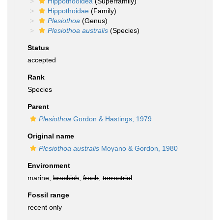
Hippothooidea
(Superfamily)
Hippothoidae
(Family)
Plesiothoa
(Genus)
Plesiothoa australis
(Species)
Status
accepted
Rank
Species
Parent
Plesiothoa
Gordon & Hastings, 1979
Original name
Plesiothoa australis
Moyano & Gordon, 1980
Environment
marine,
brackish
,
fresh
,
terrestrial
Fossil range
recent only