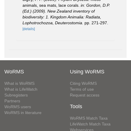
animals, sea mats, lace corals.
in: Gordon, D.P.
(Ed.) (2009). New Zealand inventory of
biodiversity: 1. Kingdom Animalia: Radiata,
Lophotrochozoa, Deuterostomia.
pp. 271-297.
[details]
WoRMS
Using WoRMS
What is WoRMS
Citing WoRMS
What is LifeWatch
Terms of use
Subregisters
Request access
Partners
Tools
WoRMS users
WoRMS in literature
WoRMS Match Taxa
LifeWatch Match Taxa
Webservices