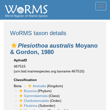
Toggl
navig
WoRMS taxon details
Plesiothoa australis
Moyano
& Gordon, 1980
AphiaID
467515
(urn:lsid:marinespecies.org:taxname:467515)
Classification
Biota
Animalia
(Kingdom)
Bryozoa
(Phylum)
Gymnolaemata
(Class)
Cheilostomatida
(Order)
Flustrina
(Suborder)