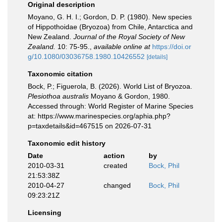
Original description
Moyano, G. H. I.; Gordon, D. P. (1980). New species
of Hippothoidae (Bryozoa) from Chile, Antarctica and
New Zealand.
Journal of the Royal Society of New
Zealand.
10: 75-95.
,
available online at
https://doi.or
g/10.1080/03036758.1980.10426552
[details]
Taxonomic citation
Bock, P.; Figuerola, B. (2026). World List of Bryozoa.
Plesiothoa australis
Moyano & Gordon, 1980.
Accessed through: World Register of Marine Species
at: https://www.marinespecies.org/aphia.php?
p=taxdetails&id=467515 on 2026-07-31
Taxonomic edit history
Date
action
by
2010-03-31
created
Bock, Phil
21:53:38Z
2010-04-27
changed
Bock, Phil
09:23:21Z
Licensing