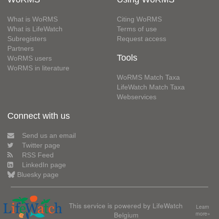
What is WoRMS
Citing WoRMS
What is LifeWatch
Terms of use
Subregisters
Request access
Partners
Tools
WoRMS users
WoRMS in literature
WoRMS Match Taxa
LifeWatch Match Taxa
Webservices
Connect with us
Send us an email
Twitter page
RSS Feed
LinkedIn page
Bluesky page
This service is powered by LifeWatch
Learn
Belgium
more»