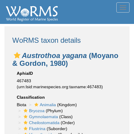
Toggl
navig
WoRMS taxon details
Austrothoa yagana
(Moyano
& Gordon, 1980)
AphiaID
467483
(urn:lsid:marinespecies.org:taxname:467483)
Classification
Biota
Animalia
(Kingdom)
Bryozoa
(Phylum)
Gymnolaemata
(Class)
Cheilostomatida
(Order)
Flustrina
(Suborder)