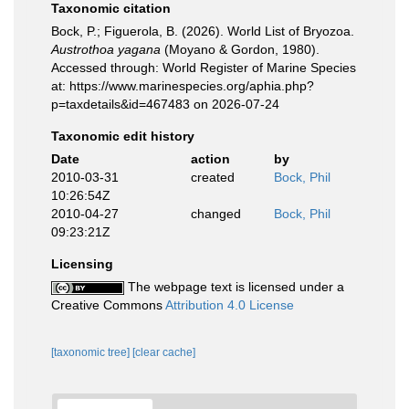
Taxonomic citation
Bock, P.; Figuerola, B. (2026). World List of Bryozoa.
Austrothoa yagana
(Moyano & Gordon, 1980).
Accessed through: World Register of Marine Species
at: https://www.marinespecies.org/aphia.php?
p=taxdetails&id=467483 on 2026-07-24
Taxonomic edit history
Date
action
by
2010-03-31
created
Bock, Phil
10:26:54Z
2010-04-27
changed
Bock, Phil
09:23:21Z
Licensing
The webpage text is licensed under a
Creative Commons
Attribution 4.0 License
[taxonomic tree]
[clear cache]