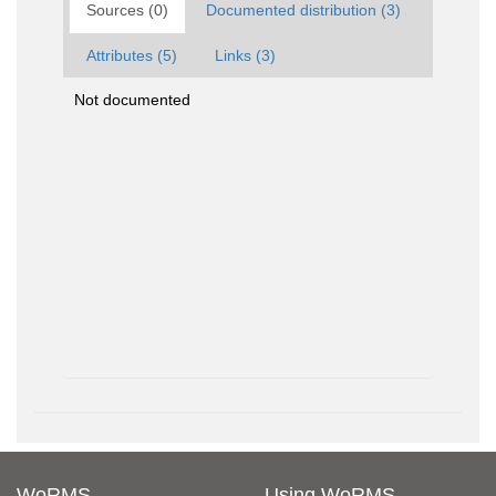
Sources (0)
Documented distribution (3)
Attributes (5)
Links (3)
Not documented
WoRMS
Using WoRMS