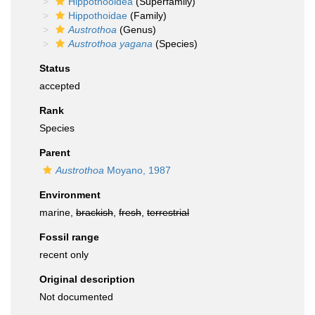
Hippothooidea
(Superfamily)
Hippothoidae
(Family)
Austrothoa
(Genus)
Austrothoa yagana
(Species)
Status
accepted
Rank
Species
Parent
Austrothoa
Moyano, 1987
Environment
marine,
brackish
,
fresh
,
terrestrial
Fossil range
recent only
Original description
Not documented