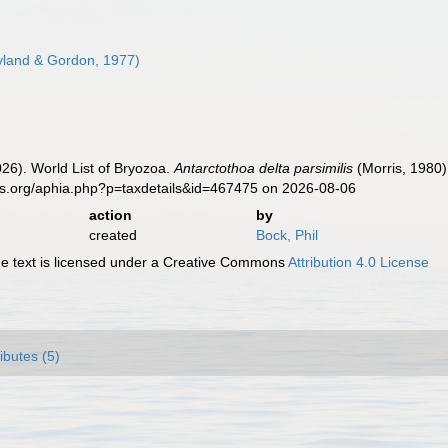
land & Gordon, 1977)
2026). World List of Bryozoa.
Antarctothoa delta parsimilis
(Morris, 1980)
es.org/aphia.php?p=taxdetails&id=467475 on 2026-08-06
action
by
created
Bock, Phil
 text is licensed under a Creative Commons
Attribution 4.0 License
ributes (5)