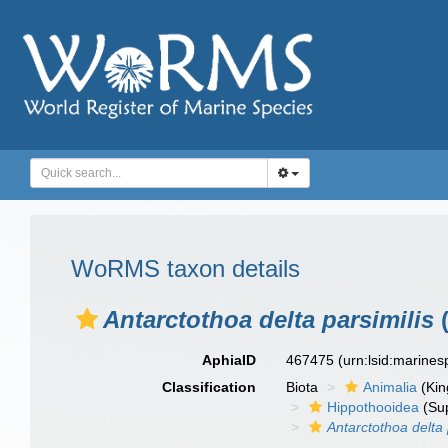
WoRMS taxon details
Antarctothoa delta parsimilis
(
AphiaID
467475
(urn:lsid:marine
Classification
Biota
Animalia
(Ki
Hippothooidea
(Sup
Antarctothoa delta 