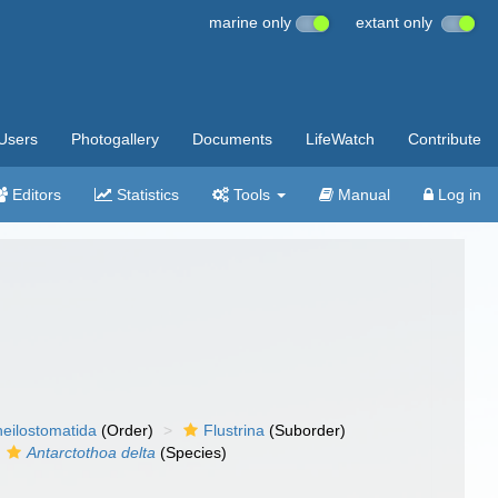
marine only
extant only
Users
Photogallery
Documents
LifeWatch
Contribute
Editors
Statistics
Tools
Manual
Log in
eilostomatida
(Order)
Flustrina
(Suborder)
Antarctothoa delta
(Species)