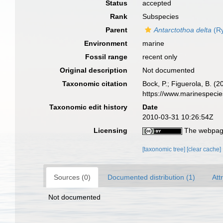
Status
accepted
Rank
Subspecies
Parent
Antarctothoa delta
(Ry
Environment
marine
Fossil range
recent only
Original description
Not documented
Taxonomic citation
Bock, P.; Figuerola, B. (
https://www.marinespeci
Taxonomic edit history
Date
2010-03-31 10:26:54Z
Licensing
The webpage
[taxonomic tree]
[clear cache]
Sources (0)
Documented distribution (1)
Att
Not documented