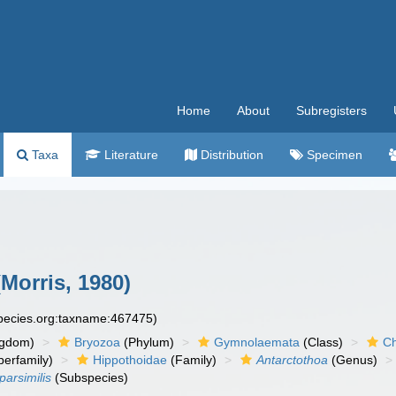
Home
About
Subregisters
Taxa
Literature
Distribution
Specimen
Morris, 1980)
species.org:taxname:467475)
ngdom)
Bryozoa
(Phylum)
Gymnolaemata
(Class)
Ch
erfamily)
Hippothoidae
(Family)
Antarctothoa
(Genus)
parsimilis
(Subspecies)