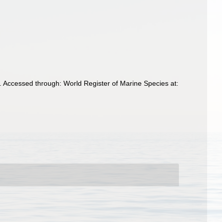
. Accessed through: World Register of Marine Species at: