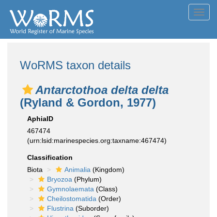
Toggl
navig
WoRMS taxon details
Antarctothoa delta delta
(Ryland & Gordon, 1977)
AphiaID
467474
(urn:lsid:marinespecies.org:taxname:467474)
Classification
Biota
Animalia
(Kingdom)
Bryozoa
(Phylum)
Gymnolaemata
(Class)
Cheilostomatida
(Order)
Flustrina
(Suborder)