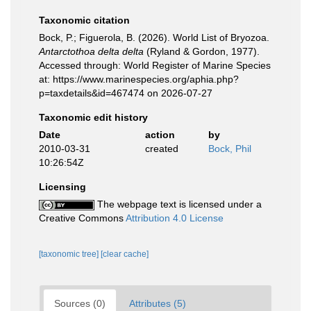
Taxonomic citation
Bock, P.; Figuerola, B. (2026). World List of Bryozoa.
Antarctothoa delta delta
(Ryland & Gordon, 1977).
Accessed through: World Register of Marine Species
at: https://www.marinespecies.org/aphia.php?
p=taxdetails&id=467474 on 2026-07-27
Taxonomic edit history
Date
action
by
2010-03-31
created
Bock, Phil
10:26:54Z
Licensing
The webpage text is licensed under a
Creative Commons
Attribution 4.0 License
[taxonomic tree]
[clear cache]
Sources (0)
Attributes (5)