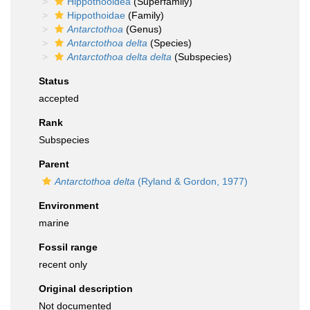
Hippothooidea
(Superfamily)
Hippothoidae
(Family)
Antarctothoa
(Genus)
Antarctothoa delta
(Species)
Antarctothoa delta delta
(Subspecies)
Status
accepted
Rank
Subspecies
Parent
Antarctothoa delta
(Ryland & Gordon, 1977)
Environment
marine
Fossil range
recent only
Original description
Not documented