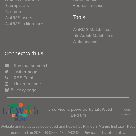
Subregisters
Request access
Partners
Tools
WoRMS users
WoRMS in literature
WoRMS Match Taxa
LifeWatch Match Taxa
Webservices
Connect with us
Send us an email
Twitter page
RSS Feed
LinkedIn page
Bluesky page
This service is powered by LifeWatch
Learn
Belgium
more»
Website and databases developed and hosted by
Flanders Marine Institute
· Page
generated on 2026-08-08 06:48:22+02:00 ·
Privacy and cookie policy