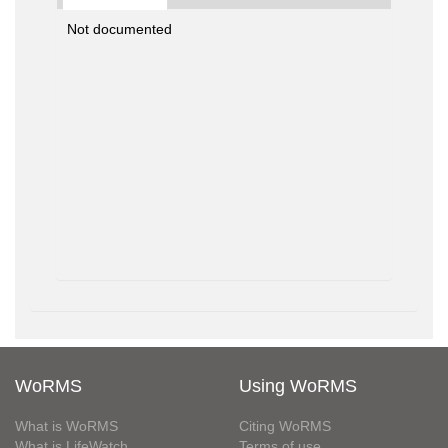
Not documented
WoRMS
Using WoRMS
What is WoRMS
Citing WoRMS
What is LifeWatch
Terms of use