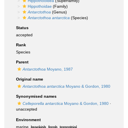
Hippothooidea
(Superfamily)
Hippothoidae
(Family)
Antarctothoa
(Genus)
Antarctothoa antarctica
(Species)
Status
accepted
Rank
Species
Parent
Antarctothoa
Moyano, 1987
Original name
Antarctothoa antarctica
Moyano & Gordon, 1980
Synonymised names
Celleporella antarctica
Moyano & Gordon, 1980
·
unaccepted
Environment
marine,
brackish
,
fresh
,
terrestrial