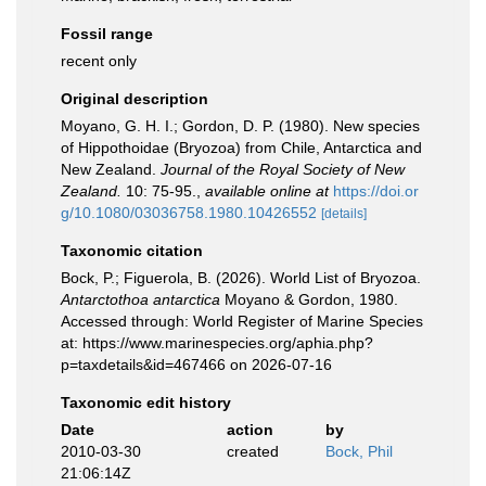
Fossil range
recent only
Original description
Moyano, G. H. I.; Gordon, D. P. (1980). New species
of Hippothoidae (Bryozoa) from Chile, Antarctica and
New Zealand.
Journal of the Royal Society of New
Zealand.
10: 75-95.
,
available online at
https://doi.or
g/10.1080/03036758.1980.10426552
[details]
Taxonomic citation
Bock, P.; Figuerola, B. (2026). World List of Bryozoa.
Antarctothoa antarctica
Moyano & Gordon, 1980.
Accessed through: World Register of Marine Species
at: https://www.marinespecies.org/aphia.php?
p=taxdetails&id=467466 on 2026-07-16
Taxonomic edit history
Date
action
by
2010-03-30
created
Bock, Phil
21:06:14Z