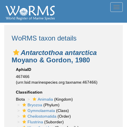
Toggl
navig
WoRMS taxon details
Antarctothoa antarctica
Moyano & Gordon, 1980
AphiaID
467466
(urn:lsid:marinespecies.org:taxname:467466)
Classification
Biota
Animalia
(Kingdom)
Bryozoa
(Phylum)
Gymnolaemata
(Class)
Cheilostomatida
(Order)
Flustrina
(Suborder)