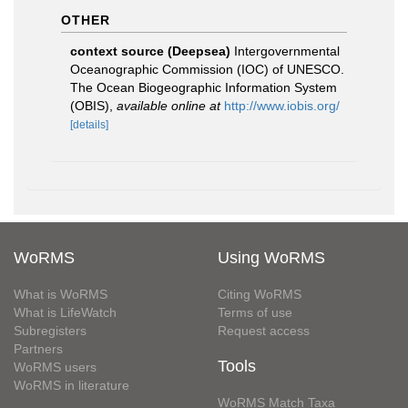
OTHER
context source (Deepsea)
Intergovernmental
Oceanographic Commission (IOC) of UNESCO.
The Ocean Biogeographic Information System
(OBIS)
,
available online at
http://www.iobis.org/
[details]
WoRMS
Using WoRMS
What is WoRMS
Citing WoRMS
What is LifeWatch
Terms of use
Subregisters
Request access
Partners
Tools
WoRMS users
WoRMS in literature
WoRMS Match Taxa