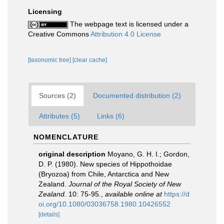
Licensing
The webpage text is licensed under a
Creative Commons
Attribution 4.0 License
[taxonomic tree]
[clear cache]
Sources (2)
Documented distribution (2)
Attributes (5)
Links (6)
NOMENCLATURE
original description
Moyano, G. H. I.; Gordon,
D. P. (1980). New species of Hippothoidae
(Bryozoa) from Chile, Antarctica and New
Zealand.
Journal of the Royal Society of New
Zealand.
10: 75-95.
,
available online at
https://d
oi.org/10.1080/03036758.1980.10426552
[details]