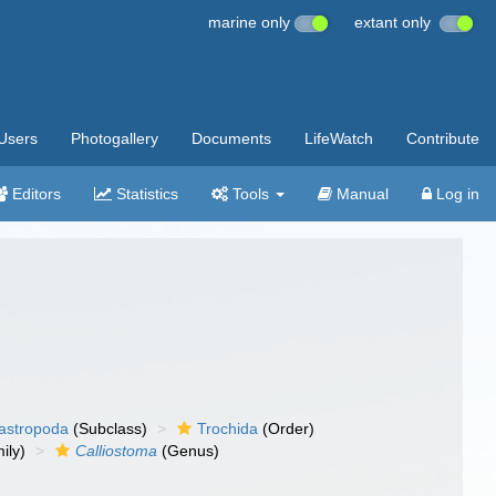
marine only
extant only
Users
Photogallery
Documents
LifeWatch
Contribute
Editors
Statistics
Tools
Manual
Log in
gastropoda
(Subclass)
Trochida
(Order)
ily)
Calliostoma
(Genus)