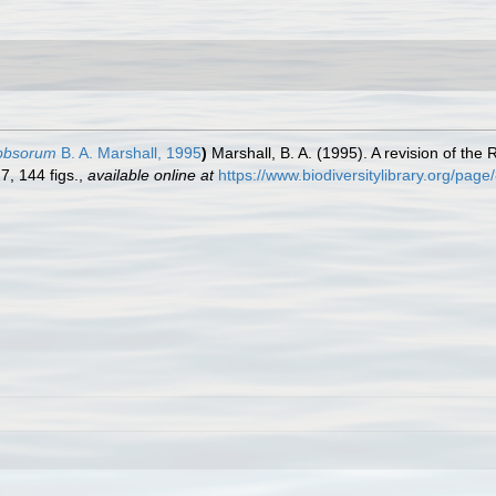
ibbsorum
B. A. Marshall, 1995
)
Marshall, B. A. (1995). A revision of the
7, 144 figs.
,
available online at
https://www.biodiversitylibrary.org/pag