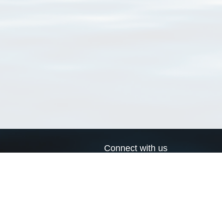
Connect with us
a
Send us an email
xa
Twitter page
RSS Feed
LinkedIn page
Bluesky page