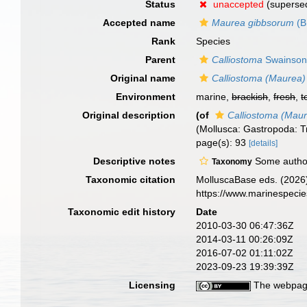
Status
unaccepted
(superse
Accepted name
Maurea gibbsorum
(B
Rank
Species
Parent
Calliostoma
Swainson
Original name
Calliostoma (Maurea)
Environment
marine,
brackish
,
fresh
,
t
Original description
(of
Calliostoma (Mau
(Mollusca: Gastropoda: 
page(s): 93
[details]
Descriptive notes
Some author
Taxonomy
Taxonomic citation
MolluscaBase eds. (2026
https://www.marinespeci
Taxonomic edit history
Date
2010-03-30 06:47:36Z
2014-03-11 00:26:09Z
2016-07-02 01:11:02Z
2023-09-23 19:39:39Z
Licensing
The webpage