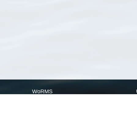
WoRMS
What is WoRMS
What is LifeWatch
Subregisters
Partners
WoRMS users
WoRMS in literature