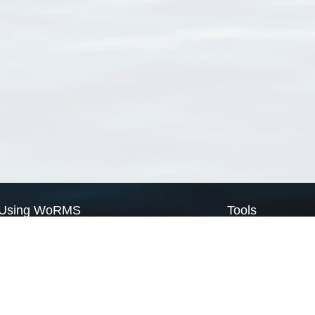
Using WoRMS
Tools
Citing WoRMS
WoRMS Match Tax
Terms of use
LifeWatch Match Ta
Request access
Webservices