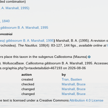
ded combination)
. A. Marshall, 1995)
, 1840
 gibbsorum
B. A. Marshall, 1995
errestrial
rea) gibbsorum
B. A. Marshall, 1995
)
Marshall, B. A. (1995). A revision
Trochoidea).
The Nautilus.
108(4): 83-127, 144 figs.
,
available online at
s place this taxon in the subgenus Calliostoma (Maurea)
). MolluscaBase.
Calliostoma gibbsorum
B. A. Marshall, 1995. Accessed
es.org/aphia.php?p=taxdetails&id=467193 on 2026-08-06
action
by
created
Tran, Bastien
checked
Marshall, Bruce
changed
Marshall, Bruce
changed
Marshall, Bruce
 text is licensed under a Creative Commons
Attribution 4.0 License