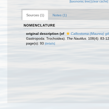
[taxonomic tree]
[clear cache]
Sources (1)
Notes (1)
NOMENCLATURE
original description
(of
Calliostoma (Maurea) g
Gastropoda: Trochoidea).
The Nautilus.
108(4): 83-12
page(s): 93
[details]