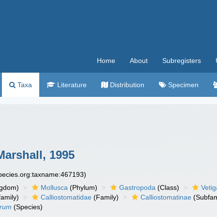
Home
About
Subregisters
Taxa
Literature
Distribution
Specimen
Marshall, 1995
species.org:taxname:467193)
ngdom)
Mollusca
(Phylum)
Gastropoda
(Class)
Veti
amily)
Calliostomatidae
(Family)
Calliostomatinae
(Subfam
orum
(Species)