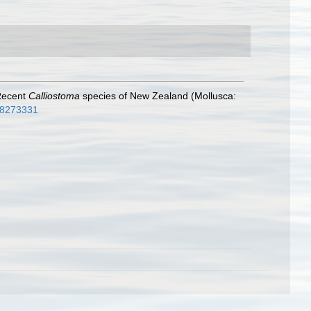
 Recent
Calliostoma
species of New Zealand (Mollusca:
e/8273331