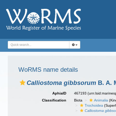
WoRMS name details
Calliostoma gibbsorum
B. A. 
AphiaID
467193
(urn:lsid:marine
Classification
Biota
Animalia
(Ki
Trochoidea
(Superf
Calliostoma gibbs