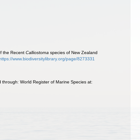
 of the Recent
Calliostoma
species of New Zealand
https://www.biodiversitylibrary.org/page/8273331
 through: World Register of Marine Species at: