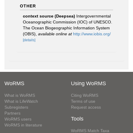
OTHER
context source (Deepsea)
Intergovernmental
Oceanographic Commission (IOC) of UNESCO.
The Ocean Biogeographic Information System
(OBIS)
,
available online at
http://www.iobis.org/
[details]
WoRMS
Using WoRMS
What is WoRMS
Citing WoRMS
What is LifeWatch
Terms of use
Subregisters
Request access
Partners
Tools
WoRMS users
WoRMS in literature
WoRMS Match Taxa