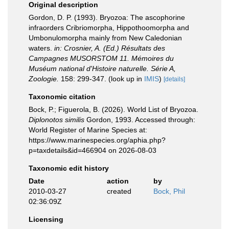
Original description
Gordon, D. P. (1993). Bryozoa: The ascophorine
infraorders Cribriomorpha, Hippothoomorpha and
Umbonulomorpha mainly from New Caledonian
waters.
in: Crosnier, A. (Ed.) Résultats des
Campagnes MUSORSTOM 11. Mémoires du
Muséum national d'Histoire naturelle. Série A,
Zoologie.
158: 299-347.
(look up in
IMIS
)
[details]
Taxonomic citation
Bock, P.; Figuerola, B. (2026). World List of Bryozoa.
Diplonotos similis
Gordon, 1993. Accessed through:
World Register of Marine Species at:
https://www.marinespecies.org/aphia.php?
p=taxdetails&id=466904 on 2026-08-03
Taxonomic edit history
Date
action
by
2010-03-27
created
Bock, Phil
02:36:09Z
Licensing