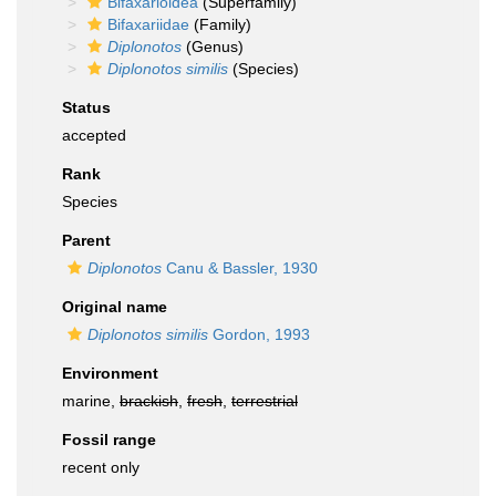
Bifaxarioidea
(Superfamily)
Bifaxariidae
(Family)
Diplonotos
(Genus)
Diplonotos similis
(Species)
Status
accepted
Rank
Species
Parent
Diplonotos
Canu & Bassler, 1930
Original name
Diplonotos similis
Gordon, 1993
Environment
marine,
brackish
,
fresh
,
terrestrial
Fossil range
recent only