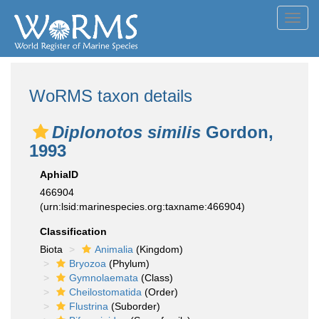
Toggl
navig
WoRMS taxon details
Diplonotos similis
Gordon,
1993
AphiaID
466904
(urn:lsid:marinespecies.org:taxname:466904)
Classification
Biota
Animalia
(Kingdom)
Bryozoa
(Phylum)
Gymnolaemata
(Class)
Cheilostomatida
(Order)
Flustrina
(Suborder)