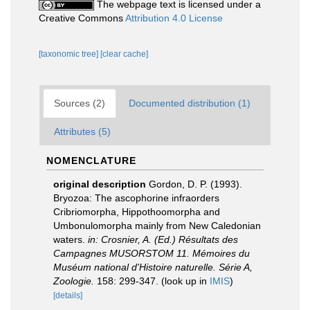
The webpage text is licensed under a
Creative Commons
Attribution 4.0 License
[taxonomic tree]
[clear cache]
Sources (2)
Documented distribution (1)
Attributes (5)
NOMENCLATURE
original description
Gordon, D. P. (1993).
Bryozoa: The ascophorine infraorders
Cribriomorpha, Hippothoomorpha and
Umbonulomorpha mainly from New Caledonian
waters.
in: Crosnier, A. (Ed.) Résultats des
Campagnes MUSORSTOM 11. Mémoires du
Muséum national d'Histoire naturelle. Série A,
Zoologie.
158: 299-347.
(look up in
IMIS
)
[details]