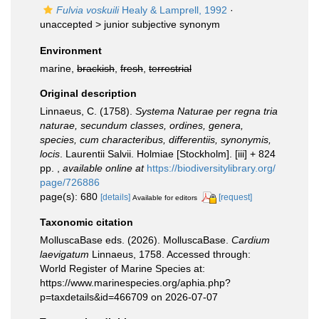
Fulvia voskuili
Healy & Lamprell, 1992
·
unaccepted >
junior subjective synonym
Environment
marine,
brackish
,
fresh
,
terrestrial
Original description
Linnaeus, C. (1758).
Systema Naturae per regna tria
naturae, secundum classes, ordines, genera,
species, cum characteribus, differentiis, synonymis,
locis
. Laurentii Salvii. Holmiae [Stockholm]. [iii] + 824
pp.
,
available online at
https://biodiversitylibrary.org/
page/726886
page(s): 680
[details]
[request]
Available for editors
Taxonomic citation
MolluscaBase eds. (2026). MolluscaBase.
Cardium
laevigatum
Linnaeus, 1758. Accessed through:
World Register of Marine Species at:
https://www.marinespecies.org/aphia.php?
p=taxdetails&id=466709 on 2026-07-07