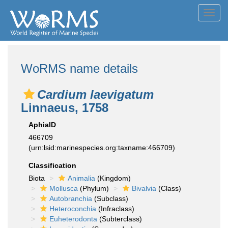
Toggl
navig
WoRMS name details
Cardium laevigatum
Linnaeus, 1758
AphiaID
466709
(urn:lsid:marinespecies.org:taxname:466709)
Classification
Biota
Animalia
(Kingdom)
Mollusca
(Phylum)
Bivalvia
(Class)
Autobranchia
(Subclass)
Heteroconchia
(Infraclass)
Euheterodonta
(Subterclass)