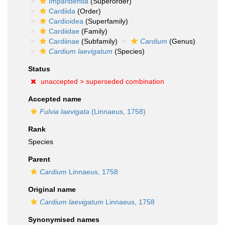
Imparidentia
(Superorder)
Cardiida
(Order)
Cardioidea
(Superfamily)
Cardiidae
(Family)
Cardiinae
(Subfamily)
Cardium
(Genus)
Cardium laevigatum
(Species)
Status
unaccepted >
superseded combination
Accepted name
Fulvia laevigata
(Linnaeus, 1758)
Rank
Species
Parent
Cardium
Linnaeus, 1758
Original name
Cardium laevigatum
Linnaeus, 1758
Synonymised names