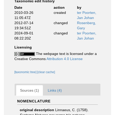
Taxonomic edit history
Date
action
by
2010-03-26
created
ter Poorten,
11:05:47Z
Jan Johan
2012-07-14
changed
Rosenberg,
19:34:51Z
Gary
2024-09-01
changed
ter Poorten,
08:22:20Z
Jan Johan
Licensing
The webpage text is licensed under a
Creative Commons
Attribution 4.0 License
[taxonomic tree]
[clear cache]
Sources (1)
Links (4)
NOMENCLATURE
original description
Linnaeus, C. (1758).
Systema Naturae per regna tria naturae,