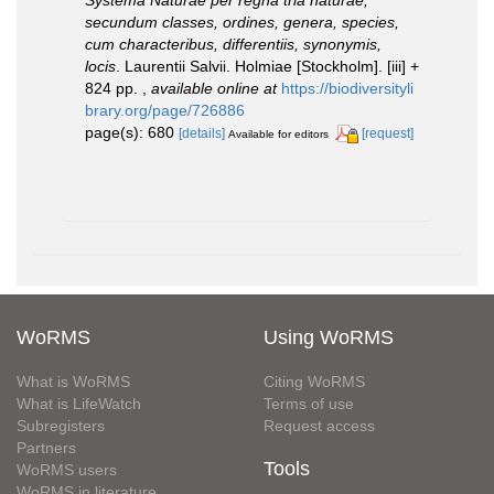
secundum classes, ordines, genera, species,
cum characteribus, differentiis, synonymis,
locis
. Laurentii Salvii. Holmiae [Stockholm]. [iii] +
824 pp.
,
available online at
https://biodiversityli
brary.org/page/726886
page(s): 680
[details]
[request]
Available for editors
WoRMS
Using WoRMS
What is WoRMS
Citing WoRMS
What is LifeWatch
Terms of use
Subregisters
Request access
Partners
Tools
WoRMS users
WoRMS in literature