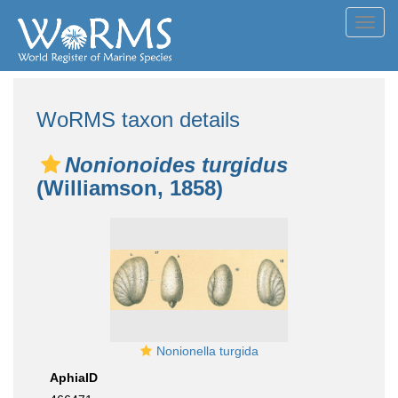
Toggl
navig
WoRMS taxon details
Nonionoides turgidus
(Williamson, 1858)
Nonionella turgida
AphiaID