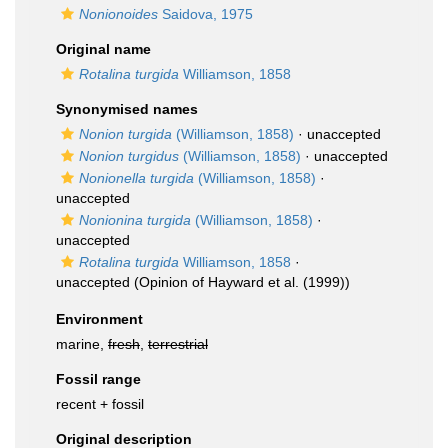
Nonionoides
Saidova, 1975
Original name
Rotalina turgida
Williamson, 1858
Synonymised names
Nonion turgida
(Williamson, 1858)
·
unaccepted
Nonion turgidus
(Williamson, 1858)
·
unaccepted
Nonionella turgida
(Williamson, 1858)
·
unaccepted
Nonionina turgida
(Williamson, 1858)
·
unaccepted
Rotalina turgida
Williamson, 1858
·
unaccepted
(Opinion of Hayward et al. (1999))
Environment
marine,
fresh
,
terrestrial
Fossil range
recent + fossil
Original description