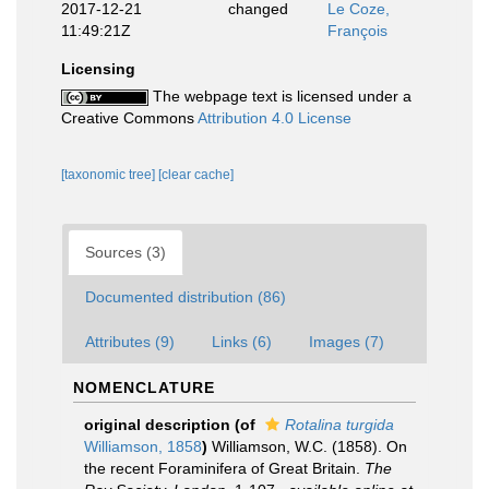
2017-12-21
changed
Le Coze,
11:49:21Z
François
Licensing
The webpage text is licensed under a
Creative Commons
Attribution 4.0 License
[taxonomic tree]
[clear cache]
Sources (3)
Documented distribution (86)
Attributes (9)
Links (6)
Images (7)
NOMENCLATURE
original description
(of
Rotalina turgida
Williamson, 1858
)
Williamson, W.C. (1858). On
the recent Foraminifera of Great Britain.
The