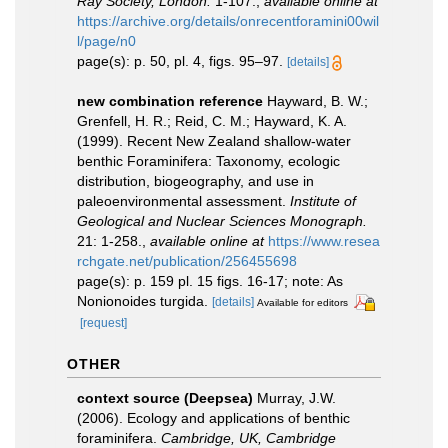
Ray Society, London.
1-107.
,
available online at
https://archive.org/details/onrecentforamini00wil
l/page/n0
page(s): p. 50, pl. 4, figs. 95–97.
[details]
new combination reference
Hayward, B. W.;
Grenfell, H. R.; Reid, C. M.; Hayward, K. A.
(1999). Recent New Zealand shallow-water
benthic Foraminifera: Taxonomy, ecologic
distribution, biogeography, and use in
paleoenvironmental assessment.
Institute of
Geological and Nuclear Sciences Monograph.
21: 1-258.
,
available online at
https://www.resea
rchgate.net/publication/256455698
page(s): p. 159 pl. 15 figs. 16-17; note: As
Nonionoides turgida.
[details]
Available for editors
[request]
OTHER
context source (Deepsea)
Murray, J.W.
(2006). Ecology and applications of benthic
foraminifera.
Cambridge, UK, Cambridge