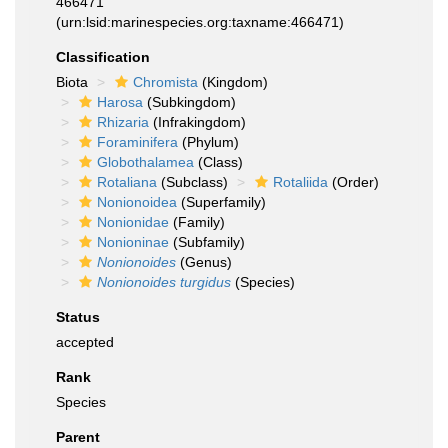
466471
(urn:lsid:marinespecies.org:taxname:466471)
Classification
Biota
Chromista
(Kingdom)
Harosa
(Subkingdom)
Rhizaria
(Infrakingdom)
Foraminifera
(Phylum)
Globothalamea
(Class)
Rotaliana
(Subclass)
Rotaliida
(Order)
Nonionoidea
(Superfamily)
Nonionidae
(Family)
Nonioninae
(Subfamily)
Nonionoides
(Genus)
Nonionoides turgidus
(Species)
Status
accepted
Rank
Species
Parent