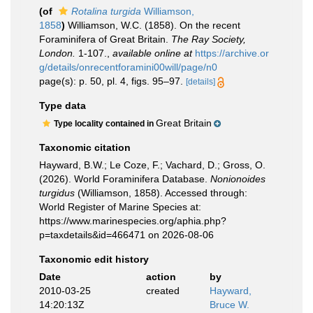
(of
Rotalina turgida
Williamson,
1858
)
Williamson, W.C. (1858). On the recent
Foraminifera of Great Britain.
The Ray Society,
London.
1-107.
,
available online at
https://archive.or
g/details/onrecentforamini00will/page/n0
page(s): p. 50, pl. 4, figs. 95–97.
[details]
Type data
Great Britain
Type locality contained in
Taxonomic citation
Hayward, B.W.; Le Coze, F.; Vachard, D.; Gross, O.
(2026). World Foraminifera Database.
Nonionoides
turgidus
(Williamson, 1858). Accessed through:
World Register of Marine Species at:
https://www.marinespecies.org/aphia.php?
p=taxdetails&id=466471 on 2026-08-06
Taxonomic edit history
Date
action
by
2010-03-25
created
Hayward,
14:20:13Z
Bruce W.