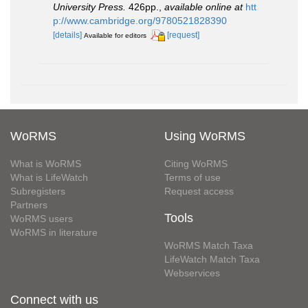
University Press.
426pp.
,
available online at
htt
p://www.cambridge.org/9780521828390
[details]
[request]
Available for editors
WoRMS
Using WoRMS
What is WoRMS
Citing WoRMS
What is LifeWatch
Terms of use
Subregisters
Request access
Partners
Tools
WoRMS users
WoRMS in literature
WoRMS Match Taxa
LifeWatch Match Taxa
Webservices
Connect with us