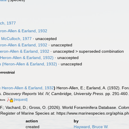
ch, 1977
on-Allen & Earland, 1932
a
McCulloch, 1977
·
unaccepted
on-Allen & Earland, 1932
·
unaccepted
eron-Allen & Earland, 1932
· unaccepted >
superseded combination
Heron-Allen & Earland, 1932)
·
unaccepted
a
(Heron-Allen & Earland, 1932)
·
unaccepted
errestrial
a
Heron-Allen & Earland, 1932
)
Heron-Allen, E.; Earland, A. (1932). For
s.
Discovery Reports Vol. IV, Cambridge, University Press.
pp. 291-460.
[request]
itors
F.; Vachard, D.; Gross, O. (2026). World Foraminifera Database.
Colon
Register of Marine Species at: https://www.marinespecies.org/aphia.
action
by
created
Hayward, Bruce W.