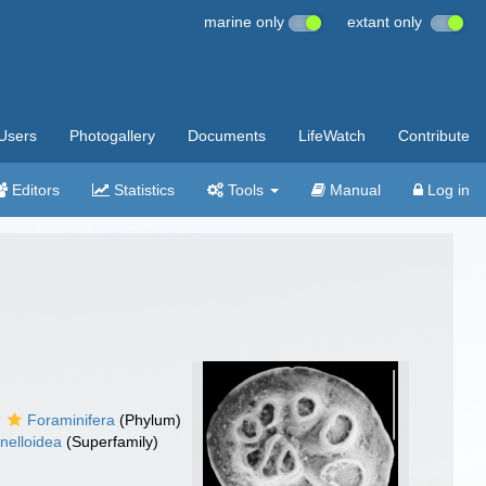
marine only
extant only
Users
Photogallery
Documents
LifeWatch
Contribute
Editors
Statistics
Tools
Manual
Log in
Foraminifera
(Phylum)
inelloidea
(Superfamily)