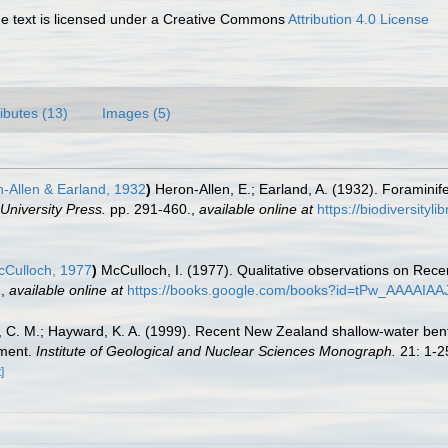
 text is licensed under a Creative Commons
Attribution 4.0 License
ributes (13)
Images (5)
-Allen & Earland, 1932
)
Heron-Allen, E.; Earland, A. (1932). Foraminife
University Press.
pp. 291-460.
,
available online at
https://biodiversityl
Culloch, 1977
)
McCulloch, I. (1977). Qualitative observations on Rece
.
,
available online at
https://books.google.com/books?id=tPw_AAAAIAA
d, C. M.; Hayward, K. A. (1999). Recent New Zealand shallow-water bent
sment.
Institute of Geological and Nuclear Sciences Monograph.
21: 1-2
]