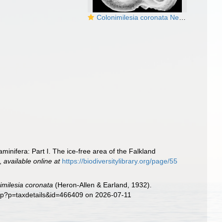
Colonimilesia coronata New Zealand
aminifera: Part I. The ice-free area of the Falkland
,
available online at
https://biodiversitylibrary.org/page/55
imilesia coronata
(Heron-Allen & Earland, 1932).
php?p=taxdetails&id=466409 on 2026-07-11