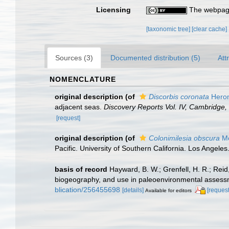
Licensing
The webpage
[taxonomic tree]
[clear cache]
Sources (3)
Documented distribution (5)
Att
NOMENCLATURE
original description
(of
Discorbis coronata
Heron
adjacent seas.
Discovery Reports Vol. IV, Cambridge, 
[request]
original description
(of
Colonimilesia obscura
Mc
Pacific. University of Southern California. Los Angeles
basis of record
Hayward, B. W.; Grenfell, H. R.; Rei
biogeography, and use in paleoenvironmental asses
blication/256455698
[details]
[request
Available for editors