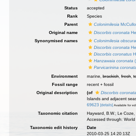
Status
accepted
Rank
Species
Parent
Colonimilesia
McCullo
Original name
Discorbis coronata
Her
Synonymised names
Colonimilesia obscur
Discorbis coronata
Her
Discorbis coronatus
H
Hanzawaia coronata
(
Parvicarinina coronat
Environment
marine,
brackish
,
fresh
,
t
Fossil range
recent + fossil
Original description
(of
Discorbis coronat
Islands and adjacent sea
69623
[details]
Available for ed
Taxonomic citation
Hayward, B.W.; Le Coze, 
Accessed through: World 
Taxonomic edit history
Date
2010-03-25 14:20:13Z