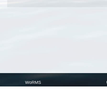
WoRMS
What is WoRMS
What is LifeWatch
Subregisters
Partners