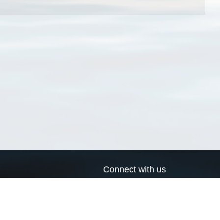
Connect with us
a
Send us an email
xa
Twitter page
RSS Feed
LinkedIn page