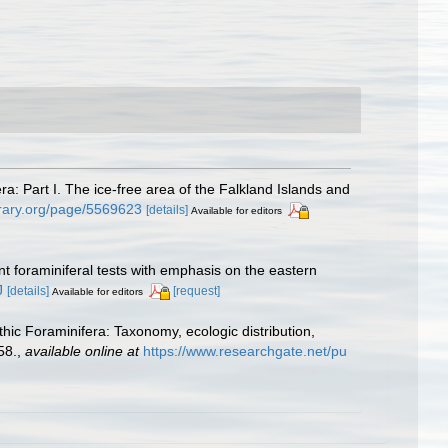
ra: Part I. The ice-free area of the Falkland Islands and
ibrary.org/page/5569623
[details]
Available for editors
nt foraminiferal tests with emphasis on the eastern
J
[details]
[request]
Available for editors
hic Foraminifera: Taxonomy, ecologic distribution,
58.
,
available online at
https://www.researchgate.net/pu