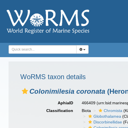
WoRMS taxon details
Colonimilesia coronata
(Heron
AphiaID
466409
(urn:lsid:marine
Classification
Biota
Chromista
(K
Globothalamea
(Cl
Discorbinellidae
(F
Colonimilesia coro