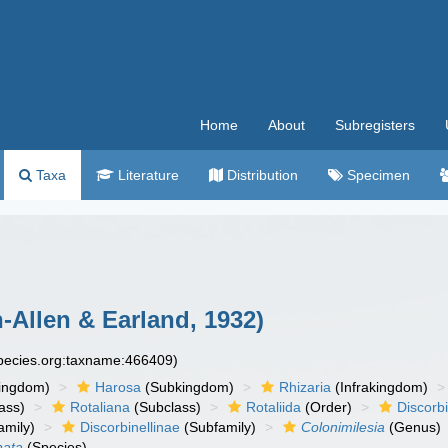
Home
About
Subregisters
Taxa
Literature
Distribution
Specimen
-Allen & Earland, 1932)
species.org:taxname:466409)
ingdom)
Harosa
(Subkingdom)
Rhizaria
(Infrakingdom)
ass)
Rotaliana
(Subclass)
Rotaliida
(Order)
Discorb
amily)
Discorbinellinae
(Subfamily)
Colonimilesia
(Genus)
nata
(Species)