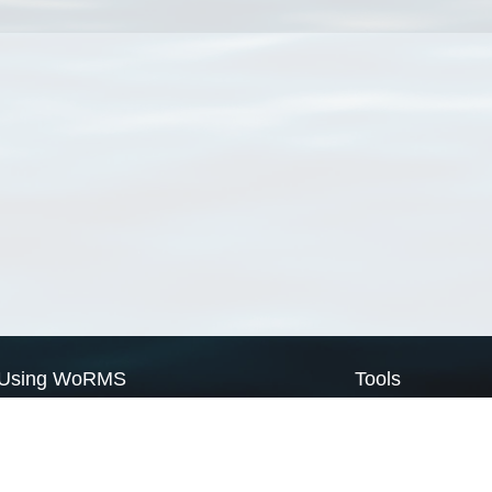
Using WoRMS
Tools
Citing WoRMS
WoRMS Match Tax
Terms of use
LifeWatch Match Ta
Request access
Webservices