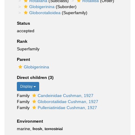
Rotaliana
(Subclass)
Rotaliida
(Order)
Globigerinina
(Suborder)
Globorotalioidea
(Superfamily)
Status
accepted
Rank
Superfamily
Parent
Globigerinina
Direct children (3)
Display
Family
Candeinidae Cushman, 1927
Family
Globorotaliidae Cushman, 1927
Family
Pulleniatinidae Cushman, 1927
Environment
marine,
fresh
,
terrestrial