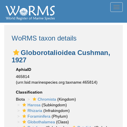
Toggl
navig
WoRMS taxon details
Globorotalioidea Cushman,
1927
AphiaID
465814
(urn:lsid:marinespecies.org:taxname:465814)
Classification
Biota
Chromista
(Kingdom)
Harosa
(Subkingdom)
Rhizaria
(Infrakingdom)
Foraminifera
(Phylum)
Globothalamea
(Class)