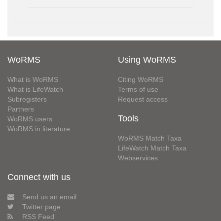
WoRMS
Using WoRMS
What is WoRMS
Citing WoRMS
What is LifeWatch
Terms of use
Subregisters
Request access
Partners
Tools
WoRMS users
WoRMS in literature
WoRMS Match Taxa
LifeWatch Match Taxa
Webservices
Connect with us
Send us an email
Twitter page
RSS Feed