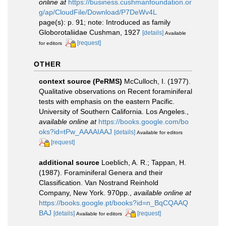
online at
https://business.cushmanfoundation.or
g/ap/CloudFile/Download/P7DeWv4L
page(s): p. 91; note: Introduced as family
Globorotaliidae Cushman, 1927
[details]
Available
[request]
for editors
OTHER
context source (PeRMS)
McCulloch, I. (1977).
Qualitative observations on Recent foraminiferal
tests with emphasis on the eastern Pacific.
University of Southern California. Los Angeles.
,
available online at
https://books.google.com/bo
oks?id=tPw_AAAAIAAJ
[details]
Available for editors
[request]
additional source
Loeblich, A. R.; Tappan, H.
(1987). Foraminiferal Genera and their
Classification. Van Nostrand Reinhold
Company, New York. 970pp.
,
available online at
https://books.google.pt/books?id=n_BqCQAAQ
BAJ
[details]
[request]
Available for editors