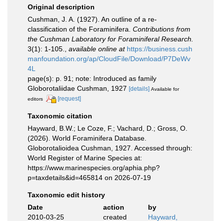
Original description
Cushman, J. A. (1927). An outline of a re-
classification of the Foraminifera.
Contributions from
the Cushman Laboratory for Foraminiferal Research.
3(1): 1-105.
,
available online at
https://business.cush
manfoundation.org/ap/CloudFile/Download/P7DeWv
4L
page(s): p. 91; note: Introduced as family
Globorotaliidae Cushman, 1927
[details]
Available for
[request]
editors
Taxonomic citation
Hayward, B.W.; Le Coze, F.; Vachard, D.; Gross, O.
(2026). World Foraminifera Database.
Globorotalioidea Cushman, 1927. Accessed through:
World Register of Marine Species at:
https://www.marinespecies.org/aphia.php?
p=taxdetails&id=465814 on 2026-07-19
Taxonomic edit history
Date
action
by
2010-03-25
created
Hayward,