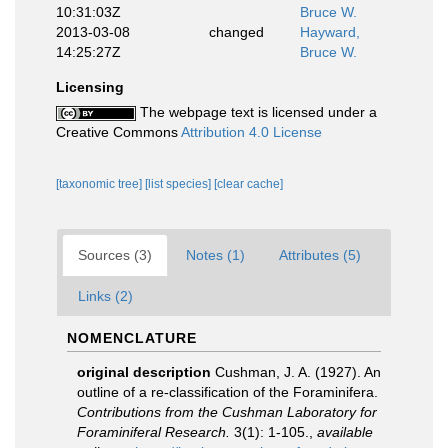
10:31:03Z
Bruce W.
2013-03-08
changed
Hayward,
14:25:27Z
Bruce W.
Licensing
The webpage text is licensed under a
Creative Commons
Attribution 4.0 License
[taxonomic tree]
[list species]
[clear cache]
Sources (3)
Notes (1)
Attributes (5)
Links (2)
NOMENCLATURE
original description
Cushman, J. A. (1927). An
outline of a re-classification of the Foraminifera.
Contributions from the Cushman Laboratory for
Foraminiferal Research.
3(1): 1-105.
,
available