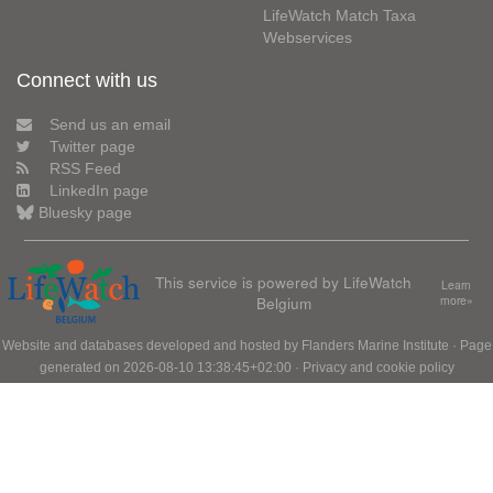
LifeWatch Match Taxa
Webservices
Connect with us
Send us an email
Twitter page
RSS Feed
LinkedIn page
Bluesky page
This service is powered by LifeWatch
Learn
Belgium
more»
Website and databases developed and hosted by
Flanders Marine Institute
· Page
generated on 2026-08-10 13:38:45+02:00 ·
Privacy and cookie policy