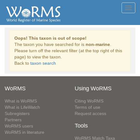
Toggl
navig
Oops! This taxon is out of scope!
The taxon you have searched for is
non-marine
.
Please turn off the relevant filter (at the top right of this
page) to view the taxon.
Back to
taxon search
WoRMS
Using WoRMS
What is WoRMS
Citing WoRMS
What is LifeWatch
Terms of use
Subregisters
Request access
Partners
Tools
WoRMS users
WoRMS in literature
WoRMS Match Taxa