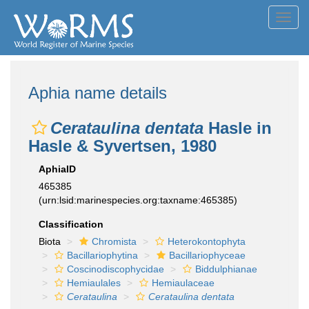
Toggl
navig
Aphia name details
Cerataulina dentata
Hasle in
Hasle & Syvertsen, 1980
AphiaID
465385
(urn:lsid:marinespecies.org:taxname:465385)
Classification
Biota
Chromista
Heterokontophyta
Bacillariophytina
Bacillariophyceae
Coscinodiscophycidae
Biddulphianae
Hemiaulales
Hemiaulaceae
Cerataulina
Cerataulina dentata