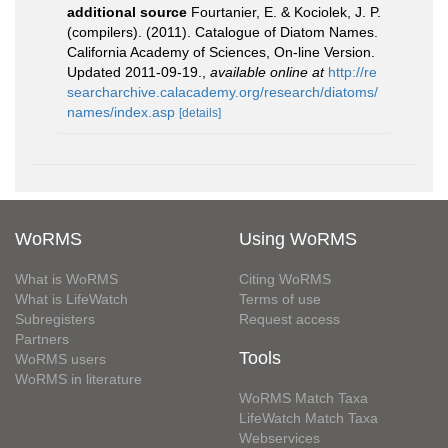
additional source
Fourtanier, E. & Kociolek, J. P.
(compilers). (2011). Catalogue of Diatom Names.
California Academy of Sciences, On-line Version.
Updated 2011-09-19.
,
available online at
http://re
searcharchive.calacademy.org/research/diatoms/
names/index.asp
[details]
WoRMS
Using WoRMS
What is WoRMS
Citing WoRMS
What is LifeWatch
Terms of use
Subregisters
Request access
Partners
Tools
WoRMS users
WoRMS in literature
WoRMS Match Taxa
LifeWatch Match Taxa
Webservices