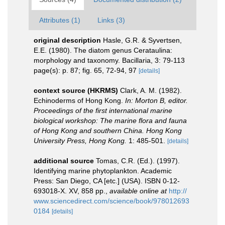
Attributes (1)
Links (3)
original description
Hasle, G.R. & Syvertsen,
E.E. (1980). The diatom genus Cerataulina:
morphology and taxonomy. Bacillaria, 3: 79-113
page(s): p. 87; fig. 65, 72-94, 97
[details]
context source (HKRMS)
Clark, A. M. (1982).
Echinoderms of Hong Kong.
In: Morton B, editor.
Proceedings of the first international marine
biological workshop: The marine flora and fauna
of Hong Kong and southern China. Hong Kong
University Press, Hong Kong.
1: 485-501.
[details]
additional source
Tomas, C.R. (Ed.). (1997).
Identifying marine phytoplankton. Academic
Press: San Diego, CA [etc.] (USA). ISBN 0-12-
693018-X. XV, 858 pp.
,
available online at
http://
www.sciencedirect.com/science/book/978012693
0184
[details]