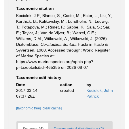
Taxonomic citation
Kociolek, J.P.; Blanco, S.; Coste, M.; Ector, L.; Liu, Y.;
Karthick, B.; Kulikovskiy, M.; Lundholm, N.; Ludwig,
T.; Potapova, M.; Rimet, F.; Sabbe, K.; Sala, S.; Sar,
E.; Taylor, J.; Van de Vijver, B.; Wetzel, C.E.;
Williams, D.M.; Witkowski, A.; Witkowski, J. (2026).
DiatomBase.
Cerataulina dentata
Hasle in Hasle &
Syvertsen, 1980. Accessed through: World Register
of Marine Species at:
https://www.marinespecies.org/aphia.php?
p=taxdetails&id=465385 on 2026-08-07
Taxonomic edit history
Date
action
by
2017-03-14
created
Kociolek, John
07:37:26Z
Patrick
[taxonomic tree]
[clear cache]
Sources (4)
Documented distribution (2)