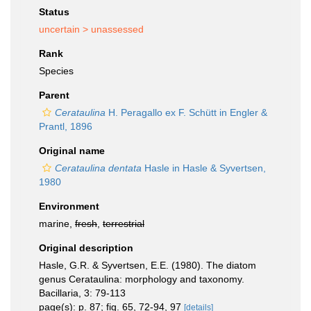
Status
uncertain >
unassessed
Rank
Species
Parent
Cerataulina
H. Peragallo ex F. Schütt in Engler &
Prantl, 1896
Original name
Cerataulina dentata
Hasle in Hasle & Syvertsen,
1980
Environment
marine,
fresh
,
terrestrial
Original description
Hasle, G.R. & Syvertsen, E.E. (1980). The diatom
genus Cerataulina: morphology and taxonomy.
Bacillaria, 3: 79-113
page(s): p. 87; fig. 65, 72-94, 97
[details]