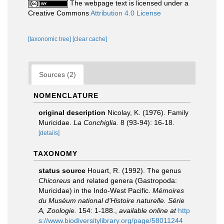
The webpage text is licensed under a
Creative Commons
Attribution 4.0 License
[taxonomic tree]
[clear cache]
Sources (2)
NOMENCLATURE
original description
Nicolay, K. (1976). Family
Muricidae.
La Conchiglia.
8 (93-94): 16-18.
[details]
TAXONOMY
status source
Houart, R. (1992). The genus
Chicoreus
and related genera (Gastropoda:
Muricidae) in the Indo-West Pacific.
Mémoires
du Muséum national d'Histoire naturelle. Série
A, Zoologie.
154: 1-188.
,
available online at
http
s://www.biodiversitylibrary.org/page/58011244