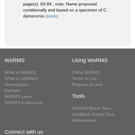
page(s): 83-84.; note: Name proposed
conditionally and based on a specimen of C.
damicornis
[details]
WoRMS
Using WoRMS
What is WoRMS
Citing WoRMS
What is LifeWatch
Terms of use
Subregisters
Request access
Partners
Tools
WoRMS users
WoRMS in literature
WoRMS Match Taxa
LifeWatch Match Taxa
Webservices
Connect with us