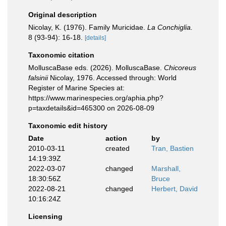
Original description
Nicolay, K. (1976). Family Muricidae.
La Conchiglia.
8 (93-94): 16-18.
[details]
Taxonomic citation
MolluscaBase eds. (2026). MolluscaBase.
Chicoreus
falsinii
Nicolay, 1976. Accessed through: World
Register of Marine Species at:
https://www.marinespecies.org/aphia.php?
p=taxdetails&id=465300 on 2026-08-09
Taxonomic edit history
Date
action
by
2010-03-11
created
Tran, Bastien
14:19:39Z
2022-03-07
changed
Marshall,
18:30:56Z
Bruce
2022-08-21
changed
Herbert, David
10:16:24Z
Licensing