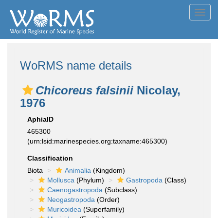
Toggl
navig
WoRMS name details
Chicoreus falsinii
Nicolay,
1976
AphiaID
465300
(urn:lsid:marinespecies.org:taxname:465300)
Classification
Biota
Animalia
(Kingdom)
Mollusca
(Phylum)
Gastropoda
(Class)
Caenogastropoda
(Subclass)
Neogastropoda
(Order)
Muricoidea
(Superfamily)