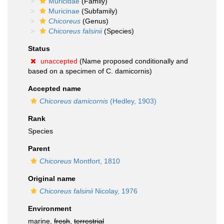
Muricidae
(Family)
Muricinae
(Subfamily)
Chicoreus
(Genus)
Chicoreus falsinii
(Species)
Status
unaccepted
(Name proposed conditionally and
based on a specimen of C. damicornis)
Accepted name
Chicoreus damicornis
(Hedley, 1903)
Rank
Species
Parent
Chicoreus
Montfort, 1810
Original name
Chicoreus falsinii
Nicolay, 1976
Environment
marine,
fresh
,
terrestrial