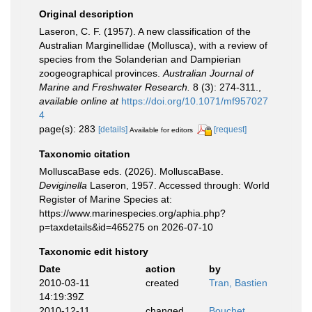
Original description
Laseron, C. F. (1957). A new classification of the
Australian Marginellidae (Mollusca), with a review of
species from the Solanderian and Dampierian
zoogeographical provinces.
Australian Journal of
Marine and Freshwater Research.
8 (3): 274-311.
,
available online at
https://doi.org/10.1071/mf957027
4
page(s): 283
[details]
[request]
Available for editors
Taxonomic citation
MolluscaBase eds. (2026). MolluscaBase.
Deviginella
Laseron, 1957. Accessed through: World
Register of Marine Species at:
https://www.marinespecies.org/aphia.php?
p=taxdetails&id=465275 on 2026-07-10
Taxonomic edit history
Date
action
by
2010-03-11
created
Tran, Bastien
14:19:39Z
2010-12-11
changed
Bouchet,