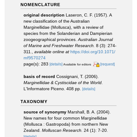
NOMENCLATURE
original description
Laseron, C. F. (1957). A
new classification of the Australian
Marginellidae (Mollusca), with a review of
species from the Solanderian and Dampierian
zoogeographical provinces.
Australian Journal
of Marine and Freshwater Research.
8 (3): 274-
311.
,
available online at
https://doi.org/10.1071/
mf9570274
page(s): 283
[details]
[request]
Available for editors
basis of record
Cossignani, T. (2006).
Marginellidae & Cystiscidae of the World
.
L'Informatore Piceno. 408 pp.
[details]
TAXONOMY
source of synonymy
Marshall, B. A. (2004).
New names for four common Marginellidae
(Mollusca : Gastropoda) from northern New
Zealand.
Molluscan Research.
24 (1): 7-20.
[details]