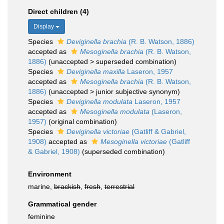
Direct children (4)
Display
Species
Deviginella brachia
(R. B. Watson, 1886)
accepted as
Mesoginella brachia
(R. B. Watson,
1886)
(
unaccepted
>
superseded combination
)
Species
Deviginella maxilla
Laseron, 1957
accepted as
Mesoginella brachia
(R. B. Watson,
1886)
(
unaccepted
>
junior subjective synonym
)
Species
Deviginella modulata
Laseron, 1957
accepted as
Mesoginella modulata
(Laseron,
1957)
(original combination)
Species
Deviginella victoriae
(Gatliff & Gabriel,
1908)
accepted as
Mesoginella victoriae
(Gatliff
& Gabriel, 1908)
(superseded combination)
Environment
marine,
brackish
,
fresh
,
terrestrial
Grammatical gender
feminine