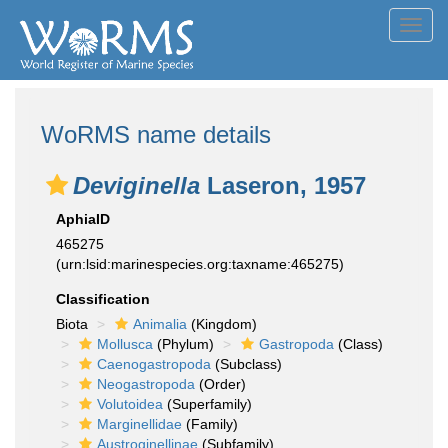
Toggl
navig
WoRMS name details
Deviginella
Laseron, 1957
AphiaID
465275
(urn:lsid:marinespecies.org:taxname:465275)
Classification
Biota
Animalia
(Kingdom)
Mollusca
(Phylum)
Gastropoda
(Class)
Caenogastropoda
(Subclass)
Neogastropoda
(Order)
Volutoidea
(Superfamily)
Marginellidae
(Family)
Austroginellinae
(Subfamily)