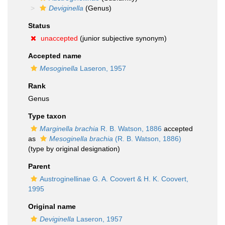
Deviginella
(Genus)
Status
unaccepted
(junior subjective synonym)
Accepted name
Mesoginella
Laseron, 1957
Rank
Genus
Type taxon
Marginella brachia
R. B. Watson, 1886
accepted
as
Mesoginella brachia
(R. B. Watson, 1886)
(type by original designation)
Parent
Austroginellinae G. A. Coovert & H. K. Coovert,
1995
Original name
Deviginella
Laseron, 1957