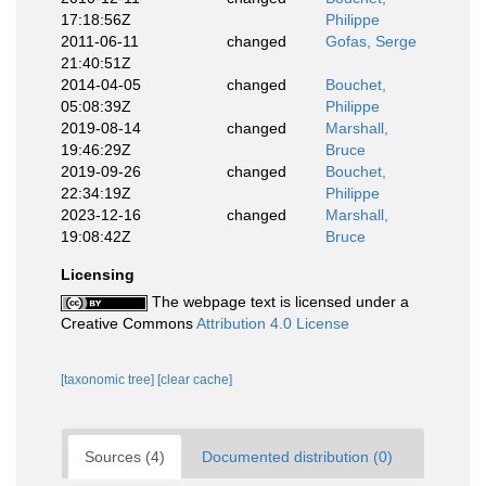
17:18:56Z
Philippe
2011-06-11
changed
Gofas, Serge
21:40:51Z
2014-04-05
changed
Bouchet,
05:08:39Z
Philippe
2019-08-14
changed
Marshall,
19:46:29Z
Bruce
2019-09-26
changed
Bouchet,
22:34:19Z
Philippe
2023-12-16
changed
Marshall,
19:08:42Z
Bruce
Licensing
The webpage text is licensed under a
Creative Commons
Attribution 4.0 License
[taxonomic tree]
[clear cache]
Sources (4)
Documented distribution (0)