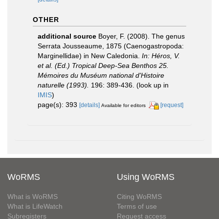
OTHER
additional source
Boyer, F. (2008). The genus
Serrata Jousseaume, 1875 (Caenogastropoda:
Marginellidae) in New Caledonia.
In: Héros, V.
et al. (Ed.) Tropical Deep-Sea Benthos 25.
Mémoires du Muséum national d'Histoire
naturelle (1993).
196: 389-436.
(look up in
IMIS
)
page(s): 393
[details]
[request]
Available for editors
WoRMS
Using WoRMS
What is WoRMS
Citing WoRMS
What is LifeWatch
Terms of use
Subregisters
Request access