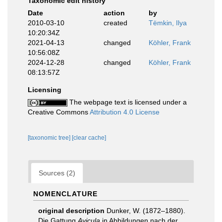
Taxonomic edit history
Date
action
by
2010-03-10
created
Tëmkin, Ilya
10:20:34Z
2021-04-13
changed
Köhler, Frank
10:56:08Z
2024-12-28
changed
Köhler, Frank
08:13:57Z
Licensing
The webpage text is licensed under a
Creative Commons
Attribution 4.0 License
[taxonomic tree]
[clear cache]
Sources (2)
NOMENCLATURE
original description
Dunker, W. (1872–1880).
Die Gattung
Avicula
in Abbildungen nach der