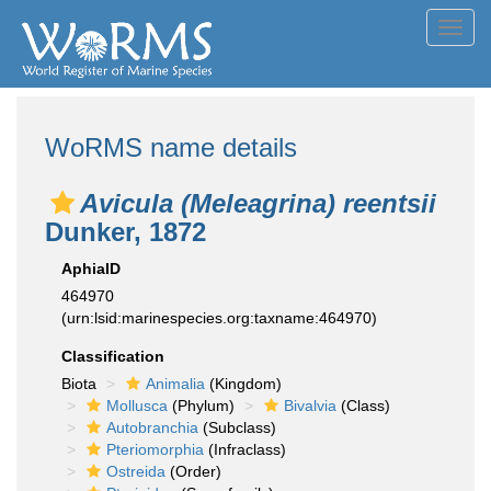
Toggl
navig
WoRMS name details
Avicula (Meleagrina) reentsii
Dunker, 1872
AphiaID
464970
(urn:lsid:marinespecies.org:taxname:464970)
Classification
Biota
Animalia
(Kingdom)
Mollusca
(Phylum)
Bivalvia
(Class)
Autobranchia
(Subclass)
Pteriomorphia
(Infraclass)
Ostreida
(Order)