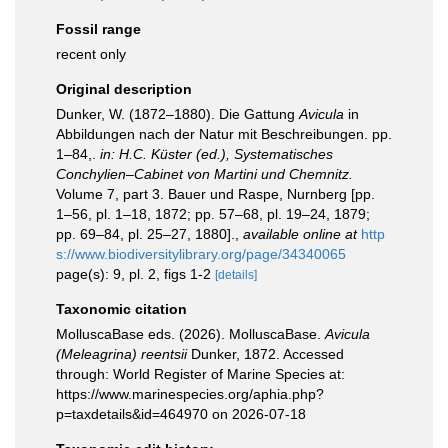
Fossil range
recent only
Original description
Dunker, W. (1872–1880). Die Gattung
Avicula
in
Abbildungen nach der Natur mit Beschreibungen. pp.
1–84,.
in: H.C. Küster (ed.), Systematisches
Conchylien–Cabinet von Martini und Chemnitz.
Volume 7, part 3. Bauer und Raspe, Nurnberg [pp.
1–56, pl. 1–18, 1872; pp. 57–68, pl. 19–24, 1879;
pp. 69–84, pl. 25–27, 1880].
,
available online at
http
s://www.biodiversitylibrary.org/page/34340065
page(s): 9, pl. 2, figs 1-2
[details]
Taxonomic citation
MolluscaBase eds. (2026). MolluscaBase.
Avicula
(Meleagrina) reentsii
Dunker, 1872. Accessed
through: World Register of Marine Species at:
https://www.marinespecies.org/aphia.php?
p=taxdetails&id=464970 on 2026-07-18