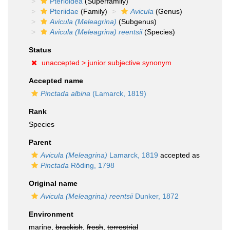
Pterioidea
(Superfamily)
Pteriidae
(Family)
Avicula
(Genus)
Avicula (Meleagrina)
(Subgenus)
Avicula (Meleagrina) reentsii
(Species)
Status
unaccepted >
junior subjective synonym
Accepted name
Pinctada albina
(Lamarck, 1819)
Rank
Species
Parent
Avicula (Meleagrina)
Lamarck, 1819
accepted as
Pinctada
Röding, 1798
Original name
Avicula (Meleagrina) reentsii
Dunker, 1872
Environment
marine,
brackish
,
fresh
,
terrestrial