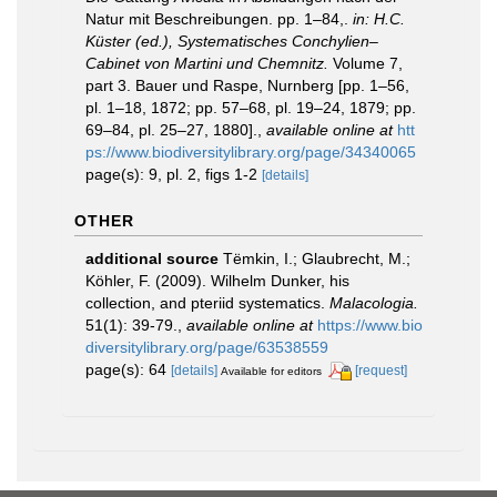
Natur mit Beschreibungen. pp. 1–84,.
in: H.C.
Küster (ed.), Systematisches Conchylien–
Cabinet von Martini und Chemnitz.
Volume 7,
part 3. Bauer und Raspe, Nurnberg [pp. 1–56,
pl. 1–18, 1872; pp. 57–68, pl. 19–24, 1879; pp.
69–84, pl. 25–27, 1880].
,
available online at
htt
ps://www.biodiversitylibrary.org/page/34340065
page(s): 9, pl. 2, figs 1-2
[details]
OTHER
additional source
Tëmkin, I.; Glaubrecht, M.;
Köhler, F. (2009). Wilhelm Dunker, his
collection, and pteriid systematics.
Malacologia.
51(1): 39-79.
,
available online at
https://www.bio
diversitylibrary.org/page/63538559
page(s): 64
[details]
[request]
Available for editors