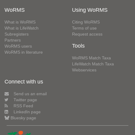
WoRMS
Using WoRMS
What is WoRMS
Citing WoRMS
What is LifeWatch
Terms of use
Subregisters
Request access
Partners
Tools
WoRMS users
WoRMS in literature
WoRMS Match Taxa
LifeWatch Match Taxa
Webservices
Connect with us
Send us an email
Twitter page
RSS Feed
LinkedIn page
Bluesky page