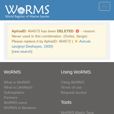
Toggl
navig
AphiaID:
464573 has been
DELETED
- reason:
Never used in this combination. (Gofas, Serge)
Please replace it by AphiaID: 464572 (
Avicula
savignyi
Deshayes, 1830
)
[
new search
]
WoRMS
Using WoRMS
What is WoRMS
Citing WoRMS
What is LifeWatch
Terms of use
Subregisters
Request access
Partners
Tools
WoRMS users
WoRMS in literature
WoRMS Match Taxa