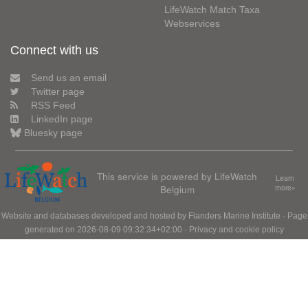
LifeWatch Match Taxa
Webservices
Connect with us
Send us an email
Twitter page
RSS Feed
LinkedIn page
Bluesky page
This service is powered by LifeWatch
Learn
Belgium
more»
Website and databases developed and hosted by
Flanders Marine Institute
· Page
generated on 2026-08-09 09:32:34+02:00 ·
Privacy and cookie policy