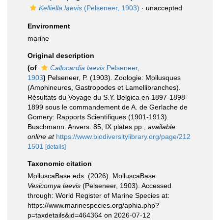
Kelliella laevis
(Pelseneer, 1903)
·
unaccepted
Environment
marine
Original description
(of
Callocardia laevis
Pelseneer,
1903
)
Pelseneer, P. (1903). Zoologie: Mollusques
(Amphineures, Gastropodes et Lamellibranches).
Résultats du Voyage du S.Y. Belgica en 1897-1898-
1899 sous le commandement de A. de Gerlache de
Gomery: Rapports Scientifiques (1901-1913).
Buschmann: Anvers. 85, IX plates pp.
,
available
online at
https://www.biodiversitylibrary.org/page/212
1501
[details]
Taxonomic citation
MolluscaBase eds. (2026). MolluscaBase.
Vesicomya laevis
(Pelseneer, 1903). Accessed
through: World Register of Marine Species at:
https://www.marinespecies.org/aphia.php?
p=taxdetails&id=464364 on 2026-07-12