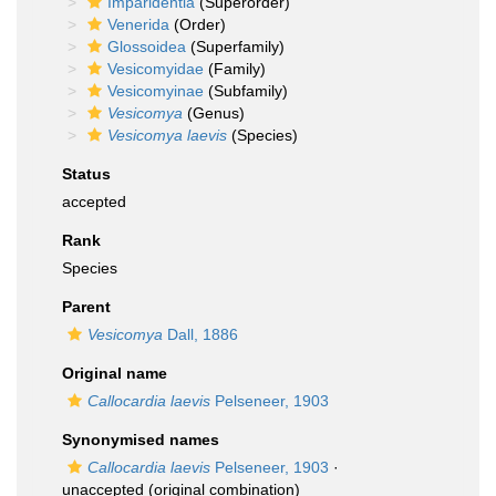
Imparidentia
(Superorder)
Venerida
(Order)
Glossoidea
(Superfamily)
Vesicomyidae
(Family)
Vesicomyinae
(Subfamily)
Vesicomya
(Genus)
Vesicomya laevis
(Species)
Status
accepted
Rank
Species
Parent
Vesicomya
Dall, 1886
Original name
Callocardia laevis
Pelseneer, 1903
Synonymised names
Callocardia laevis
Pelseneer, 1903
·
unaccepted
(original combination)