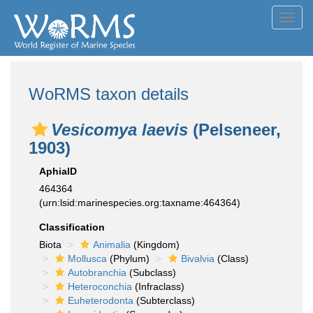
Toggl
navig
WoRMS taxon details
Vesicomya laevis
(Pelseneer,
1903)
AphiaID
464364
(urn:lsid:marinespecies.org:taxname:464364)
Classification
Biota
Animalia
(Kingdom)
Mollusca
(Phylum)
Bivalvia
(Class)
Autobranchia
(Subclass)
Heteroconchia
(Infraclass)
Euheterodonta
(Subterclass)