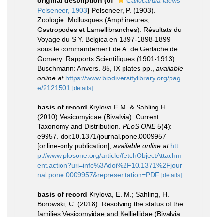
original description
(of
Callocardia laevis
Pelseneer, 1903
)
Pelseneer, P. (1903).
Zoologie: Mollusques (Amphineures,
Gastropodes et Lamellibranches). Résultats du
Voyage du S.Y. Belgica en 1897-1898-1899
sous le commandement de A. de Gerlache de
Gomery: Rapports Scientifiques (1901-1913).
Buschmann: Anvers. 85, IX plates pp.
,
available
online at
https://www.biodiversitylibrary.org/pag
e/2121501
[details]
basis of record
Krylova E.M. & Sahling H.
(2010) Vesicomyidae (Bivalvia): Current
Taxonomy and Distribution.
PLoS ONE
5(4):
e9957. doi:10.1371/journal.pone.0009957
[online-only publication]
,
available online at
htt
p://www.plosone.org/article/fetchObjectAttachm
ent.action?uri=info%3Adoi%2F10.1371%2Fjour
nal.pone.0009957&representation=PDF
[details]
basis of record
Krylova, E. M.; Sahling, H.;
Borowski, C. (2018). Resolving the status of the
families Vesicomyidae and Kelliellidae (Bivalvia: