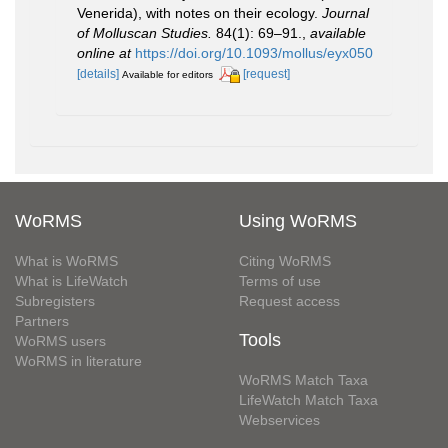
Venerida), with notes on their ecology.
Journal
of Molluscan Studies.
84(1): 69–91.
,
available
online at
https://doi.org/10.1093/mollus/eyx050
[details]
[request]
Available for editors
WoRMS
Using WoRMS
What is WoRMS
Citing WoRMS
What is LifeWatch
Terms of use
Subregisters
Request access
Partners
Tools
WoRMS users
WoRMS in literature
WoRMS Match Taxa
LifeWatch Match Taxa
Webservices