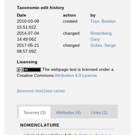
Taxonomic edit history
Date
action
by
2010-03-08
created
Tran, Bastien
15:51:02Z
2014-07-04
changed
Rosenberg,
14:49:06Z
Gary
2017-05-21
changed
Gofas, Serge
08:57:09Z
Licensing
The webpage text is licensed under a
Creative Commons
Attribution 4.0 License
[taxonomic tree]
[clear cache]
Sources (3)
Attributes (4)
Links (1)
NOMENCLATURE