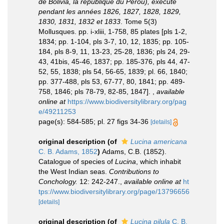
de Bolivia, la république du Pérou), exécuté
pendant les années 1826, 1827, 1828, 1829,
1830, 1831, 1832 et 1833
. Tome 5(3)
Mollusques. pp. i-xliii, 1-758, 85 plates [pls 1-2,
1834; pp. 1-104, pls 3-7, 10, 12, 1835; pp. 105-
184, pls 8-9, 11, 13-23, 25-28, 1836; pls 24, 29-
43, 41bis, 45-46, 1837; pp. 185-376, pls 44, 47-
52, 55, 1838; pls 54, 56-65, 1839; pl. 66, 1840;
pp. 377-488, pls 53, 67-77, 80, 1841; pp. 489-
758, 1846; pls 78-79, 82-85, 1847].
,
available
online at
https://www.biodiversitylibrary.org/pag
e/49211253
page(s): 584-585; pl. 27 figs 34-36
[details]
original description
(of
Lucina americana
C. B. Adams, 1852
)
Adams, C.B. (1852).
Catalogue of species of
Lucina
, which inhabit
the West Indian seas.
Contributions to
Conchology.
12: 242-247.
,
available online at
ht
tps://www.biodiversitylibrary.org/page/13796656
[details]
original description
(of
Lucina pilula
C. B.