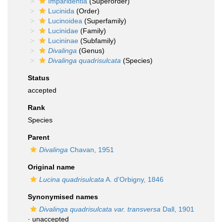
Imparidentia
(Superorder)
Lucinida
(Order)
Lucinoidea
(Superfamily)
Lucinidae
(Family)
Lucininae
(Subfamily)
Divalinga
(Genus)
Divalinga quadrisulcata
(Species)
Status
accepted
Rank
Species
Parent
Divalinga
Chavan, 1951
Original name
Lucina quadrisulcata
A. d'Orbigny, 1846
Synonymised names
Divalinga quadrisulcata var. transversa
Dall, 1901
·
unaccepted