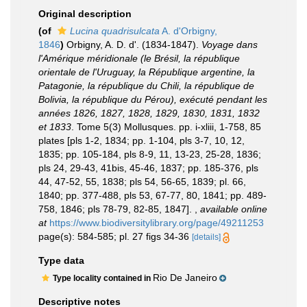
Original description
(of
Lucina quadrisulcata
A. d'Orbigny,
1846
)
Orbigny, A. D. d'. (1834-1847).
Voyage dans
l'Amérique méridionale (le Brésil, la république
orientale de l'Uruguay, la République argentine, la
Patagonie, la république du Chili, la république de
Bolivia, la république du Pérou), exécuté pendant les
années 1826, 1827, 1828, 1829, 1830, 1831, 1832
et 1833
. Tome 5(3) Mollusques. pp. i-xliii, 1-758, 85
plates [pls 1-2, 1834; pp. 1-104, pls 3-7, 10, 12,
1835; pp. 105-184, pls 8-9, 11, 13-23, 25-28, 1836;
pls 24, 29-43, 41bis, 45-46, 1837; pp. 185-376, pls
44, 47-52, 55, 1838; pls 54, 56-65, 1839; pl. 66,
1840; pp. 377-488, pls 53, 67-77, 80, 1841; pp. 489-
758, 1846; pls 78-79, 82-85, 1847].
,
available online
at
https://www.biodiversitylibrary.org/page/49211253
page(s): 584-585; pl. 27 figs 34-36
[details]
Type data
Rio De Janeiro
Type locality contained in
Descriptive notes