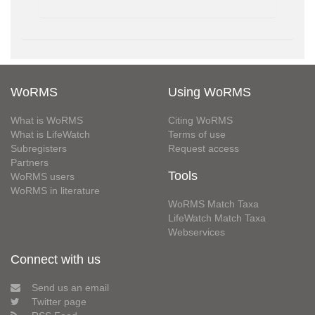
WoRMS
Using WoRMS
What is WoRMS
Citing WoRMS
What is LifeWatch
Terms of use
Subregisters
Request access
Partners
Tools
WoRMS users
WoRMS in literature
WoRMS Match Taxa
LifeWatch Match Taxa
Webservices
Connect with us
Send us an email
Twitter page