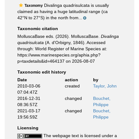
Divalinga quadrisulcata is usually
Taxonomy
claimed as having a huge latitudinal range (ca
42°N to 27°S) in the north from...
Taxonomic citation
MolluscaBase eds. (2026). MolluscaBase.
Divalinga
quadrisulcata
(A. d'Orbigny, 1846). Accessed
through: World Register of Marine Species at:
https://www.marinespecies.org/aphia.php?
p=taxdetails&id=464137 on 2026-08-07
Taxonomic edit history
Date
action
by
2010-03-06
created
Taylor, John
07:04:47Z
2016-12-31
changed
Bouchet,
08:36:57Z
Philippe
2021-03-17
changed
Bouchet,
19:56:59Z
Philippe
Licensing
The webpage text is licensed under a