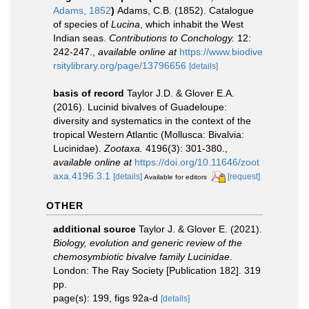
Adams, 1852
)
Adams, C.B. (1852). Catalogue
of species of
Lucina
, which inhabit the West
Indian seas.
Contributions to Conchology.
12:
242-247.
,
available online at
https://www.biodive
rsitylibrary.org/page/13796656
[details]
basis of record
Taylor J.D. & Glover E.A.
(2016). Lucinid bivalves of Guadeloupe:
diversity and systematics in the context of the
tropical Western Atlantic (Mollusca: Bivalvia:
Lucinidae).
Zootaxa.
4196(3): 301-380.
,
available online at
https://doi.org/10.11646/zoot
axa.4196.3.1
[details]
[request]
Available for editors
OTHER
additional source
Taylor J. & Glover E. (2021).
Biology, evolution and generic review of the
chemosymbiotic bivalve family Lucinidae
.
London: The Ray Society [Publication 182]. 319
pp.
page(s): 199, figs 92a-d
[details]