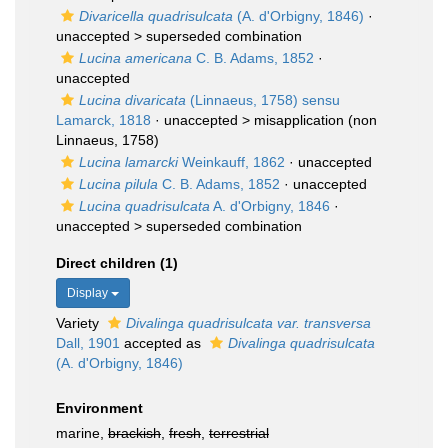
Divaricella quadrisulcata
(A. d'Orbigny, 1846)
·
unaccepted >
superseded combination
Lucina americana
C. B. Adams, 1852
·
unaccepted
Lucina divaricata
(Linnaeus, 1758) sensu
Lamarck, 1818
· unaccepted >
misapplication
(non
Linnaeus, 1758)
Lucina lamarcki
Weinkauff, 1862
·
unaccepted
Lucina pilula
C. B. Adams, 1852
·
unaccepted
Lucina quadrisulcata
A. d'Orbigny, 1846
·
unaccepted >
superseded combination
Direct children (1)
Display
Variety
Divalinga quadrisulcata var. transversa
Dall, 1901
accepted as
Divalinga quadrisulcata
(A. d'Orbigny, 1846)
Environment
marine,
brackish
,
fresh
,
terrestrial