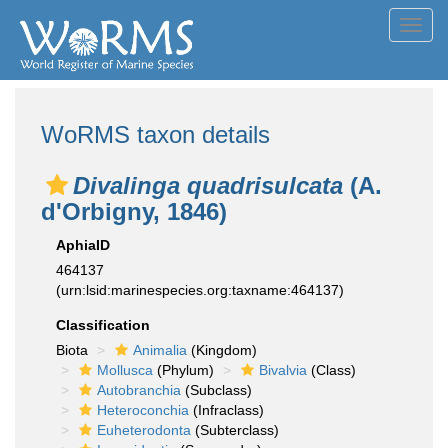
Toggl
navig
WoRMS taxon details
Divalinga quadrisulcata
(A.
d'Orbigny, 1846)
AphiaID
464137
(urn:lsid:marinespecies.org:taxname:464137)
Classification
Biota
Animalia
(Kingdom)
Mollusca
(Phylum)
Bivalvia
(Class)
Autobranchia
(Subclass)
Heteroconchia
(Infraclass)
Euheterodonta
(Subterclass)