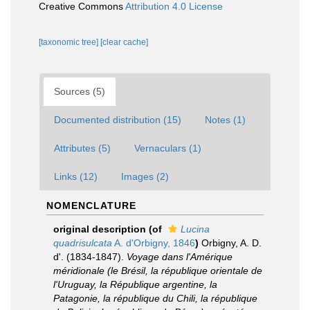
Creative Commons
Attribution 4.0 License
[taxonomic tree]
[clear cache]
Sources (5)
Documented distribution (15)
Notes (1)
Attributes (5)
Vernaculars (1)
Links (12)
Images (2)
NOMENCLATURE
original description
(of
Lucina
quadrisulcata
A. d'Orbigny, 1846
)
Orbigny, A. D.
d'. (1834-1847).
Voyage dans l'Amérique
méridionale (le Brésil, la république orientale de
l'Uruguay, la République argentine, la
Patagonie, la république du Chili, la république