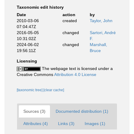
Taxonomic edit history
Date
action
by
2010-03-06
created
Taylor, John
07:04:47Z
2016-05-05
changed
Sartori, André
10:31:02Z
F.
2024-06-02
changed
Marshall,
19:56:11Z
Bruce
Licensing
The webpage text is licensed under a
Creative Commons
Attribution 4.0 License
[taxonomic tree]
[clear cache]
Sources (3)
Documented distribution (1)
Attributes (4)
Links (3)
Images (1)