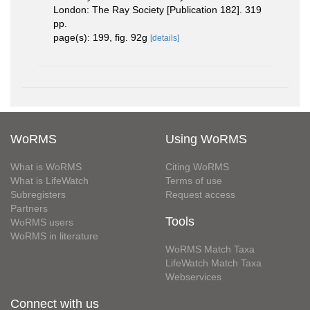
London: The Ray Society [Publication 182]. 319
pp.
page(s): 199, fig. 92g
[details]
WoRMS
Using WoRMS
What is WoRMS
Citing WoRMS
What is LifeWatch
Terms of use
Subregisters
Request access
Partners
Tools
WoRMS users
WoRMS in literature
WoRMS Match Taxa
LifeWatch Match Taxa
Webservices
Connect with us