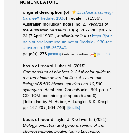
NOMENCLATURE
original description
(of
Divalucina cumingi
bardwelli
Iredale, 1936
)
Iredale, T. (1936).
Australian molluscan notes, no. 2.
Records of
the Australian Museum.
19(5): 267-340, pls 20-
24 [7 April 1936].
,
available online at
https://jour
nals.australianmuseum.net.au/iredale-1936-rec
-aust-mus-195-267340/
page(s): 273
[details]
[request]
Available for editors
basis of record
Huber M. (2015).
Compendium of bivalves 2. A full-color guide to
the remaining seven families. A systematic
listing of 8,500 bivalve species and 10,500
synonyms.
Harxheim: ConchBooks. 901 pp. + 1
CD-ROM (containing chapters 5 and 6).
[Tellinidae by M. Huber, A. Langleit & K. Kreipl,
pp. 167-297, 564-746].
[details]
basis of record
Taylor J. & Glover E. (2021).
Biology, evolution and generic review of the
chemosymbiotic bivalve family Lucinidae
.