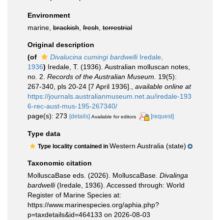
Environment
marine,
brackish
,
fresh
,
terrestrial
Original description
(of
Divalucina cumingi bardwelli
Iredale,
1936
)
Iredale, T. (1936). Australian molluscan notes,
no. 2.
Records of the Australian Museum.
19(5):
267-340, pls 20-24 [7 April 1936].
,
available online at
https://journals.australianmuseum.net.au/iredale-193
6-rec-aust-mus-195-267340/
page(s): 273
[details]
[request]
Available for editors
Type data
Western Australia (state)
Type locality contained in
Taxonomic citation
MolluscaBase eds. (2026). MolluscaBase.
Divalinga
bardwelli
(Iredale, 1936). Accessed through: World
Register of Marine Species at:
https://www.marinespecies.org/aphia.php?
p=taxdetails&id=464133 on 2026-08-03