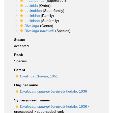
Imparidentia
(Superorder)
Lucinida
(Order)
Lucinoidea
(Superfamily)
Lucinidae
(Family)
Lucininae
(Subfamily)
Divalinga
(Genus)
Divalinga bardwelli
(Species)
Status
accepted
Rank
Species
Parent
Divalinga
Chavan, 1951
Original name
Divalucina cumingi bardwelli
Iredale, 1936
Synonymised names
Divalucina cumingi bardwelli
Iredale, 1936
·
unaccepted >
superseded rank