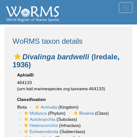
Toggl
navig
WoRMS taxon details
Divalinga bardwelli
(Iredale,
1936)
AphiaID
464133
(urn:lsid:marinespecies.org:taxname:464133)
Classification
Biota
Animalia
(Kingdom)
Mollusca
(Phylum)
Bivalvia
(Class)
Autobranchia
(Subclass)
Heteroconchia
(Infraclass)
Euheterodonta
(Subterclass)