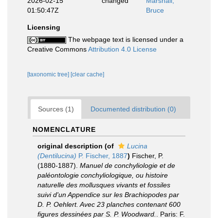
2026-02-15
changed
Marshall,
01:50:47Z
Bruce
Licensing
The webpage text is licensed under a
Creative Commons
Attribution 4.0 License
[taxonomic tree]
[clear cache]
Sources (1)
Documented distribution (0)
NOMENCLATURE
original description
(of
Lucina
(Dentilucina)
P. Fischer, 1887
)
Fischer, P.
(1880-1887).
Manuel de conchyliologie et de
paléontologie conchyliologique, ou histoire
naturelle des mollusques vivants et fossiles
suivi d'un Appendice sur les Brachiopodes par
D. P. Oehlert. Avec 23 planches contenant 600
figures dessinées par S. P. Woodward.
. Paris: F.