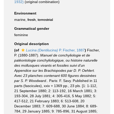
1932)
(original combination)
Environment
marine,
fresh
,
terrestrial
Grammatical gender
feminine
Original description
(of
Lucina (Dentilucina)
P. Fischer, 1887
)
Fischer,
P. (1880-1887).
Manuel de conchyliologie et de
paléontologie conchyliologique, ou histoire naturelle
des mollusques vivants et fossiles suivi d'un
Appendice sur les Brachiopodes par D. P. Oehlert.
Avec 23 planches contenant 600 figures dessinées
par S. P. Woodward.
. Paris: F. Savy. Published in 11
parts (fascicules), xxiv + 1369 pp., 23 pls. [1: 1-112,
21 September 1880; 2: 113-192, 16 March 1881; 3:
193-304, 28 July 1881; 4: 305-416, 5 May 1882; 5:
417-512, 21 February 1883; 6: 513-608, 20
December 1883; 7: 609-688, 30 June 1884; 8: 689-
784, 29 January 1885; 9: 785-896, 31 August 1885;