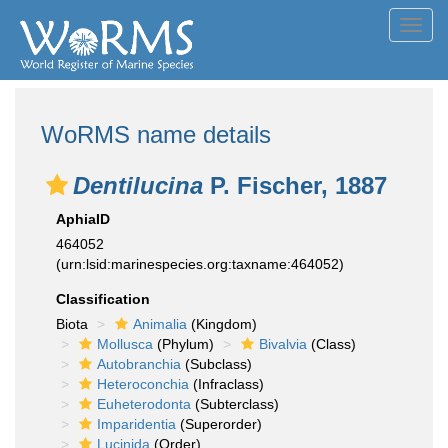
Toggl
navig
WoRMS name details
Dentilucina
P. Fischer, 1887
AphiaID
464052
(urn:lsid:marinespecies.org:taxname:464052)
Classification
Biota
Animalia
(Kingdom)
Mollusca
(Phylum)
Bivalvia
(Class)
Autobranchia
(Subclass)
Heteroconchia
(Infraclass)
Euheterodonta
(Subterclass)
Imparidentia
(Superorder)
Lucinida
(Order)