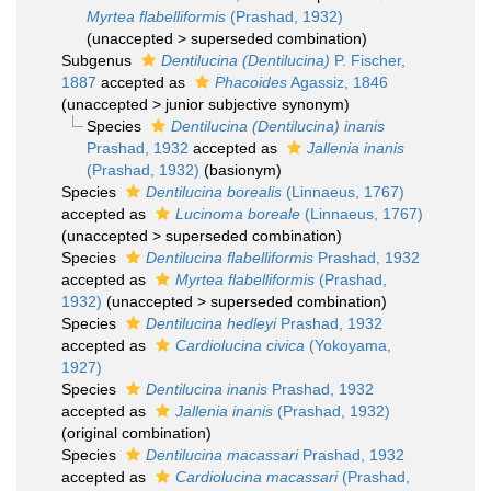
Myrtea flabelliformis
(Prashad, 1932)
(
unaccepted
>
superseded combination
)
Subgenus
Dentilucina (Dentilucina)
P. Fischer,
1887
accepted as
Phacoides
Agassiz, 1846
(
unaccepted
>
junior subjective synonym
)
Species
Dentilucina (Dentilucina) inanis
Prashad, 1932
accepted as
Jallenia inanis
(Prashad, 1932)
(basionym)
Species
Dentilucina borealis
(Linnaeus, 1767)
accepted as
Lucinoma boreale
(Linnaeus, 1767)
(
unaccepted
>
superseded combination
)
Species
Dentilucina flabelliformis
Prashad, 1932
accepted as
Myrtea flabelliformis
(Prashad,
1932)
(
unaccepted
>
superseded combination
)
Species
Dentilucina hedleyi
Prashad, 1932
accepted as
Cardiolucina civica
(Yokoyama,
1927)
Species
Dentilucina inanis
Prashad, 1932
accepted as
Jallenia inanis
(Prashad, 1932)
(original combination)
Species
Dentilucina macassari
Prashad, 1932
accepted as
Cardiolucina macassari
(Prashad,