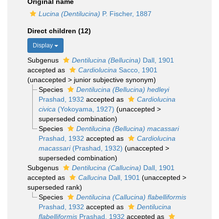
Original name
Lucina (Dentilucina)
P. Fischer, 1887
Direct children (12)
Display
Subgenus
Dentilucina (Bellucina)
Dall, 1901
accepted as
Cardiolucina
Sacco, 1901
(
unaccepted
>
junior subjective synonym
)
Species
Dentilucina (Bellucina) hedleyi
Prashad, 1932
accepted as
Cardiolucina
civica
(Yokoyama, 1927)
(
unaccepted
>
superseded combination
)
Species
Dentilucina (Bellucina) macassari
Prashad, 1932
accepted as
Cardiolucina
macassari
(Prashad, 1932)
(
unaccepted
>
superseded combination
)
Subgenus
Dentilucina (Callucina)
Dall, 1901
accepted as
Callucina
Dall, 1901
(
unaccepted
>
superseded rank
)
Species
Dentilucina (Callucina) flabelliformis
Prashad, 1932
accepted as
Dentilucina
flabelliformis
Prashad, 1932
accepted as