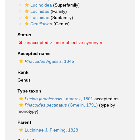
Lucinoidea
(Superfamily)
Lucinidae
(Family)
Lucininae
(Subfamily)
Dentilucina
(Genus)
Status
unaccepted >
junior objective synonym
Accepted name
Phacoides
Agassiz, 1846
Rank
Genus
Type taxon
Lucina jamaicensis
Lamarck, 1801
accepted as
Phacoides pectinatus
(Gmelin, 1791)
(type by
monotypy)
Parent
Lucininae J. Fleming, 1828