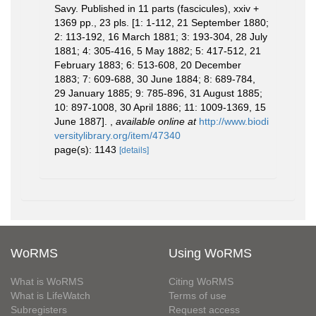
Savy. Published in 11 parts (fascicules), xxiv +
1369 pp., 23 pls. [1: 1-112, 21 September 1880;
2: 113-192, 16 March 1881; 3: 193-304, 28 July
1881; 4: 305-416, 5 May 1882; 5: 417-512, 21
February 1883; 6: 513-608, 20 December
1883; 7: 609-688, 30 June 1884; 8: 689-784,
29 January 1885; 9: 785-896, 31 August 1885;
10: 897-1008, 30 April 1886; 11: 1009-1369, 15
June 1887].
,
available online at
http://www.biodi
versitylibrary.org/item/47340
page(s): 1143
[details]
WoRMS
Using WoRMS
What is WoRMS
Citing WoRMS
What is LifeWatch
Terms of use
Subregisters
Request access