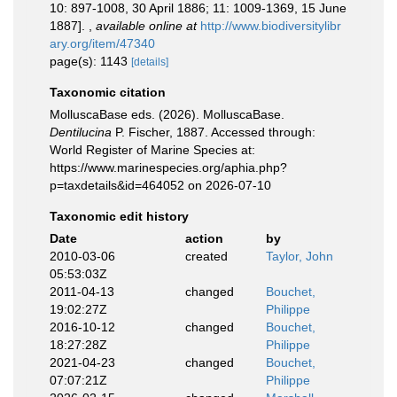
10: 897-1008, 30 April 1886; 11: 1009-1369, 15 June
1887].
,
available online at
http://www.biodiversitylibr
ary.org/item/47340
page(s): 1143
[details]
Taxonomic citation
MolluscaBase eds. (2026). MolluscaBase.
Dentilucina
P. Fischer, 1887. Accessed through:
World Register of Marine Species at:
https://www.marinespecies.org/aphia.php?
p=taxdetails&id=464052 on 2026-07-10
Taxonomic edit history
Date
action
by
2010-03-06
created
Taylor, John
05:53:03Z
2011-04-13
changed
Bouchet,
19:02:27Z
Philippe
2016-10-12
changed
Bouchet,
18:27:28Z
Philippe
2021-04-23
changed
Bouchet,
07:07:21Z
Philippe