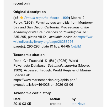
recent only
Original description
(of
Protula superba
Moore, 1909
)
Moore, J.
Percy. (1909). Polychaetous annelids from Monterey
Bay and San Diego, California.
Proceedings of the
Academy of Natural Sciences of Philadelphia.
61:
235-295, plates VII-IX.
,
available online at
https://ww
w.biodiversitylibrary.org/page/26288296
page(s): 290-293, plate IX figs. 64-65
[details]
Taxonomic citation
Read, G.; Fauchald, K. (Ed.) (2026). World
Polychaeta Database.
Spiramella superba
(Moore,
1909). Accessed through: World Register of Marine
Species at:
https://www.marinespecies.org/aphia.php?
p=taxdetails&id=464028 on 2026-08-06
Taxonomic edit history
Date
action
by
2010-03-05
created
ten Hove,