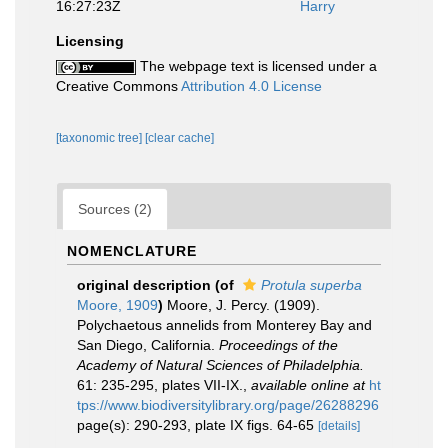
16:27:23Z
Harry
Licensing
The webpage text is licensed under a
Creative Commons
Attribution 4.0 License
[taxonomic tree]
[clear cache]
Sources (2)
NOMENCLATURE
original description
(of
Protula superba
Moore, 1909
)
Moore, J. Percy. (1909).
Polychaetous annelids from Monterey Bay and
San Diego, California.
Proceedings of the
Academy of Natural Sciences of Philadelphia.
61: 235-295, plates VII-IX.
,
available online at
ht
tps://www.biodiversitylibrary.org/page/26288296
page(s): 290-293, plate IX figs. 64-65
[details]