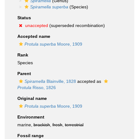
Spiramella
(Genus)
Spiramella superba
(Species)
Status
unaccepted
(superseded recombination)
Accepted name
Protula superba
Moore, 1909
Rank
Species
Parent
Spiramella
Blainville, 1828
accepted as
Protula
Risso, 1826
Original name
Protula superba
Moore, 1909
Environment
marine,
brackish
,
fresh
,
terrestrial
Fossil range