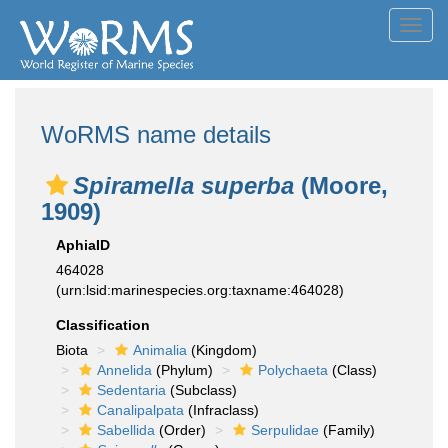
Toggl
navig
WoRMS name details
Spiramella superba
(Moore,
1909)
AphiaID
464028
(urn:lsid:marinespecies.org:taxname:464028)
Classification
Biota
Animalia
(Kingdom)
Annelida
(Phylum)
Polychaeta
(Class)
Sedentaria
(Subclass)
Canalipalpata
(Infraclass)
Sabellida
(Order)
Serpulidae
(Family)