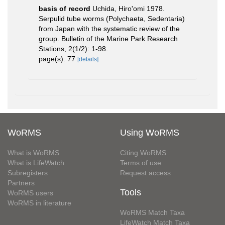
basis of record
Uchida, Hiro'omi 1978.
Serpulid tube worms (Polychaeta, Sedentaria)
from Japan with the systematic review of the
group. Bulletin of the Marine Park Research
Stations, 2(1/2): 1-98.
page(s): 77
[details]
WoRMS
Using WoRMS
What is WoRMS
Citing WoRMS
What is LifeWatch
Terms of use
Subregisters
Request access
Partners
Tools
WoRMS users
WoRMS in literature
WoRMS Match Taxa
LifeWatch Match Taxa