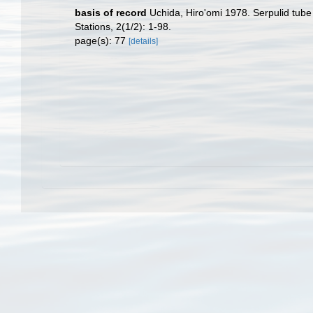
basis of record
Uchida, Hiro'omi 1978. Serpulid tube
Stations, 2(1/2): 1-98.
page(s): 77
[details]