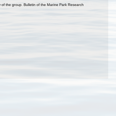
 of the group. Bulletin of the Marine Park Research