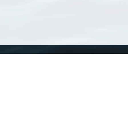
WoRMS
What is WoRMS
What is LifeWatch
Subregisters
Partners
WoRMS users
WoRMS in literature