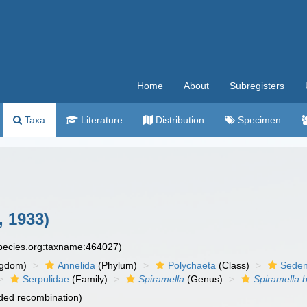
Home
About
Subregisters
Taxa
Literature
Distribution
Specimen
 1933)
species.org:taxname:464027)
ngdom)
Annelida
(Phylum)
Polychaeta
(Class)
Seden
Serpulidae
(Family)
Spiramella
(Genus)
Spiramella 
ded recombination)