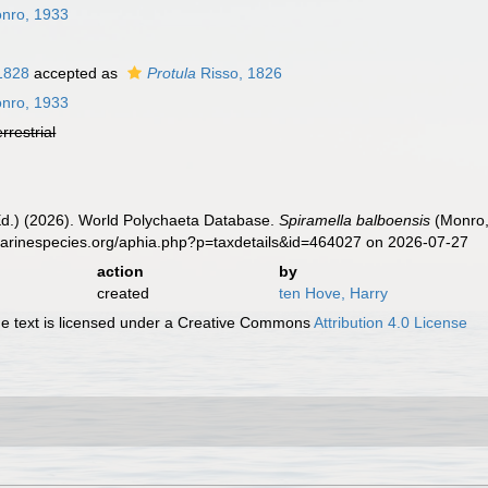
nro, 1933
 1828
accepted as
Protula
Risso, 1826
nro, 1933
errestrial
Ed.) (2026). World Polychaeta Database.
Spiramella balboensis
(Monro,
marinespecies.org/aphia.php?p=taxdetails&id=464027 on 2026-07-27
action
by
created
ten Hove, Harry
 text is licensed under a Creative Commons
Attribution 4.0 License