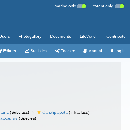
marine only
extant only
Users
Photogallery
Documents
LifeWatch
Contribute
Editors
Statistics
Tools
Manual
Log in
taria
(Subclass)
Canalipalpata
(Infraclass)
balboensis
(Species)