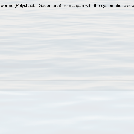
 worms (Polychaeta, Sedentaria) from Japan with the systematic review