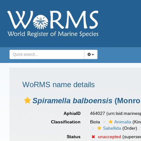
WoRMS name details
Spiramella balboensis
(Monro,
AphiaID
464027
(urn:lsid:marine
Classification
Biota
Animalia
(Ki
Sabellida
(Order)
Status
unaccepted
(superse