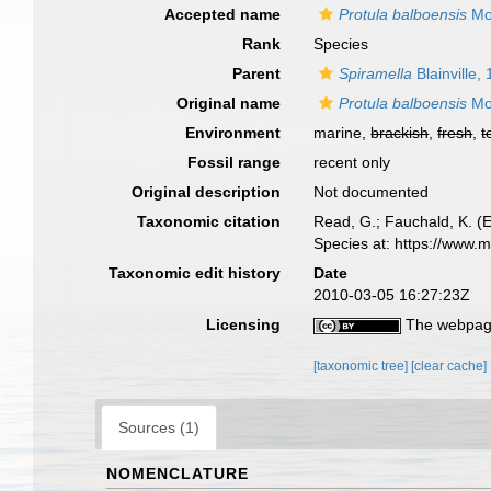
Accepted name
Protula balboensis
Mo
Rank
Species
Parent
Spiramella
Blainville,
Original name
Protula balboensis
Mo
Environment
marine,
brackish
,
fresh
,
t
Fossil range
recent only
Original description
Not documented
Taxonomic citation
Read, G.; Fauchald, K. (
Species at: https://www.
Taxonomic edit history
Date
2010-03-05 16:27:23Z
Licensing
The webpage
[taxonomic tree]
[clear cache]
Sources (1)
NOMENCLATURE