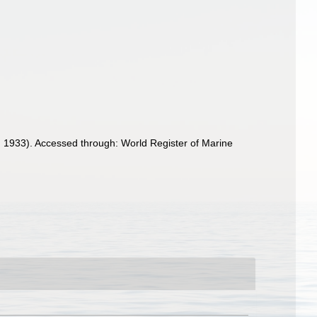
 1933). Accessed through: World Register of Marine