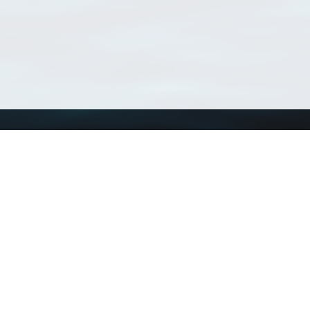
Using WoRMS
Tools
Citing WoRMS
WoRMS Match Tax
Terms of use
LifeWatch Match Ta
Request access
Webservices
This service is powered by LifeWatch Belgium
Le