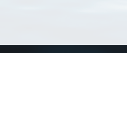
Connect with us
a
Send us an email
xa
Twitter page
RSS Feed
LinkedIn page
Bluesky page
arn more»