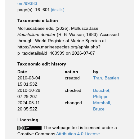
em/99383
page(s): 16: 601
[details]
Taxonomic citation
MolluscaBase eds. (2026). MolluscaBase.
Haustellum dentifer
(R. B. Watson, 1883). Accessed
through: World Register of Marine Species at:
https://www.marinespecies.org/aphia.php?
p=taxdetails&id=463999 on 2026-07-07
Taxonomic edit history
Date
action
by
2010-03-04
created
Tran, Bastien
15:01:53Z
2010-10-29
checked
Bouchet,
07:29:20Z
Philippe
2024-05-11
changed
Marshall,
20:05:52Z
Bruce
Licensing
The webpage text is licensed under a
Creative Commons
Attribution 4.0 License