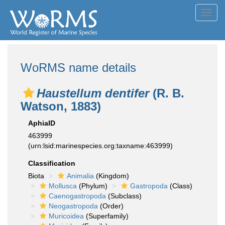
Toggl
navig
WoRMS name details
Haustellum dentifer
(R. B.
Watson, 1883)
AphiaID
463999
(urn:lsid:marinespecies.org:taxname:463999)
Classification
Biota
Animalia
(Kingdom)
Mollusca
(Phylum)
Gastropoda
(Class)
Caenogastropoda
(Subclass)
Neogastropoda
(Order)
Muricoidea
(Superfamily)