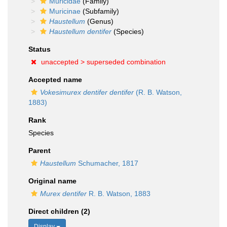
Muricidae
(Family)
Muricinae
(Subfamily)
Haustellum
(Genus)
Haustellum dentifer
(Species)
Status
unaccepted >
superseded combination
Accepted name
Vokesimurex dentifer dentifer
(R. B. Watson,
1883)
Rank
Species
Parent
Haustellum
Schumacher, 1817
Original name
Murex dentifer
R. B. Watson, 1883
Direct children (2)
Display