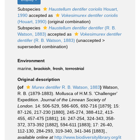
Subspecies
Haustellum dentifer coriolis
Houart,
1990
accepted as
Vokesimurex dentifer coriolis
(Houart, 1990)
(original combination)
Subspecies
Haustellum dentifer dentifer
(R. B.
Watson, 1883)
accepted as
Vokesimurex dentifer
dentifer
(R. B. Watson, 1883)
(
unaccepted
>
superseded combination
)
Environment
marine,
brackish
,
fresh
,
terrestrial
Original description
(of
Murex dentifer
R. B. Watson, 1883
)
Watson,
R. B. (1879-1883). Mollusca of H.M.S. 'Challenger'
Expedition.
Journal of the Linnean Society of
London.
14: 506-529, 586-605, 692-716 [1879]; 15:
87-126, 217-230 [1880], 245-274, 388-412, 413-
455, 457-475 [1881]; 16: 247-254, 324-343, 358-
372, 373-392 [1882], 594-611 [1883]; 17: 26-40,
112-130, 284-293, 319-340, 341-346 [1883].
,
available online at
http://www.biodiversitylibrary.org/it