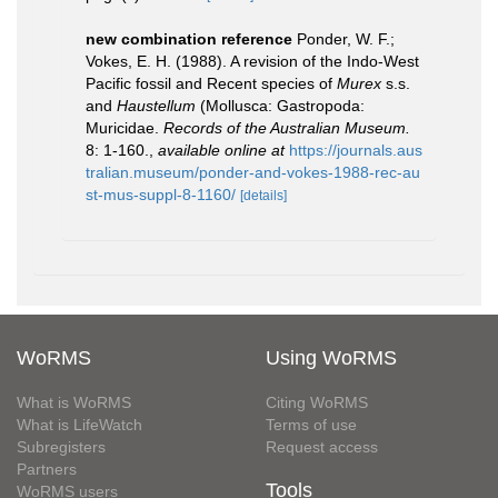
new combination reference
Ponder, W. F.;
Vokes, E. H. (1988). A revision of the Indo-West
Pacific fossil and Recent species of
Murex
s.s.
and
Haustellum
(Mollusca: Gastropoda:
Muricidae.
Records of the Australian Museum.
8: 1-160.
,
available online at
https://journals.aus
tralian.museum/ponder-and-vokes-1988-rec-au
st-mus-suppl-8-1160/
[details]
WoRMS
Using WoRMS
What is WoRMS
Citing WoRMS
What is LifeWatch
Terms of use
Subregisters
Request access
Partners
Tools
WoRMS users