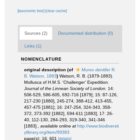
[taxonomic tree]
[clear cache]
Sources (2)
Documented distribution (0)
Links (1)
NOMENCLATURE
original description
(of
Murex dentifer
R.
B. Watson, 1883
)
Watson, R. B. (1879-1883).
Mollusca of H.M.S. 'Challenger' Expedition.
Journal of the Linnean Society of London.
14:
506-529, 586-605, 692-716 [1879]; 15: 87-126,
217-230 [1880], 245-274, 388-412, 413-455,
457-475 [1881]; 16: 247-254, 324-343, 358-
372, 373-392 [1882], 594-611 [1883]; 17: 26-
40, 112-130, 284-293, 319-340, 341-346
[1883].
,
available online at
http://www.biodiversit
ylibrary.org/item/99383
page(s): 16: 601
[details]