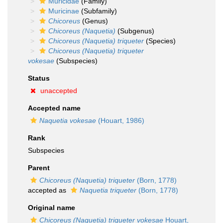
Muricidae
(Family)
Muricinae
(Subfamily)
Chicoreus
(Genus)
Chicoreus (Naquetia)
(Subgenus)
Chicoreus (Naquetia) triqueter
(Species)
Chicoreus (Naquetia) triqueter
vokesae
(Subspecies)
Status
unaccepted
Accepted name
Naquetia vokesae
(Houart, 1986)
Rank
Subspecies
Parent
Chicoreus (Naquetia) triqueter
(Born, 1778)
accepted as
Naquetia triqueter
(Born, 1778)
Original name
Chicoreus (Naquetia) triqueter vokesae
Houart,