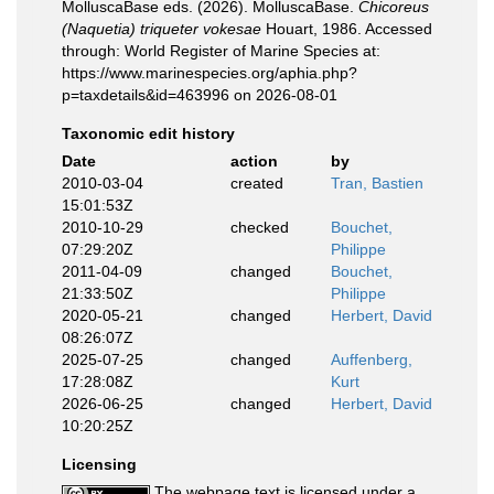
MolluscaBase eds. (2026). MolluscaBase.
Chicoreus
(Naquetia) triqueter vokesae
Houart, 1986. Accessed
through: World Register of Marine Species at:
https://www.marinespecies.org/aphia.php?
p=taxdetails&id=463996 on 2026-08-01
Taxonomic edit history
Date
action
by
2010-03-04
created
Tran, Bastien
15:01:53Z
2010-10-29
checked
Bouchet,
07:29:20Z
Philippe
2011-04-09
changed
Bouchet,
21:33:50Z
Philippe
2020-05-21
changed
Herbert, David
08:26:07Z
2025-07-25
changed
Auffenberg,
17:28:08Z
Kurt
2026-06-25
changed
Herbert, David
10:20:25Z
Licensing
The webpage text is licensed under a