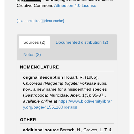
Creative Commons
Attribution 4.0 License
[taxonomic tree]
[clear cache]
Sources (2)
Documented distribution (2)
Notes (2)
NOMENCLATURE
original description
Houart, R. (1986).
Chicoreus (Naquetia) triquiter vokesae
subs.
nov., a new name for a misidentified species
(Gastropoda: Muricidae.
Apex.
1(3): 95-97.
,
available online at
https://www.biodiversitylibrar
y.org/page/41551180
[details]
OTHER
additional source
Bertsch, H., Groves, L. T. &