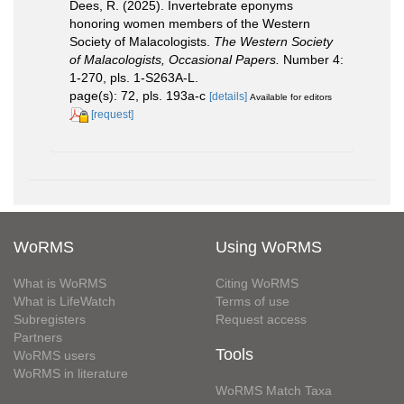
Dees, R. (2025). Invertebrate eponyms
honoring women members of the Western
Society of Malacologists.
The Western Society
of Malacologists, Occasional Papers.
Number 4:
1-270, pls. 1-S263A-L.
page(s): 72, pls. 193a-c
[details]
Available for editors
[request]
WoRMS
Using WoRMS
What is WoRMS
Citing WoRMS
What is LifeWatch
Terms of use
Subregisters
Request access
Partners
Tools
WoRMS users
WoRMS in literature
WoRMS Match Taxa