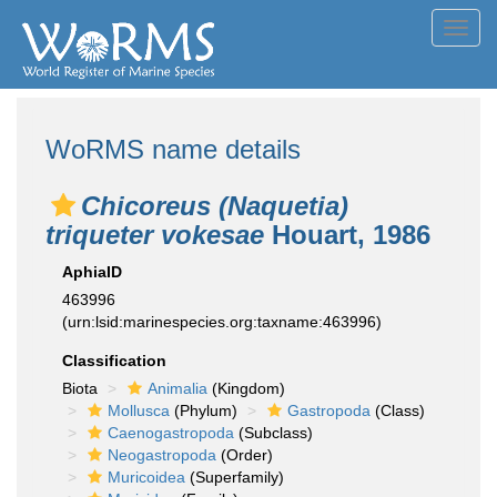
Toggl
navig
WoRMS name details
Chicoreus (Naquetia)
triqueter vokesae
Houart, 1986
AphiaID
463996
(urn:lsid:marinespecies.org:taxname:463996)
Classification
Biota
Animalia
(Kingdom)
Mollusca
(Phylum)
Gastropoda
(Class)
Caenogastropoda
(Subclass)
Neogastropoda
(Order)
Muricoidea
(Superfamily)