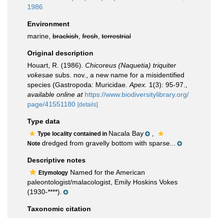
1986
Environment
marine,
brackish
,
fresh
,
terrestrial
Original description
Houart, R. (1986).
Chicoreus (Naquetia) triquiter
vokesae
subs. nov., a new name for a misidentified
species (Gastropoda: Muricidae.
Apex.
1(3): 95-97.
,
available online at
https://www.biodiversitylibrary.org/
page/41551180
[details]
Type data
Nacala Bay
,
Type locality contained in
dredged from gravelly bottom with sparse...
Note
Descriptive notes
Named for the American
Etymology
paleontologist/malacologist, Emily Hoskins Vokes
(1930-****).
Taxonomic citation