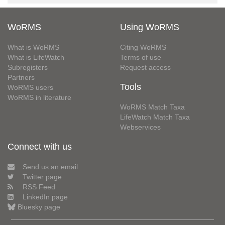
WoRMS
Using WoRMS
What is WoRMS
Citing WoRMS
What is LifeWatch
Terms of use
Subregisters
Request access
Partners
Tools
WoRMS users
WoRMS in literature
WoRMS Match Taxa
LifeWatch Match Taxa
Webservices
Connect with us
Send us an email
Twitter page
RSS Feed
LinkedIn page
Bluesky page