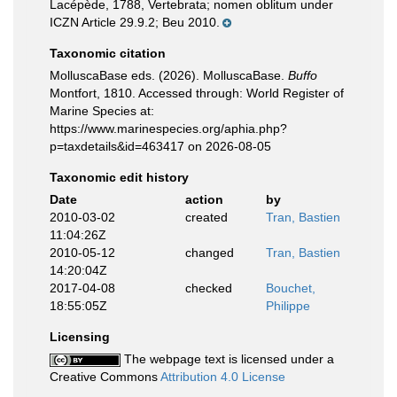
Lacépède, 1788, Vertebrata; nomen oblitum under
ICZN Article 29.9.2; Beu 2010.
Taxonomic citation
MolluscaBase eds. (2026). MolluscaBase.
Buffo
Montfort, 1810. Accessed through: World Register of
Marine Species at:
https://www.marinespecies.org/aphia.php?
p=taxdetails&id=463417 on 2026-08-05
Taxonomic edit history
Date
action
by
2010-03-02
created
Tran, Bastien
11:04:26Z
2010-05-12
changed
Tran, Bastien
14:20:04Z
2017-04-08
checked
Bouchet,
18:55:05Z
Philippe
Licensing
The webpage text is licensed under a
Creative Commons
Attribution 4.0 License