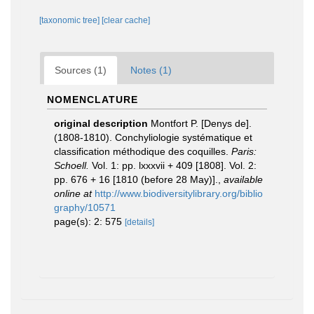
[taxonomic tree]
[clear cache]
Sources (1)
Notes (1)
NOMENCLATURE
original description
Montfort P. [Denys de].
(1808-1810). Conchyliologie systématique et
classification méthodique des coquilles.
Paris:
Schoell.
Vol. 1: pp. lxxxvii + 409 [1808]. Vol. 2:
pp. 676 + 16 [1810 (before 28 May)].
,
available
online at
http://www.biodiversitylibrary.org/biblio
graphy/10571
page(s): 2: 575
[details]