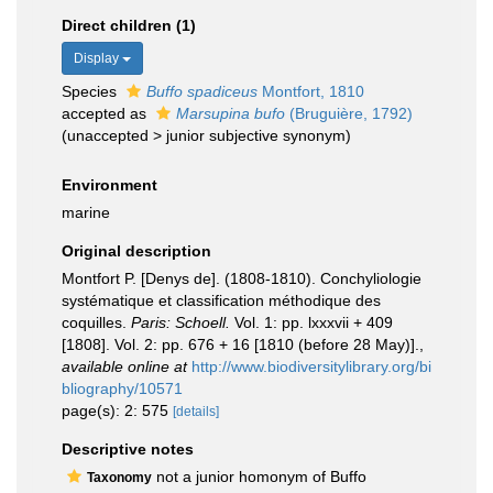
Direct children (1)
Display
Species
Buffo spadiceus
Montfort, 1810
accepted as
Marsupina bufo
(Bruguière, 1792)
(
unaccepted
>
junior subjective synonym
)
Environment
marine
Original description
Montfort P. [Denys de]. (1808-1810). Conchyliologie
systématique et classification méthodique des
coquilles.
Paris: Schoell.
Vol. 1: pp. lxxxvii + 409
[1808]. Vol. 2: pp. 676 + 16 [1810 (before 28 May)].
,
available online at
http://www.biodiversitylibrary.org/bi
bliography/10571
page(s): 2: 575
[details]
Descriptive notes
not a junior homonym of Buffo
Taxonomy