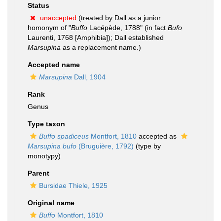
Status
unaccepted
(treated by Dall as a junior
homonym of "
Buffo
Lacépède, 1788" (in fact
Bufo
Laurenti, 1768 [Amphibia]); Dall established
Marsupina
as a replacement name.)
Accepted name
Marsupina
Dall, 1904
Rank
Genus
Type taxon
Buffo spadiceus
Montfort, 1810
accepted as
Marsupina bufo
(Bruguière, 1792)
(type by
monotypy)
Parent
Bursidae Thiele, 1925
Original name
Buffo
Montfort, 1810