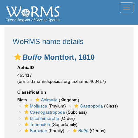
Toggl
navig
WoRMS name details
Buffo
Montfort, 1810
AphiaID
463417
(urn:lsid:marinespecies.org:taxname:463417)
Classification
Biota
Animalia
(Kingdom)
Mollusca
(Phylum)
Gastropoda
(Class)
Caenogastropoda
(Subclass)
Littorinimorpha
(Order)
Tonnoidea
(Superfamily)
Bursidae
(Family)
Buffo
(Genus)