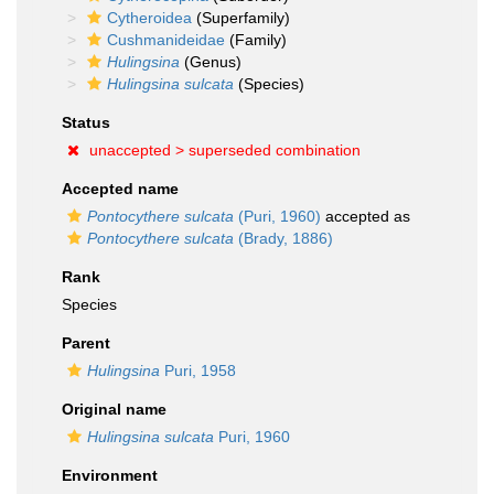
Cytheroidea
(Superfamily)
Cushmanideidae
(Family)
Hulingsina
(Genus)
Hulingsina sulcata
(Species)
Status
unaccepted >
superseded combination
Accepted name
Pontocythere sulcata
(Puri, 1960)
accepted as
Pontocythere sulcata
(Brady, 1886)
Rank
Species
Parent
Hulingsina
Puri, 1958
Original name
Hulingsina sulcata
Puri, 1960
Environment