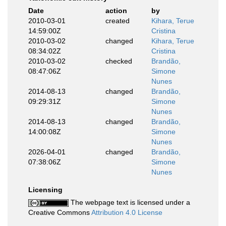
Date
action
by
2010-03-01
created
Kihara, Terue
14:59:00Z
Cristina
2010-03-02
changed
Kihara, Terue
08:34:02Z
Cristina
2010-03-02
checked
Brandão,
08:47:06Z
Simone
Nunes
2014-08-13
changed
Brandão,
09:29:31Z
Simone
Nunes
2014-08-13
changed
Brandão,
14:00:08Z
Simone
Nunes
2026-04-01
changed
Brandão,
07:38:06Z
Simone
Nunes
Licensing
The webpage text is licensed under a
Creative Commons
Attribution 4.0 License