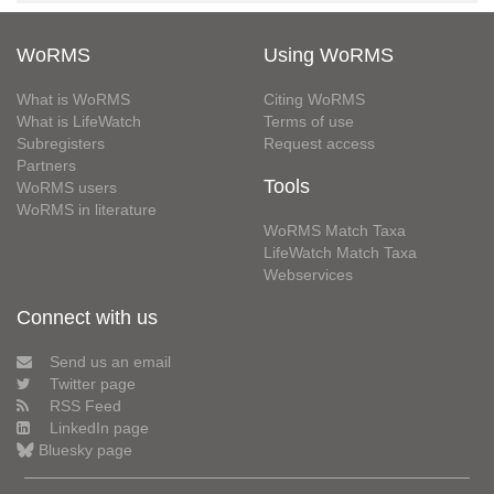
WoRMS
Using WoRMS
What is WoRMS
Citing WoRMS
What is LifeWatch
Terms of use
Subregisters
Request access
Partners
Tools
WoRMS users
WoRMS in literature
WoRMS Match Taxa
LifeWatch Match Taxa
Webservices
Connect with us
Send us an email
Twitter page
RSS Feed
LinkedIn page
Bluesky page