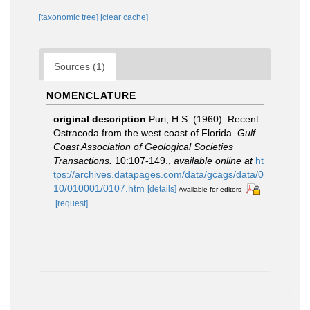
[taxonomic tree]
[clear cache]
Sources (1)
NOMENCLATURE
original description
Puri, H.S. (1960). Recent
Ostracoda from the west coast of Florida.
Gulf
Coast Association of Geological Societies
Transactions.
10:107-149.
,
available online at
ht
tps://archives.datapages.com/data/gcags/data/0
10/010001/0107.htm
[details]
Available for editors
[request]