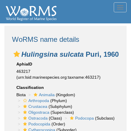
Toggl
navig
WoRMS name details
Hulingsina sulcata
Puri, 1960
AphiaID
463217
(urn:lsid:marinespecies.org:taxname:463217)
Classification
Biota
Animalia
(Kingdom)
Arthropoda
(Phylum)
Crustacea
(Subphylum)
Oligostraca
(Superclass)
Ostracoda
(Class)
Podocopa
(Subclass)
Podocopida
(Order)
Cytherocopina
(Suborder)