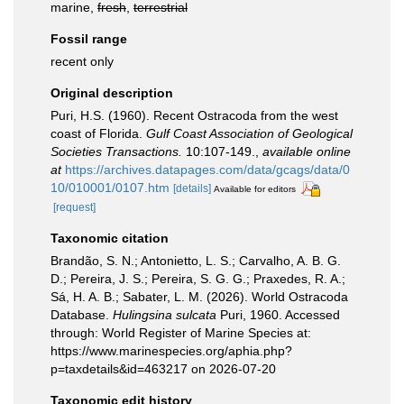
marine,
fresh
,
terrestrial
Fossil range
recent only
Original description
Puri, H.S. (1960). Recent Ostracoda from the west
coast of Florida.
Gulf Coast Association of Geological
Societies Transactions.
10:107-149.
,
available online
at
https://archives.datapages.com/data/gcags/data/0
10/010001/0107.htm
[details]
Available for editors
[request]
Taxonomic citation
Brandão, S. N.; Antonietto, L. S.; Carvalho, A. B. G.
D.; Pereira, J. S.; Pereira, S. G. G.; Praxedes, R. A.;
Sá, H. A. B.; Sabater, L. M. (2026). World Ostracoda
Database.
Hulingsina sulcata
Puri, 1960. Accessed
through: World Register of Marine Species at:
https://www.marinespecies.org/aphia.php?
p=taxdetails&id=463217 on 2026-07-20
Taxonomic edit history