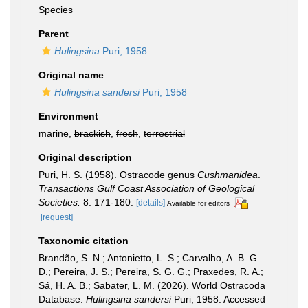
Species
Parent
Hulingsina
Puri, 1958
Original name
Hulingsina sandersi
Puri, 1958
Environment
marine,
brackish
,
fresh
,
terrestrial
Original description
Puri, H. S. (1958). Ostracode genus
Cushmanidea
.
Transactions Gulf Coast Association of Geological
Societies.
8: 171-180.
[details]
Available for editors
[request]
Taxonomic citation
Brandão, S. N.; Antonietto, L. S.; Carvalho, A. B. G.
D.; Pereira, J. S.; Pereira, S. G. G.; Praxedes, R. A.;
Sá, H. A. B.; Sabater, L. M. (2026). World Ostracoda
Database.
Hulingsina sandersi
Puri, 1958. Accessed