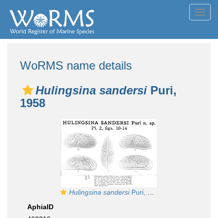
Toggl
navig
WoRMS name details
Hulingsina sandersi
Puri,
1958
Hulingsina sandersi
Puri, 1958 from the original description
AphiaID