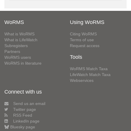
WoRMS
Using WoRMS
What is WoRMS
Citing WoRMS
What is LifeWatch
Terms of use
Subregisters
Request access
Partners
Tools
WoRMS users
WoRMS in literature
WoRMS Match Taxa
LifeWatch Match Taxa
Webservices
Connect with us
Send us an email
Twitter page
RSS Feed
LinkedIn page
Bluesky page