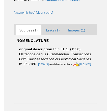
[taxonomic tree]
[clear cache]
Sources (1)
Links (1)
Images (1)
NOMENCLATURE
original description
Puri, H. S. (1958).
Ostracode genus
Cushmanidea
.
Transactions
Gulf Coast Association of Geological Societies.
8: 171-180.
[details]
[request]
Available for editors