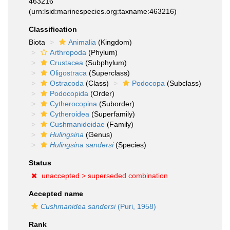
463216
(urn:lsid:marinespecies.org:taxname:463216)
Classification
Biota
Animalia
(Kingdom)
Arthropoda
(Phylum)
Crustacea
(Subphylum)
Oligostraca
(Superclass)
Ostracoda
(Class)
Podocopa
(Subclass)
Podocopida
(Order)
Cytherocopina
(Suborder)
Cytheroidea
(Superfamily)
Cushmanideidae
(Family)
Hulingsina
(Genus)
Hulingsina sandersi
(Species)
Status
unaccepted >
superseded combination
Accepted name
Cushmanidea sandersi
(Puri, 1958)
Rank