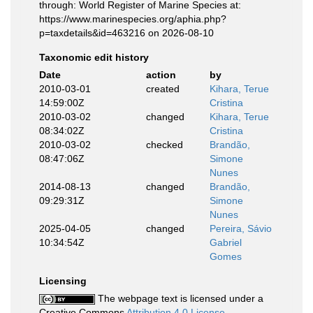
through: World Register of Marine Species at:
https://www.marinespecies.org/aphia.php?
p=taxdetails&id=463216 on 2026-08-10
Taxonomic edit history
Date
action
by
2010-03-01
created
Kihara, Terue
14:59:00Z
Cristina
2010-03-02
changed
Kihara, Terue
08:34:02Z
Cristina
2010-03-02
checked
Brandão,
08:47:06Z
Simone
Nunes
2014-08-13
changed
Brandão,
09:29:31Z
Simone
Nunes
2025-04-05
changed
Pereira, Sávio
10:34:54Z
Gabriel
Gomes
Licensing
The webpage text is licensed under a
Creative Commons
Attribution 4.0 License