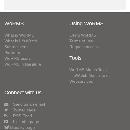
WoRMS
Using WoRMS
What is WoRMS
Citing WoRMS
What is LifeWatch
Terms of use
Subregisters
Request access
Partners
Tools
WoRMS users
WoRMS in literature
WoRMS Match Taxa
LifeWatch Match Taxa
Webservices
Connect with us
Send us an email
Twitter page
RSS Feed
LinkedIn page
Bluesky page