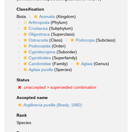
Classification
Biota
Animalia
(Kingdom)
Arthropoda
(Phylum)
Crustacea
(Subphylum)
Oligostraca
(Superclass)
Ostracoda
(Class)
Podocopa
(Subclass)
Podocopida
(Order)
Cypridocopina
(Suborder)
Cypridoidea
(Superfamily)
Candonidae
(Family)
Aglaia
(Genus)
Aglaia pusilla
(Species)
Status
unaccepted >
superseded combination
Accepted name
Argilloecia pusilla
(Brady, 1880)
Rank
Species