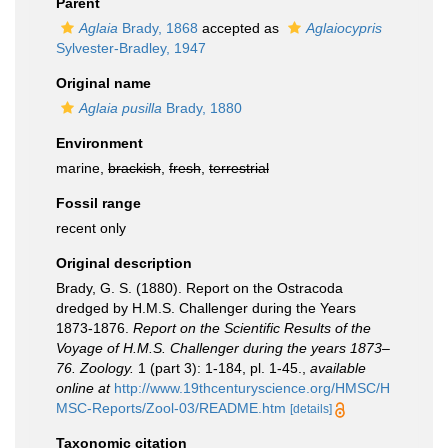
Parent
Aglaia
Brady, 1868
accepted as
Aglaiocypris
Sylvester-Bradley, 1947
Original name
Aglaia pusilla
Brady, 1880
Environment
marine,
brackish
,
fresh
,
terrestrial
Fossil range
recent only
Original description
Brady, G. S. (1880). Report on the Ostracoda
dredged by H.M.S. Challenger during the Years
1873-1876.
Report on the Scientific Results of the
Voyage of H.M.S. Challenger during the years 1873–
76. Zoology.
1 (part 3): 1-184, pl. 1-45.
,
available
online at
http://www.19thcenturyscience.org/HMSC/H
MSC-Reports/Zool-03/README.htm
[details]
Taxonomic citation