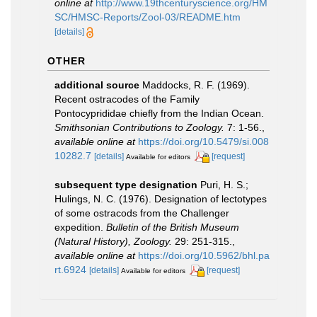
online at
http://www.19thcenturyscience.org/HM
SC/HMSC-Reports/Zool-03/README.htm
[details]
OTHER
additional source
Maddocks, R. F. (1969).
Recent ostracodes of the Family
Pontocyprididae chiefly from the Indian Ocean.
Smithsonian Contributions to Zoology.
7: 1-56.
,
available online at
https://doi.org/10.5479/si.008
10282.7
[details]
[request]
Available for editors
subsequent type designation
Puri, H. S.;
Hulings, N. C. (1976). Designation of lectotypes
of some ostracods from the Challenger
expedition.
Bulletin of the British Museum
(Natural History), Zoology.
29: 251-315.
,
available online at
https://doi.org/10.5962/bhl.pa
rt.6924
[details]
[request]
Available for editors