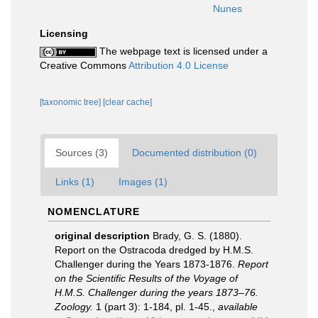
Nunes
Licensing
The webpage text is licensed under a
Creative Commons
Attribution 4.0 License
[taxonomic tree]
[clear cache]
Sources (3)
Documented distribution (0)
Links (1)
Images (1)
NOMENCLATURE
original description
Brady, G. S. (1880).
Report on the Ostracoda dredged by H.M.S.
Challenger during the Years 1873-1876.
Report
on the Scientific Results of the Voyage of
H.M.S. Challenger during the years 1873–76.
Zoology.
1 (part 3): 1-184, pl. 1-45.
,
available