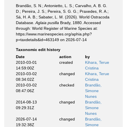
Brandão, S. N.; Antonietto, L. S.; Carvalho, A. B. G.
D.; Pereira, J. S.; Pereira, S. G. G.; Praxedes, R. A.;
Sá, H. A. B.; Sabater, L. M. (2026). World Ostracoda
Database.
Aglaia pusilla
Brady, 1880. Accessed
through: World Register of Marine Species at:
https://www.marinespecies.org/aphia.php?
p=taxdetails&id=463149 on 2026-07-14
Taxonomic edit history
Date
action
by
2010-03-01
created
Kihara, Terue
14:59:00Z
Cristina
2010-03-02
changed
Kihara, Terue
08:34:02Z
Cristina
2010-03-02
checked
Brandão,
08:47:06Z
Simone
Nunes
2014-08-13
changed
Brandão,
09:29:31Z
Simone
Nunes
2026-07-14
changed
Brandão,
19:32:38Z
Simone