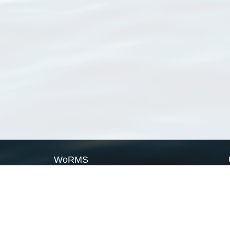
WoRMS
What is WoRMS
What is LifeWatch
Subregisters
Partners
WoRMS users