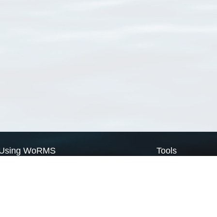
Using WoRMS
Tools
Citing WoRMS
WoRMS Match Tax
Terms of use
LifeWatch Match Ta
Request access
Webservices