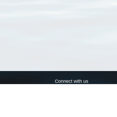
Connect with us
a
Send us an email
xa
Twitter page
RSS Feed
LinkedIn page
Bluesky page