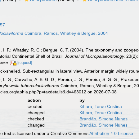
957
loclaviforma
Coimbra, Ramos, Whatley & Bergue, 2004
 I. F.; Whatley, R. C.; Bergue, C. T. (2004). The taxonomy and zoogeo
orial Continental Shelf of Brazil.
Journal of Micropalaeontology.
23(2):
[request]
editors
ck-shelled. Sub-rectangular in lateral view. Anterior margin widely rou
, L. S.; Carvalho, A. B. G. D.; Pereira, J. S.; Pereira, S. G. G.; Praxedes
ryhowella tuberculoclaviforma
Coimbra, Ramos, Whatley & Bergue, 200
ecies.org/aphia.php?p=taxdetails&id=463012 on 2026-07-08
action
by
created
Kihara, Terue Cristina
changed
Kihara, Terue Cristina
checked
Brandão, Simone Nunes
changed
Brandão, Simone Nunes
 text is licensed under a Creative Commons
Attribution 4.0 License