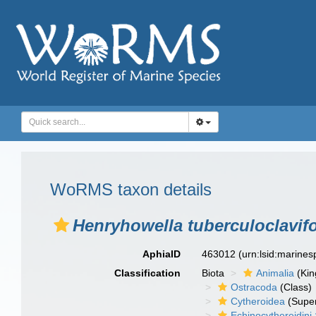
WoRMS taxon details
Henryhowella tuberculoclavif
AphiaID
463012
(urn:lsid:marine
Classification
Biota
Animalia
(Ki
Ostracoda
(Class)
Cytheroidea
(Super
Echinocythereidini 