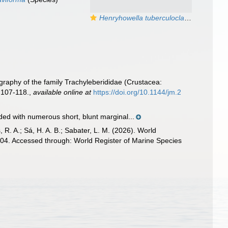
Henryhowella tuberculoclaviforma
Coimb
graphy of the family Trachyleberididae (Crustacea:
 107-118.
,
available online at
https://doi.org/10.1144/jm.2
nded with numerous short, blunt marginal...
, R. A.; Sá, H. A. B.; Sabater, L. M. (2026). World
4. Accessed through: World Register of Marine Species