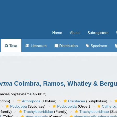
Home
About
Subregisters
Taxa
Literature
Distribution
Specimen
orma
Coimbra, Ramos, Whatley & Bergu
species.org:taxname:463012)
ngdom)
Arthropoda
(Phylum)
Crustacea
(Subphylum)
Podocopa
(Subclass)
Podocopida
(Order)
Cytheroc
family)
Trachyleberididae
(Family)
Trachyleberidinae
(Sub
†
(Tribe)
Henryhowella
(Genus)
Henryhowella tuberculocl