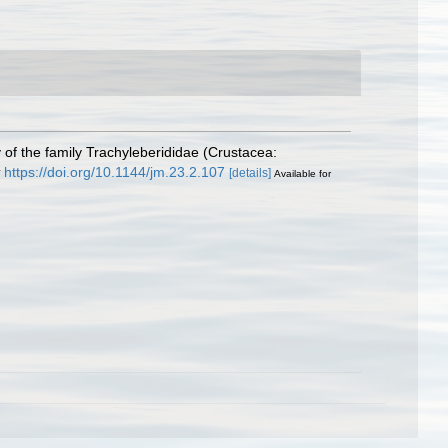
of the family Trachyleberididae (Crustacea:
https://doi.org/10.1144/jm.23.2.107
[details]
Available for