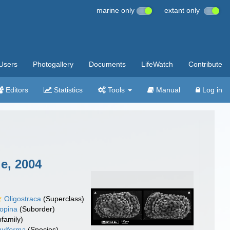
marine only
extant only
Users
Photogallery
Documents
LifeWatch
Contribute
Editors
Statistics
Tools
Manual
Log in
e, 2004
Oligostraca
(Superclass)
opina
(Suborder)
family)
aviforma
(Species)