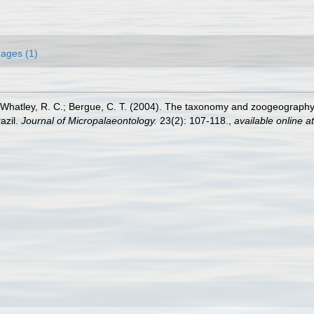
ages (1)
; Whatley, R. C.; Bergue, C. T. (2004). The taxonomy and zoogeography 
azil.
Journal of Micropalaeontology.
23(2): 107-118.
,
available online at