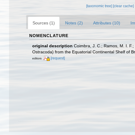
[taxonomic tree]
[clear cache]
Sources (1)
Notes (2)
Attributes (10)
Im
NOMENCLATURE
original description
Coimbra, J. C.; Ramos, M. I. F.
Ostracoda) from the Equatorial Continental Shelf of Br
[request]
editors