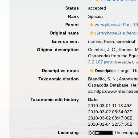
Status
accepted
Rank
Species
Parent
Henryhowella
Puri, 1
Original name
Henryhowella tubercu
Environment
marine,
fresh
,
terrestrial
Original description
Coimbra, J. C.; Ramos, M.
Ostracoda) from the Equat
3.2.107
[details]
Available for 
Descriptive notes
"Large. Thi
Description
Taxonomic citation
Brandão, S. N.; Antonietto
Ostracoda Database.
Hen
at: https://www.marinesp
Taxonomic edit history
Date
2010-03-01 11:18:49Z
2010-03-02 08:34:02Z
2010-03-02 08:47:06Z
2020-02-04 22:57:50Z
Licensing
The webpage