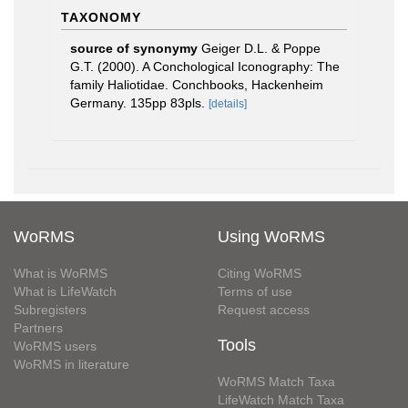
TAXONOMY
source of synonymy
Geiger D.L. & Poppe
G.T. (2000). A Conchological Iconography: The
family Haliotidae. Conchbooks, Hackenheim
Germany. 135pp 83pls.
[details]
WoRMS
Using WoRMS
What is WoRMS
Citing WoRMS
What is LifeWatch
Terms of use
Subregisters
Request access
Partners
Tools
WoRMS users
WoRMS in literature
WoRMS Match Taxa
LifeWatch Match Taxa