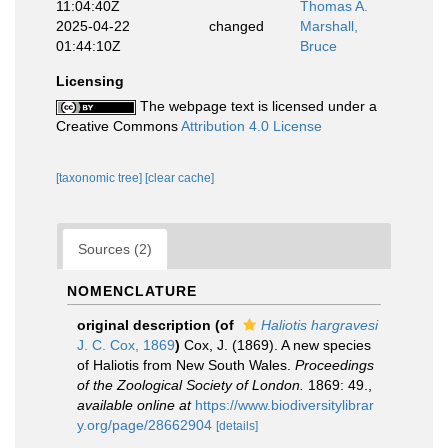
11:04:40Z
Thomas A.
2025-04-22
changed
Marshall,
01:44:10Z
Bruce
Licensing
The webpage text is licensed under a
Creative Commons
Attribution 4.0 License
[taxonomic tree]
[clear cache]
Sources (2)
NOMENCLATURE
original description
(of
Haliotis hargravesi
J. C. Cox, 1869
)
Cox, J. (1869). A new species
of Haliotis from New South Wales.
Proceedings
of the Zoological Society of London.
1869: 49.
,
available online at
https://www.biodiversitylibrar
y.org/page/28662904
[details]