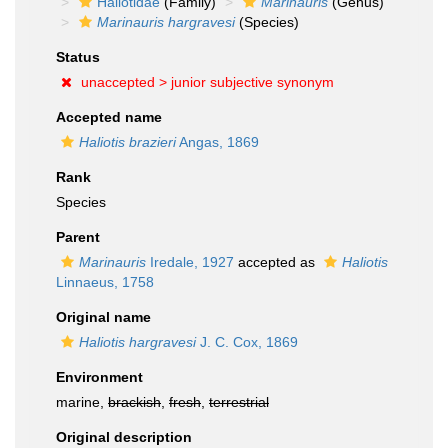
Haliotidae
(Family)
Marinauris
(Genus)
Marinauris hargravesi
(Species)
Status
unaccepted >
junior subjective synonym
Accepted name
Haliotis brazieri
Angas, 1869
Rank
Species
Parent
Marinauris
Iredale, 1927
accepted as
Haliotis
Linnaeus, 1758
Original name
Haliotis hargravesi
J. C. Cox, 1869
Environment
marine,
brackish
,
fresh
,
terrestrial
Original description