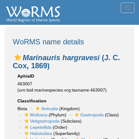
Toggl
navig
WoRMS name details
Marinauris hargravesi
(J. C.
Cox, 1869)
AphiaID
463007
(urn:lsid:marinespecies.org:taxname:463007)
Classification
Biota
Animalia
(Kingdom)
Mollusca
(Phylum)
Gastropoda
(Class)
Vetigastropoda
(Subclass)
Lepetellida
(Order)
Haliotoidea
(Superfamily)