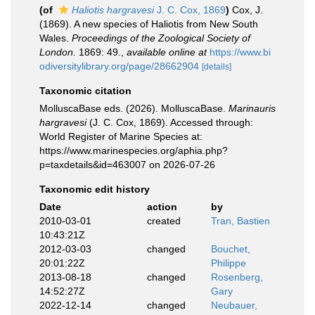
(of
Haliotis hargravesi
J. C. Cox, 1869
)
Cox, J.
(1869). A new species of Haliotis from New South
Wales.
Proceedings of the Zoological Society of
London.
1869: 49.
,
available online at
https://www.bi
odiversitylibrary.org/page/28662904
[details]
Taxonomic citation
MolluscaBase eds. (2026). MolluscaBase.
Marinauris
hargravesi
(J. C. Cox, 1869). Accessed through:
World Register of Marine Species at:
https://www.marinespecies.org/aphia.php?
p=taxdetails&id=463007 on 2026-07-26
Taxonomic edit history
Date
action
by
2010-03-01
created
Tran, Bastien
10:43:21Z
2012-03-03
changed
Bouchet,
20:01:22Z
Philippe
2013-08-18
changed
Rosenberg,
14:52:27Z
Gary
2022-12-14
changed
Neubauer,