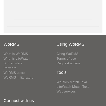
WoRMS
Using WoRMS
What is WoRMS
Citing WoRMS
What is LifeWatch
Terms of use
Subregisters
Request access
Partners
Tools
WoRMS users
WoRMS in literature
WoRMS Match Taxa
LifeWatch Match Taxa
Webservices
Connect with us