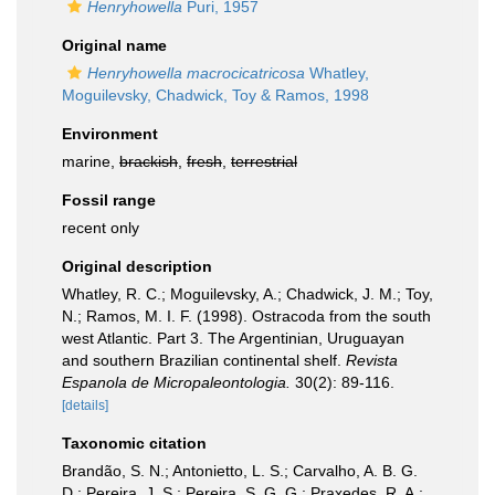
Henryhowella
Puri, 1957
Original name
Henryhowella macrocicatricosa
Whatley,
Moguilevsky, Chadwick, Toy & Ramos, 1998
Environment
marine,
brackish
,
fresh
,
terrestrial
Fossil range
recent only
Original description
Whatley, R. C.; Moguilevsky, A.; Chadwick, J. M.; Toy,
N.; Ramos, M. I. F. (1998). Ostracoda from the south
west Atlantic. Part 3. The Argentinian, Uruguayan
and southern Brazilian continental shelf.
Revista
Espanola de Micropaleontologia.
30(2): 89-116.
[details]
Taxonomic citation
Brandão, S. N.; Antonietto, L. S.; Carvalho, A. B. G.
D.; Pereira, J. S.; Pereira, S. G. G.; Praxedes, R. A.;