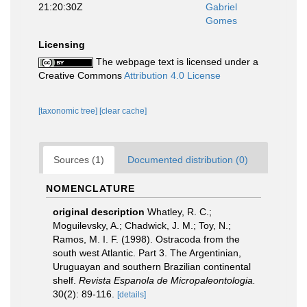
21:20:30Z
Gabriel
Gomes
Licensing
The webpage text is licensed under a
Creative Commons
Attribution 4.0 License
[taxonomic tree]
[clear cache]
Sources (1)
Documented distribution (0)
NOMENCLATURE
original description
Whatley, R. C.;
Moguilevsky, A.; Chadwick, J. M.; Toy, N.;
Ramos, M. I. F. (1998). Ostracoda from the
south west Atlantic. Part 3. The Argentinian,
Uruguayan and southern Brazilian continental
shelf.
Revista Espanola de Micropaleontologia.
30(2): 89-116.
[details]