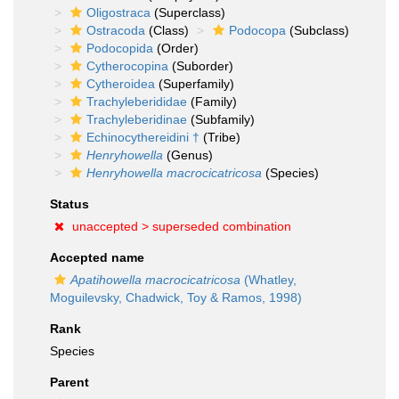
Oligostraca
(Superclass)
Ostracoda
(Class)
Podocopa
(Subclass)
Podocopida
(Order)
Cytherocopina
(Suborder)
Cytheroidea
(Superfamily)
Trachyleberididae
(Family)
Trachyleberidinae
(Subfamily)
Echinocythereidini †
(Tribe)
Henryhowella
(Genus)
Henryhowella macrocicatricosa
(Species)
Status
unaccepted >
superseded combination
Accepted name
Apatihowella macrocicatricosa
(Whatley,
Moguilevsky, Chadwick, Toy & Ramos, 1998)
Rank
Species
Parent