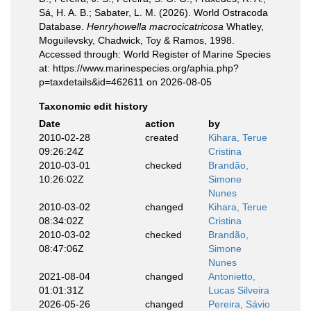
Sá, H. A. B.; Sabater, L. M. (2026). World Ostracoda
Database.
Henryhowella macrocicatricosa
Whatley,
Moguilevsky, Chadwick, Toy & Ramos, 1998.
Accessed through: World Register of Marine Species
at: https://www.marinespecies.org/aphia.php?
p=taxdetails&id=462611 on 2026-08-05
Taxonomic edit history
Date
action
by
2010-02-28
created
Kihara, Terue
09:26:24Z
Cristina
2010-03-01
checked
Brandão,
10:26:02Z
Simone
Nunes
2010-03-02
changed
Kihara, Terue
08:34:02Z
Cristina
2010-03-02
checked
Brandão,
08:47:06Z
Simone
Nunes
2021-08-04
changed
Antonietto,
01:01:31Z
Lucas Silveira
2026-05-26
changed
Pereira, Sávio