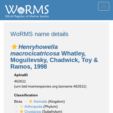
Toggl
navig
WoRMS name details
Henryhowella
macrocicatricosa
Whatley,
Moguilevsky, Chadwick, Toy &
Ramos, 1998
AphiaID
462611
(urn:lsid:marinespecies.org:taxname:462611)
Classification
Biota
Animalia
(Kingdom)
Arthropoda
(Phylum)
Crustacea
(Subphylum)