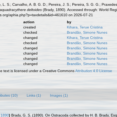
, L. S.; Carvalho, A. B. G. D.; Pereira, J. S.; Pereira, S. G. G.; Praxedes
aquadracythere deltoides
(Brady, 1890). Accessed through: World Regis
es.org/aphia.php?p=taxdetails&id=461610 on 2026-07-21
action
by
created
Kihara, Terue Cristina
checked
Brandão, Simone Nunes
changed
Kihara, Terue Cristina
checked
Brandão, Simone Nunes
changed
Brandão, Simone Nunes
changed
Brandão, Simone Nunes
changed
Brandão, Simone Nunes
changed
Brandão, Simone Nunes
 text is licensed under a Creative Commons
Attribution 4.0 License
ributes (10)
Links (1)
Images (1)
 1890
)
Brady, G. S. (1890). On Ostracoda collected by H. B. Brady, Esq.,