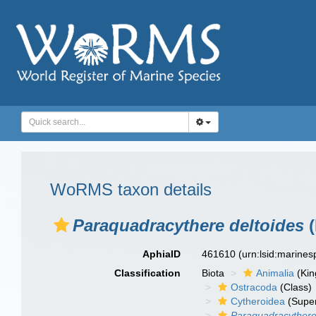
WoRMS taxon details
Paraquadracythere deltoides
(
AphiaID
461610
(urn:lsid:marine
Classification
Biota
Animalia
(Ki
Ostracoda
(Class)
Cytheroidea
(Super
Paraquadracythere