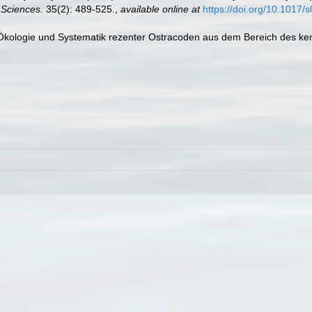
 Sciences.
35(2): 489-525.
,
available online at
https://doi.org/10.101
r Ökologie und Systematik rezenter Ostracoden aus dem Bereich des ken