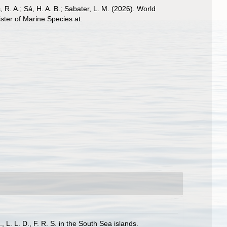
, R. A.; Sá, H. A. B.; Sabater, L. M. (2026). World
ter of Marine Species at:
 L. L. D., F. R. S. in the South Sea islands.