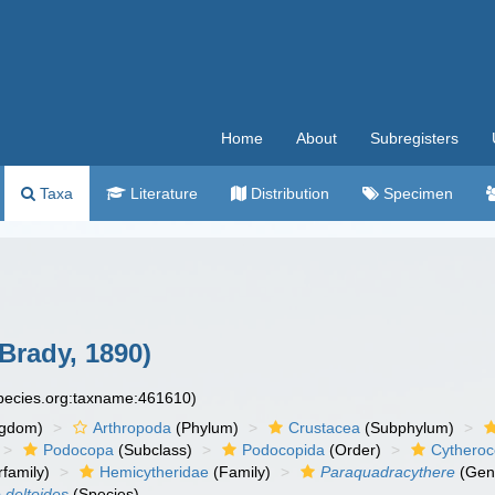
Home
About
Subregisters
Taxa
Literature
Distribution
Specimen
Brady, 1890)
species.org:taxname:461610)
ngdom)
Arthropoda
(Phylum)
Crustacea
(Subphylum)
Podocopa
(Subclass)
Podocopida
(Order)
Cytheroc
family)
Hemicytheridae
(Family)
Paraquadracythere
(Gen
 deltoides
(Species)