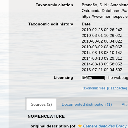
Taxonomic citation
Brandão, S. N.; Antonietto
Ostracoda Database.
Par
https://www.marinespeci
Taxonomic edit history
Date
2010-02-28 09:26:24Z
2010-03-01 10:26:02Z
2010-03-02 08:34:02Z
2010-03-02 08:47:06Z
2014-08-13 08:10:14Z
2014-08-13 09:29:31Z
2014-08-18 09:58:05Z
2016-07-21 09:04:50Z
Licensing
The webpage
[taxonomic tree]
[clear cache]
Sources (2)
Documented distribution (1)
Att
NOMENCLATURE
original description
(of
Cythere deltoides
Brady,