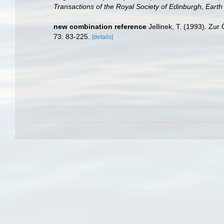
Transactions of the Royal Society of Edinburgh, Earth
new combination reference
Jellinek, T. (1993). Zu
73: 83-225.
[details]