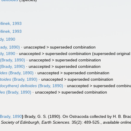
llinek, 1993
llinek, 1993
dy, 1890
ady, 1890)
· unaccepted >
superseded combination
dy, 1890
· unaccepted >
superseded combination
(superseded original
(Brady, 1890)
· unaccepted >
superseded combination
(Brady, 1890)
· unaccepted >
superseded combination
ides
(Brady, 1890)
· unaccepted >
superseded combination
toides
(Brady, 1890)
· unaccepted >
superseded combination
ocythere) deltoides
(Brady, 1890)
· unaccepted >
superseded combina
des
(Brady, 1890)
· unaccepted >
superseded combination
Brady, 1890
)
Brady, G. S. (1890). On Ostracoda collected by H. B. Brady,
 Society of Edinburgh, Earth Sciences.
35(2): 489-525.
,
available onlin