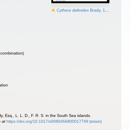
Cythere deltoides
Brady, 1890 - LECTOTYPE illustrated by McKenzie, 1986
 combination)
tion
 Esq., L. L. D., F. R. S. in the South Sea islands.
e at
https://doi.org/10.1017/s0080456800017749
[details]