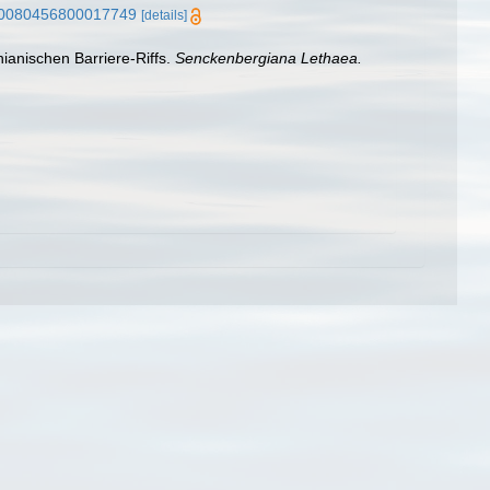
7/s0080456800017749
[details]
ianischen Barriere-Riffs.
Senckenbergiana Lethaea.