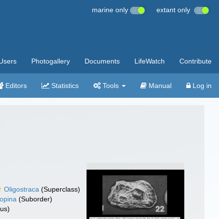
marine only
extant only
Users
Photogallery
Documents
LifeWatch
Contribute
Editors
Statistics
Tools
Manual
Log in
Oligostraca
(Superclass)
opina
(Suborder)
us)