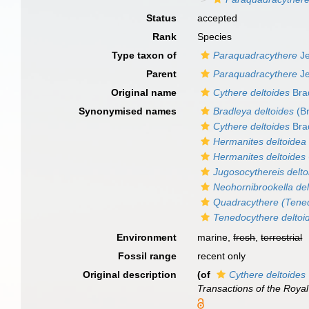
Status
accepted
Rank
Species
Type taxon of
Paraquadracythere
Je
Parent
Paraquadracythere
Je
Original name
Cythere deltoides
Bra
Synonymised names
Bradleya deltoides
(Br
Cythere deltoides
Bra
Hermanites deltoidea
Hermanites deltoides
Jugosocythereis delto
Neohornibrookella del
Quadracythere (Tened
Tenedocythere deltoi
Environment
marine,
fresh
,
terrestrial
Fossil range
recent only
Original description
(of
Cythere deltoides
Transactions of the Royal