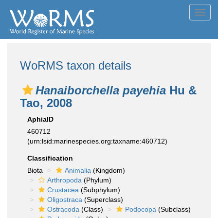
Toggl
navig
WoRMS taxon details
Hanaiborchella payehia
Hu &
Tao, 2008
AphiaID
460712
(urn:lsid:marinespecies.org:taxname:460712)
Classification
Biota
Animalia
(Kingdom)
Arthropoda
(Phylum)
Crustacea
(Subphylum)
Oligostraca
(Superclass)
Ostracoda
(Class)
Podocopa
(Subclass)