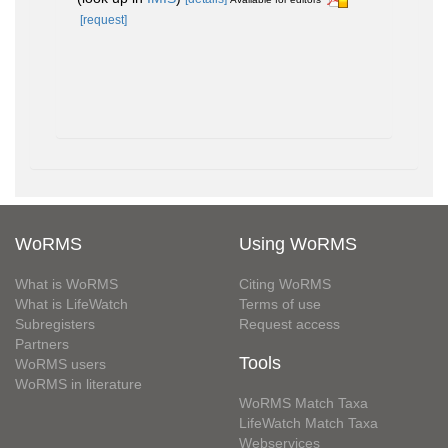
[request]
WoRMS
Using WoRMS
What is WoRMS
Citing WoRMS
What is LifeWatch
Terms of use
Subregisters
Request access
Partners
Tools
WoRMS users
WoRMS in literature
WoRMS Match Taxa
LifeWatch Match Taxa
Webservices