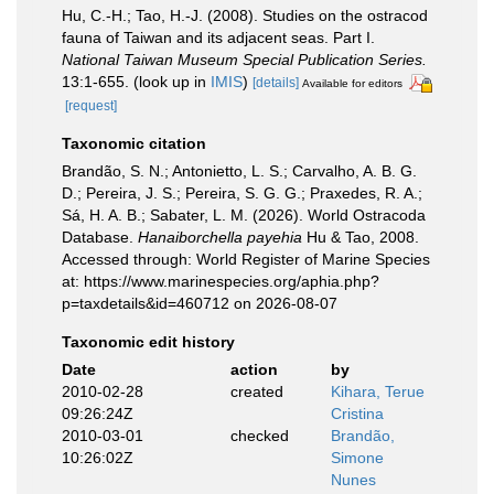
Hu, C.-H.; Tao, H.-J. (2008). Studies on the ostracod
fauna of Taiwan and its adjacent seas. Part I.
National Taiwan Museum Special Publication Series.
13:1-655.
(look up in
IMIS
)
[details]
Available for editors
[request]
Taxonomic citation
Brandão, S. N.; Antonietto, L. S.; Carvalho, A. B. G.
D.; Pereira, J. S.; Pereira, S. G. G.; Praxedes, R. A.;
Sá, H. A. B.; Sabater, L. M. (2026). World Ostracoda
Database.
Hanaiborchella payehia
Hu & Tao, 2008.
Accessed through: World Register of Marine Species
at: https://www.marinespecies.org/aphia.php?
p=taxdetails&id=460712 on 2026-08-07
Taxonomic edit history
Date
action
by
2010-02-28
created
Kihara, Terue
09:26:24Z
Cristina
2010-03-01
checked
Brandão,
10:26:02Z
Simone
Nunes