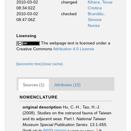
2010-03-02
changed
Kihara, Terue
08:34:02Z
Cristina
2010-03-02
checked
Brandão,
08:47:06Z
Simone
Nunes
Licensing
The webpage text is licensed under a
Creative Commons
Attribution 4.0 License
[taxonomic tree]
[clear cache]
Sources (1)
Attributes (10)
NOMENCLATURE
original description
Hu, C.-H.; Tao, H.-J.
(2008). Studies on the ostracod fauna of Taiwan
and its adjacent seas. Part I.
National Taiwan
Museum Special Publication Series.
13:1-655.
(look up in
IMIS
)
[details]
Available for editors