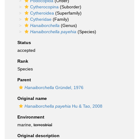
Podocopida
(Order)
Cytherocopina
(Suborder)
Cytheroidea
(Superfamily)
Cytheridae
(Family)
Hanaiborchella
(Genus)
Hanaiborchella payehia
(Species)
Status
accepted
Rank
Species
Parent
Hanaiborchella
Gründel, 1976
Original name
Hanaiborchella payehia
Hu & Tao, 2008
Environment
marine,
terrestrial
Original description