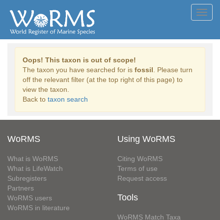
Toggl
navig
Oops! This taxon is out of scope!
The taxon you have searched for is
fossil
. Please turn
off the relevant filter (at the top right of this page) to
view the taxon.
Back to
taxon search
WoRMS
Using WoRMS
What is WoRMS
Citing WoRMS
What is LifeWatch
Terms of use
Subregisters
Request access
Partners
Tools
WoRMS users
WoRMS in literature
WoRMS Match Taxa