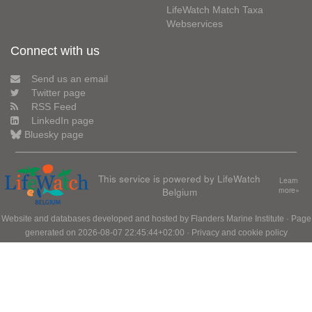
LifeWatch Match Taxa
Webservices
Connect with us
Send us an email
Twitter page
RSS Feed
LinkedIn page
Bluesky page
This service is powered by LifeWatch
Learn
Belgium
more»
Website and databases developed and hosted by
Flanders Marine Institute
· Page
generated on 2026-08-07 22:45:44+02:00 ·
Privacy and cookie policy