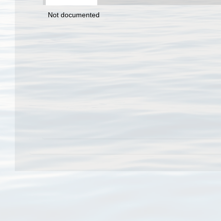
Not documented