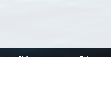
Using WoRMS
Tools
Citing WoRMS
WoRMS Match Tax
Terms of use
LifeWatch Match Ta
Request access
Webservices
This service is powered by LifeWatch Belgium
Le