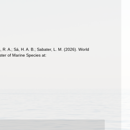
, R. A.; Sá, H. A. B.; Sabater, L. M. (2026). World
er of Marine Species at: