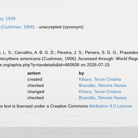
y, 1939
(Cushman, 1906)
·
unaccepted
(synonym)
, L. S.; Carvalho, A. B. G. D.; Pereira, J. S.; Pereira, S. G. G.; Praxedes
tocythere americana
(Cushman, 1906). Accessed through: World Regist
es.org/aphia.php?p=taxdetails&id=460606 on 2026-07-15
action
by
created
Kihara, Terue Cristina
checked
Brandão, Simone Nunes
changed
Kihara, Terue Cristina
checked
Brandão, Simone Nunes
 text is licensed under a Creative Commons
Attribution 4.0 License