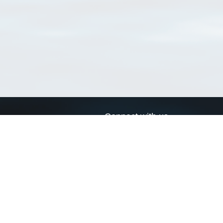
Connect with us
a
Send us an email
xa
Twitter page
RSS Feed
LinkedIn page
Bluesky page
arn more»