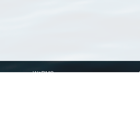
WoRMS
What is WoRMS
What is LifeWatch
Subregisters
Partners
WoRMS users
WoRMS in literature