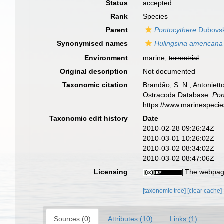
Status
accepted
Rank
Species
Parent
Pontocythere
Dubovsk
Synonymised names
Hulingsina americana
Environment
marine,
terrestrial
Original description
Not documented
Taxonomic citation
Brandão, S. N.; Antonietto
Ostracoda Database.
Pon
https://www.marinespeci
Taxonomic edit history
Date
2010-02-28 09:26:24Z
2010-03-01 10:26:02Z
2010-03-02 08:34:02Z
2010-03-02 08:47:06Z
Licensing
The webpage
[taxonomic tree]
[clear cache]
Sources (0)
Attributes (10)
Links (1)