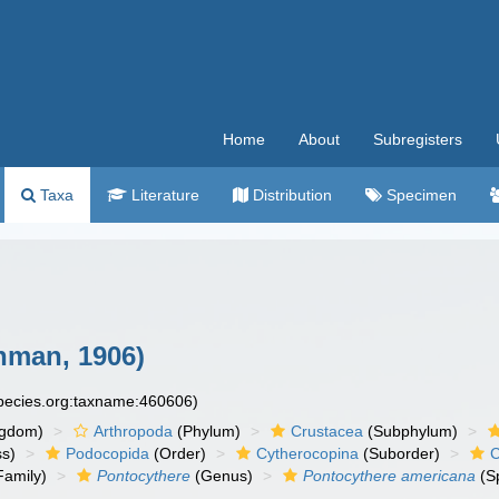
Home
About
Subregisters
Taxa
Literature
Distribution
Specimen
man, 1906)
species.org:taxname:460606)
ngdom)
Arthropoda
(Phylum)
Crustacea
(Subphylum)
ss)
Podocopida
(Order)
Cytherocopina
(Suborder)
C
Family)
Pontocythere
(Genus)
Pontocythere americana
(S