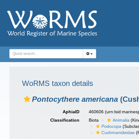
WoRMS taxon details
Pontocythere americana
(Cush
AphiaID
460606
(urn:lsid:marine
Classification
Biota
Animalia
(Ki
Podocopa
(Subcla
Cushmanideidae
(