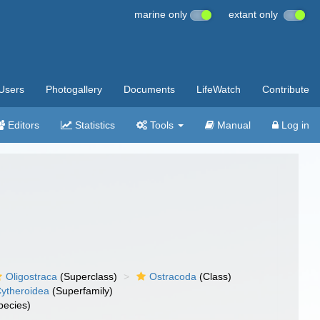
marine only
extant only
Users
Photogallery
Documents
LifeWatch
Contribute
Editors
Statistics
Tools
Manual
Log in
Oligostraca
(Superclass)
Ostracoda
(Class)
ytheroidea
(Superfamily)
pecies)