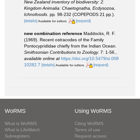
New Zealand inventory of biodiversity: 2.
Kingdom Animalia: Chaetognatha, Ecdysozoa,
Ichnofossils.
pp. 98-232 (COPEPODS 21 pp.).
[details]
[request]
Available for editors
new combination reference
Maddocks, R. F.
(1969). Recent ostracodes of the Family
Pontocyprididae chiefly from the Indian Ocean.
Smithsonian Contributions to Zoology.
7: 1-56.
,
available online at
https://doi.org/10.5479/si.008
10282.7
[details]
[request]
Available for editors
WoRMS
Using WoRMS
What is WoRMS
Citing WoRMS
What is LifeWatch
Terms of use
Subregisters
Request access