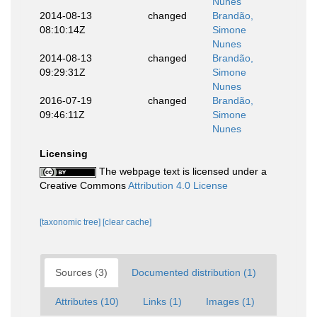
Nunes
2014-08-13
changed
Brandão,
08:10:14Z
Simone
Nunes
2014-08-13
changed
Brandão,
09:29:31Z
Simone
Nunes
2016-07-19
changed
Brandão,
09:46:11Z
Simone
Nunes
Licensing
The webpage text is licensed under a
Creative Commons
Attribution 4.0 License
[taxonomic tree]
[clear cache]
Sources (3)
Documented distribution (1)
Attributes (10)
Links (1)
Images (1)