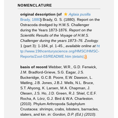
NOMENCLATURE
original description
(of
Aglaia pusilla
Brady, 1880
)
Brady, G. S. (1880). Report on the
Ostracoda dredged by H.M.S. Challenger
during the Years 1873-1876.
Report on the
Scientific Results of the Voyage of H.M.S.
Challenger during the years 1873–76. Zoology.
1 (part 3): 1-184, pl. 1-45.
,
available online at
ht
tp://www.19thcenturyscience.org/HMSC/HMSC-
Reports/Zool-03/README.htm
[details]
basis of record
Webber, W.R., G.D. Fenwick,
J.M. Bradford-Grieve, S.G. Eagar, J.S.
Buckeridge, G.C.B. Poore, E.W. Dawson, L.
Watling, J.B. Jones, J.B.J. Wells, N.L. Bruce,
S.T. Ahyong, K. Larsen, M.A. Chapman, J.
Olesen, J.S. Ho, J.D. Green, R.J. Shiel, C.E.F.
Rocha, A. Lörz, G.J. Bird & W.A. Charleston.
(2010). Phylum Arthropoda Subphylum
Crustacea: shrimps, crabs, lobsters, barnacles,
slaters, and kin.
in: Gordon, D.P. (Ed.) (2010).