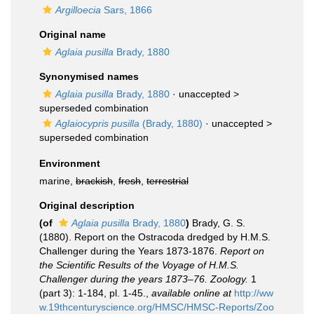
Argilloecia
Sars, 1866
Original name
Aglaia pusilla
Brady, 1880
Synonymised names
Aglaia pusilla
Brady, 1880
· unaccepted >
superseded combination
Aglaiocypris pusilla
(Brady, 1880)
· unaccepted >
superseded combination
Environment
marine,
brackish
,
fresh
,
terrestrial
Original description
(of
Aglaia pusilla
Brady, 1880
)
Brady, G. S.
(1880). Report on the Ostracoda dredged by H.M.S.
Challenger during the Years 1873-1876.
Report on
the Scientific Results of the Voyage of H.M.S.
Challenger during the years 1873–76. Zoology.
1
(part 3): 1-184, pl. 1-45.
,
available online at
http://ww
w.19thcenturyscience.org/HMSC/HMSC-Reports/Zoo