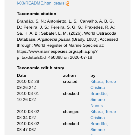
l-03/README.htm
[details]
Taxonomic citation
Brandão, S. N.; Antonietto, L. S.; Carvalho, A. B. G.
D.; Pereira, J. S.; Pereira, S. G. G.; Praxedes, R. A.;
Sá, H. A. B.; Sabater, L. M. (2026). World Ostracoda
Database.
Argilloecia pusilla
(Brady, 1880). Accessed
through: World Register of Marine Species at:
https://www.marinespecies.org/aphia.php?
p=taxdetails&id=460388 on 2026-07-18
Taxonomic edit history
Date
action
by
2010-02-28
created
Kihara, Terue
09:26:24Z
Cristina
2010-03-01
checked
Brandão,
10:26:02Z
Simone
Nunes
2010-03-02
changed
Kihara, Terue
08:34:02Z
Cristina
2010-03-02
checked
Brandão,
08:47:06Z
Simone