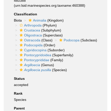
460388
(urn:lsid:marinespecies.org:taxname:460388)
Classification
Biota
Animalia
(Kingdom)
Arthropoda
(Phylum)
Crustacea
(Subphylum)
Oligostraca
(Superclass)
Ostracoda
(Class)
Podocopa
(Subclass)
Podocopida
(Order)
Cypridocopina
(Suborder)
Pontocypridoidea
(Superfamily)
Pontocyprididae
(Family)
Argilloecia
(Genus)
Argilloecia pusilla
(Species)
Status
accepted
Rank
Species
Parent