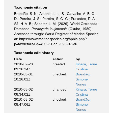
Taxonomic citation
Brandão, S. N.; Antonietto, L. S.; Carvalho, A. B. G.
D.; Pereira, J. S.; Pereira, S. G. G.; Praxedes, R. A.;
Sá, H. A. B.; Sabater, L. M. (2026). World Ostracoda
Database.
Paracypria inujimensis
(Okubo, 1980).
Accessed through: World Register of Marine Species
at: https://www.marinespecies.org/aphia.php?
p=taxdetails&id=460231 on 2026-07-30
Taxonomic edit history
Date
action
by
2010-02-28
created
Kihara, Terue
09:26:24Z
Cristina
2010-03-01
checked
Brandão,
10:26:02Z
Simone
Nunes
2010-03-02
changed
Kihara, Terue
08:34:02Z
Cristina
2010-03-02
checked
Brandão,
08:47:06Z
Simone
Nunes