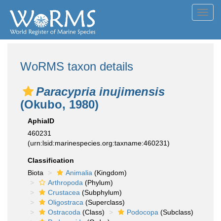
Toggl
navig
WoRMS taxon details
Paracypria inujimensis
(Okubo, 1980)
AphiaID
460231
(urn:lsid:marinespecies.org:taxname:460231)
Classification
Biota
Animalia
(Kingdom)
Arthropoda
(Phylum)
Crustacea
(Subphylum)
Oligostraca
(Superclass)
Ostracoda
(Class)
Podocopa
(Subclass)