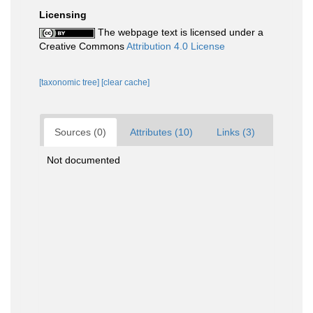
Licensing
The webpage text is licensed under a
Creative Commons
Attribution 4.0 License
[taxonomic tree]
[clear cache]
Sources (0)
Attributes (10)
Links (3)
Not documented