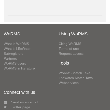
WoRMS
Using WoRMS
What is WoRMS
Citing WoRMS
What is LifeWatch
Terms of use
Subregisters
Request access
Partners
Tools
WoRMS users
WoRMS in literature
WoRMS Match Taxa
LifeWatch Match Taxa
Webservices
Connect with us
Send us an email
Twitter page