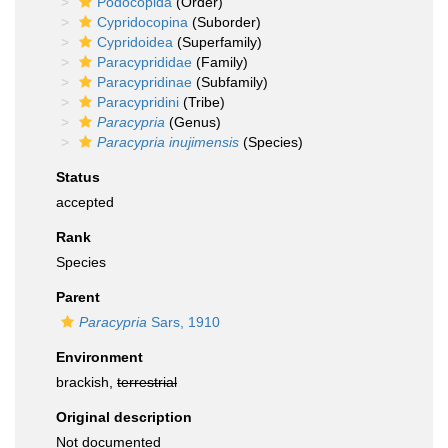
Podocopida
(Order)
Cypridocopina
(Suborder)
Cypridoidea
(Superfamily)
Paracyprididae
(Family)
Paracypridinae
(Subfamily)
Paracypridini
(Tribe)
Paracypria
(Genus)
Paracypria inujimensis
(Species)
Status
accepted
Rank
Species
Parent
Paracypria
Sars, 1910
Environment
brackish,
terrestrial
Original description
Not documented