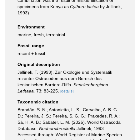
combination was the result of misidentification of
specimens from Kenya as
Cythere lactea
by Jellinek,
1993)
Environment
marine,
fresh
,
terrestrial
Fossil range
recent + fossil
Original description
Jellinek, T. (1993). Zur Ökologie und Systematik
rezenter Ostracoden aus dem Bereich des
kenianischen Barriere-Riffs.
Senckenbergiana
Lethaea.
73: 83-225.
[details]
Taxonomic citation
Brandão, S. N.; Antonietto, L. S.; Carvalho, A. B. G.
D.; Pereira, J. S.; Pereira, S. G. G.; Praxedes, R. A.;
Sá, H. A. B.; Sabater, L. M. (2026). World Ostracoda
Database.
Neohornibrookella
Jellinek, 1993.
Accessed through: World Register of Marine Species