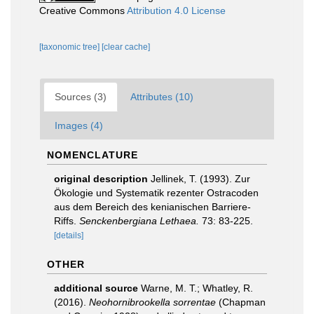
Creative Commons
Attribution 4.0 License
[taxonomic tree]
[clear cache]
Sources (3)
Attributes (10)
Images (4)
NOMENCLATURE
original description
Jellinek, T. (1993). Zur
Ökologie und Systematik rezenter Ostracoden
aus dem Bereich des kenianischen Barriere-
Riffs.
Senckenbergiana Lethaea.
73: 83-225.
[details]
OTHER
additional source
Warne, M. T.; Whatley, R.
(2016).
Neohornibrookella sorrentae
(Chapman