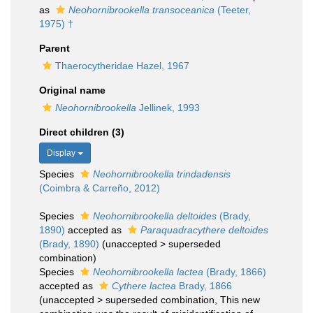
as
Neohornibrookella transoceanica
(Teeter,
1975) †
Parent
Thaerocytheridae Hazel, 1967
Original name
Neohornibrookella
Jellinek, 1993
Direct children (3)
Display
Species
Neohornibrookella trindadensis
(Coimbra & Carreño, 2012)
Species
Neohornibrookella deltoides
(Brady,
1890)
accepted as
Paraquadracythere deltoides
(Brady, 1890)
(
unaccepted
>
superseded
combination
)
Species
Neohornibrookella lactea
(Brady, 1866)
accepted as
Cythere lactea
Brady, 1866
(
unaccepted
>
superseded combination
, This new