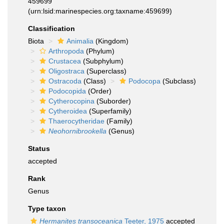
459699
(urn:lsid:marinespecies.org:taxname:459699)
Classification
Biota
Animalia
(Kingdom)
Arthropoda
(Phylum)
Crustacea
(Subphylum)
Oligostraca
(Superclass)
Ostracoda
(Class)
Podocopa
(Subclass)
Podocopida
(Order)
Cytherocopina
(Suborder)
Cytheroidea
(Superfamily)
Thaerocytheridae
(Family)
Neohornibrookella
(Genus)
Status
accepted
Rank
Genus
Type taxon
Hermanites transoceanica
Teeter, 1975
accepted