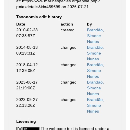
at: https://www.marinespecies.org/aphia.php?
p=taxdetails&id=459699 on 2026-07-21
Taxonomic edit history
Date
action
by
2010-02-28
created
Brandão,
07:33:57Z
Simone
Nunes
2014-08-13
changed
Brandão,
09:29:31Z
Simone
Nunes
2018-04-12
changed
Brandão,
12:39:05Z
Simone
Nunes
2023-08-17
changed
Brandão,
21:19:06Z
Simone
Nunes
2023-09-27
changed
Brandão,
22:13:26Z
Simone
Nunes
Licensing
The webpage text is licensed under a