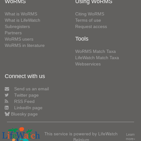
WoRMS
Using WoRMS
What is WoRMS
Citing WoRMS
What is LifeWatch
Terms of use
Subregisters
Request access
Partners
Tools
WoRMS users
WoRMS in literature
WoRMS Match Taxa
LifeWatch Match Taxa
Webservices
Connect with us
Send us an email
Twitter page
RSS Feed
LinkedIn page
Bluesky page
This service is powered by LifeWatch
Learn
Belgium
more»