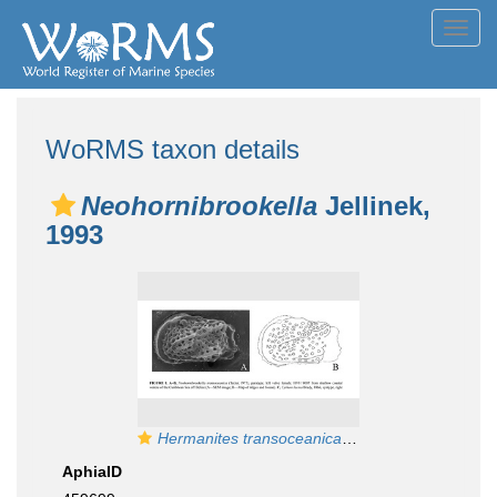
Toggl
navig
WoRMS taxon details
Neohornibrookella
Jellinek,
1993
Hermanites transoceanica
Teeter, 1975 - Paratyp
AphiaID