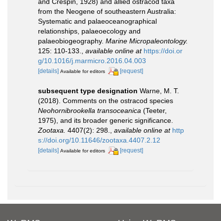
and Crespin, 1928) and allied ostracod taxa
from the Neogene of southeastern Australia:
Systematic and palaeoceanographical
relationships, palaeoecology and
palaeobiogeography.
Marine Micropaleontology.
125: 110-133.
,
available online at
https://doi.or
g/10.1016/j.marmicro.2016.04.003
[details]
[request]
Available for editors
subsequent type designation
Warne, M. T.
(2018). Comments on the ostracod species
Neohornibrookella transoceanica
(Teeter,
1975), and its broader generic significance.
Zootaxa.
4407(2): 298.
,
available online at
http
s://doi.org/10.11646/zootaxa.4407.2.12
[details]
[request]
Available for editors